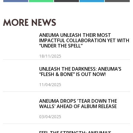
en
en
en
en
en
Facebook
WhatsApp
X
Telegram
Email
(Twitter)
MORE NEWS
ANEUMA UNLEASH THEIR MOST
IMPACTFUL COLLABORATION YET WITH
“UNDER THE SPELL”
18/11/2025
UNLEASH THE DARKNESS: ANEUMA’S
“FLESH & BONE” IS OUT NOW!
11/04/2025
ANEUMA DROPS 'TEAR DOWN THE
WALLS' AHEAD OF ALBUM RELEASE
03/04/2025