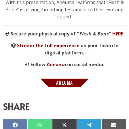
With this presentation, Aneuma reaffirms that "Flesh &
Bone" is a living, breathing testament to their evolving
sound.
💿 Secure your physical copy of "
Flesh & Bone
"
HERE
.
🎧
Stream the full experience
on your favorite
digital platform.
📲
Follow
Aneuma
on social media.
ANEUMA
SHARE
Compartir
Compartir
Compartir
Compartir
Compar