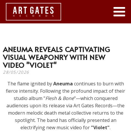
ANEUMA REVEALS CAPTIVATING
VISUAL WEAPONRY WITH NEW
VIDEO "VIOLET"
28/05/2026
The flame ignited by
Aneuma
continues to burn with
fierce intensity. Following the profound impact of their
studio album "
Flesh & Bone
"—which conquered
audiences upon its release via Art Gates Records—the
modern melodic death metal collective returns to the
spotlight. The band has officially presented an
electrifying new music video for
"Violet"
.