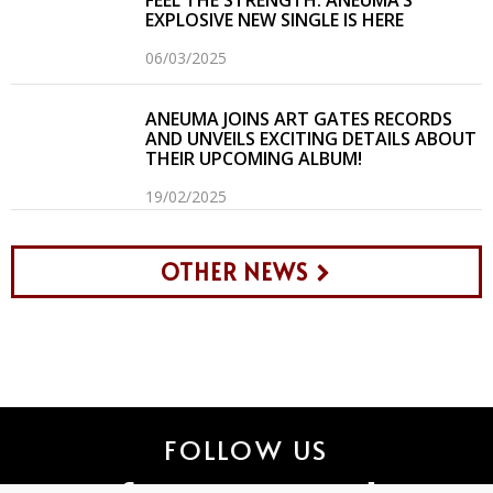
FEEL THE STRENGTH: ANEUMA’S
EXPLOSIVE NEW SINGLE IS HERE
06/03/2025
ANEUMA JOINS ART GATES RECORDS
AND UNVEILS EXCITING DETAILS ABOUT
THEIR UPCOMING ALBUM!
19/02/2025
OTHER NEWS
FOLLOW US