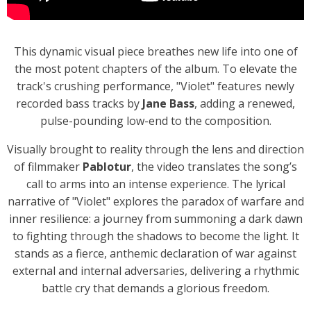
This dynamic visual piece breathes new life into one of
the most potent chapters of the album. To elevate the
track's crushing performance, "Violet" features newly
recorded bass tracks by
Jane Bass
, adding a renewed,
pulse-pounding low-end to the composition.
Visually brought to reality through the lens and direction
of filmmaker
Pablotur
, the video translates the song’s
call to arms into an intense experience. The lyrical
narrative of "Violet" explores the paradox of warfare and
inner resilience: a journey from summoning a dark dawn
to fighting through the shadows to become the light. It
stands as a fierce, anthemic declaration of war against
external and internal adversaries, delivering a rhythmic
battle cry that demands a glorious freedom.