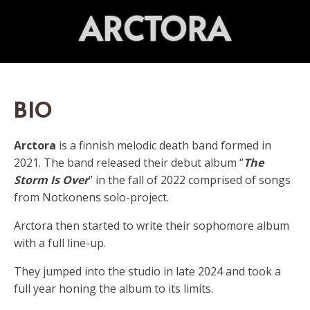
ARCTORA
BIO
Arctora
is a finnish melodic death band formed in
2021.
The band released their debut album “
The
Storm Is Over
” in the fall of 2022 comprised of songs
from Notkonens solo-project.
Arctora then started to write their sophomore album
with a full line-up.
They jumped into the studio in late 2024 and took a
full year honing the album to its limits.