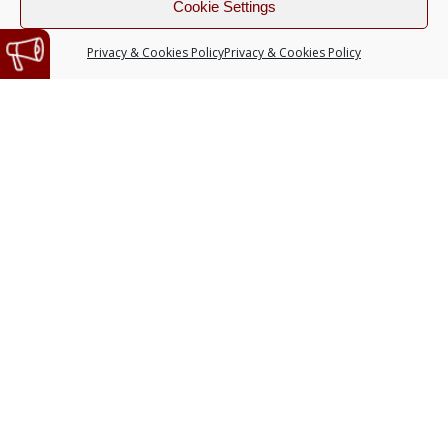
Cookie Settings
Privacy & Cookies Policy
Privacy & Cookies Policy
SUBSCRIBE TO OUR
NEWSLETTER
Do you want to receive the latest
news from our artists? Register
here!
Language
English
Español
I have read and accept
the privacy