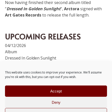
Now having finished their second album titled
“
Dressed In Golden Sunlight
”,
Arctora
signed with
Art Gates Records
to release the full length.
UPCOMING RELEASES
04/12/2026
Album
Dressed In Golden Sunlight
+Info
This website uses cookies to improve your experience. We'll assume
you're ok with this, but you can opt-out if you wish.
MEDIA
Accept
Deny