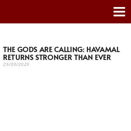
THE GODS ARE CALLING: HAVAMAL
RETURNS STRONGER THAN EVER
25/03/2025