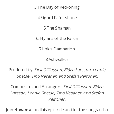
3.The Day of Reckoning
4.Sigurd Fafnirsbane
5.The Shaman
6. Hymns of the Fallen
7.Lokis Damnation
8.Ashwalker
Produced by:
Kjell Gilliusson, Björn Larsson, Lennie
Spetse, Tino Vesanen and Stefan Peltonen
.
Composers and Arrangers:
Kjell Gilliusson, Björn
Larsson, Lennie Spetse, Tino Vesanen and Stefan
Peltonen
.
Join
Havamal
on this epic ride and let the songs echo