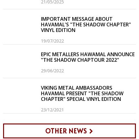
21/05/2025
IMPORTANT MESSAGE ABOUT
HAVAMAL'S "THE SHADOW CHAPTER"
VINYL EDITION
19/07/2022
EPIC METALLERS HAWAMAL ANNOUNCE
"THE SHADOW CHAPTOUR 2022"
29/06/2022
VIKING METAL AMBASSADORS
HAVAMAL PRESENT "THE SHADOW
CHAPTER" SPECIAL VINYL EDITION
23/12/2021
OTHER NEWS