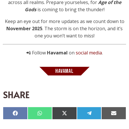
across all realms. Prepare yourselves, for
Age of the
Gods
is coming to bring the thunder!
Keep an eye out for more updates as we count down to
November 2025
. The storm is on the horizon, and it’s
one you won’t want to miss!
📲 Follow
Havamal
on
social media
.
HAVAMAL
SHARE
Compartir
Compartir
Compartir
Compartir
Compar
en
en
en
en
en
Facebook
WhatsApp
X
Telegram
Email