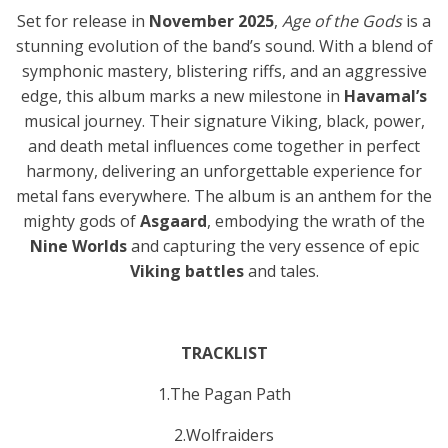
Set for release in
November 2025
,
Age of the Gods
is a
stunning evolution of the band’s sound. With a blend of
symphonic mastery, blistering riffs, and an aggressive
edge, this album marks a new milestone in
Havamal’s
musical journey. Their signature Viking, black, power,
and death metal influences come together in perfect
harmony, delivering an unforgettable experience for
metal fans everywhere. The album is an anthem for the
mighty gods of
Asgaard
, embodying the wrath of the
Nine Worlds
and capturing the very essence of epic
Viking battles
and tales.
TRACKLIST
1.The Pagan Path
2.Wolfraiders