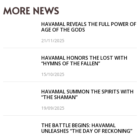
(Twitter)
MORE NEWS
HAVAMAL REVEALS THE FULL POWER OF
AGE OF THE GODS
21/11/2025
HAVAMAL HONORS THE LOST WITH
“HYMNS OF THE FALLEN”
15/10/2025
HAVAMAL SUMMON THE SPIRITS WITH
“THE SHAMAN”
19/09/2025
THE BATTLE BEGINS: HAVAMAL
UNLEASHES “THE DAY OF RECKONING”