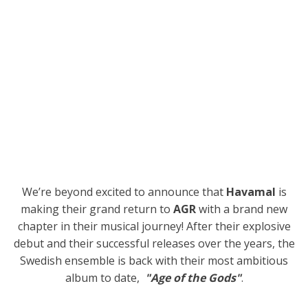
We’re beyond excited to announce that
Havamal
is
making their grand return to
AGR
with a brand new
chapter in their musical journey! After their explosive
debut and their successful releases over the years, the
Swedish ensemble is back with their most ambitious
album to date,
"Age of the Gods"
.