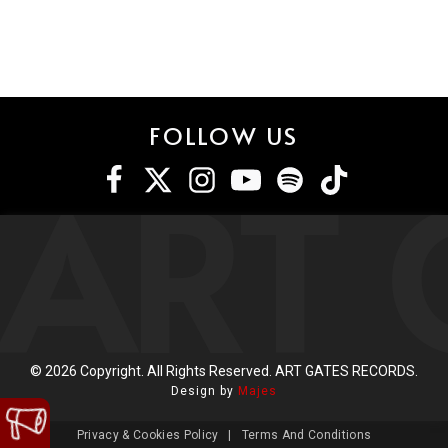
FOLLOW US
ART 
©
2026
Copyright. All Rights Reserved. ART GATES RECORDS.
Design by
Majes
Privacy & Cookies Policy
|
Terms And Conditions