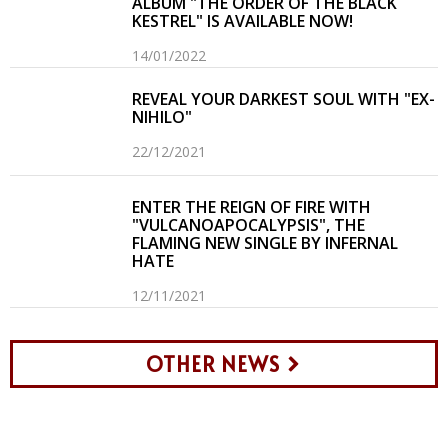
ALBUM "THE ORDER OF THE BLACK
KESTREL" IS AVAILABLE NOW!
14/01/2022
REVEAL YOUR DARKEST SOUL WITH "EX-
NIHILO"
22/12/2021
ENTER THE REIGN OF FIRE WITH
"VULCANOAPOCALYPSIS", THE
FLAMING NEW SINGLE BY INFERNAL
HATE
12/11/2021
OTHER NEWS