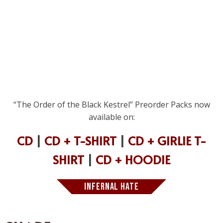
“The Order of the Black Kestrel” Preorder Packs now
available on:
CD
|
CD + T-SHIRT
|
CD + GIRLIE T-
SHIRT
|
CD + HOODIE
INFERNAL HATE