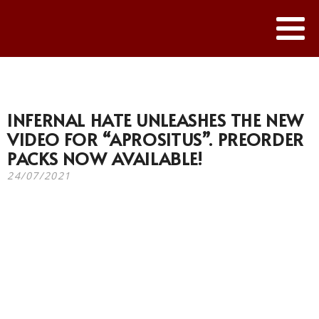
INFERNAL HATE UNLEASHES THE NEW
VIDEO FOR “APROSITUS”. PREORDER
PACKS NOW AVAILABLE!
24/07/2021