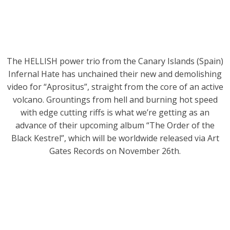
The HELLISH power trio from the Canary Islands (Spain)
Infernal Hate has unchained their new and demolishing
video for “Aprositus”, straight from the core of an active
volcano. Grountings from hell and burning hot speed
with edge cutting riffs is what we’re getting as an
advance of their upcoming album “The Order of the
Black Kestrel”, which will be worldwide released via Art
Gates Records on November 26th.