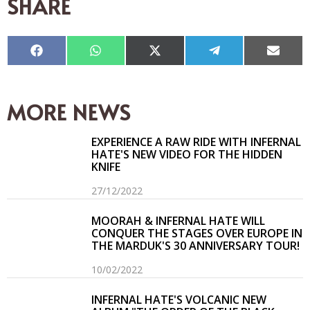
SHARE
Compartir
Compartir
Compartir
Compartir
Compar
en
en
en
en
en
Facebook
WhatsApp
X
Telegram
Email
(Twitter)
MORE NEWS
EXPERIENCE A RAW RIDE WITH INFERNAL
HATE'S NEW VIDEO FOR THE HIDDEN
KNIFE
27/12/2022
MOORAH & INFERNAL HATE WILL
CONQUER THE STAGES OVER EUROPE IN
THE MARDUK'S 30 ANNIVERSARY TOUR!
10/02/2022
INFERNAL HATE'S VOLCANIC NEW