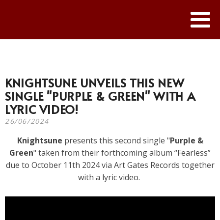
KNIGHTSUNE UNVEILS THIS NEW
SINGLE "PURPLE & GREEN" WITH A
LYRIC VIDEO!
26/06/2024
Knightsune
presents this second single "
Purple &
Green
" taken from their forthcoming album “Fearless”
due to October 11th 2024 via Art Gates Records together
with a lyric video.