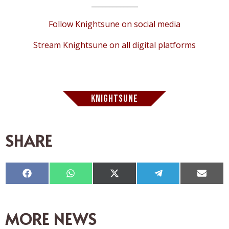
_____________
Follow Knightsune on social media
Stream Knightsune on all digital platforms
KNIGHTSUNE
SHARE
Compartir
Compartir
Compartir
Compartir
Compar
en
en
en
en
en
Facebook
WhatsApp
X
Telegram
Email
(Twitter)
MORE NEWS