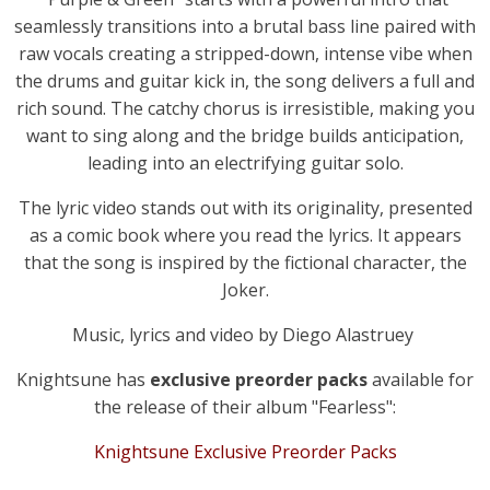
seamlessly transitions into a brutal bass line paired with
raw vocals creating a stripped-down, intense vibe when
the drums and guitar kick in, the song delivers a full and
rich sound. The catchy chorus is irresistible, making you
want to sing along and the bridge builds anticipation,
leading into an electrifying guitar solo.
The lyric video stands out with its originality, presented
as a comic book where you read the lyrics. It appears
that the song is inspired by the fictional character, the
Joker.
Music, lyrics and video by Diego Alastruey
Knightsune has
exclusive preorder packs
available for
the release of their album "Fearless":
Knightsune Exclusive Preorder Packs