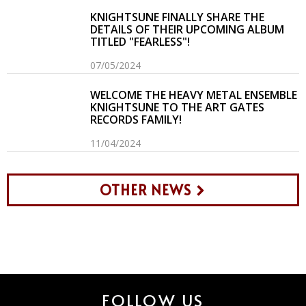
KNIGHTSUNE FINALLY SHARE THE
DETAILS OF THEIR UPCOMING ALBUM
TITLED "FEARLESS"!
07/05/2024
WELCOME THE HEAVY METAL ENSEMBLE
KNIGHTSUNE TO THE ART GATES
RECORDS FAMILY!
11/04/2024
OTHER NEWS
FOLLOW US