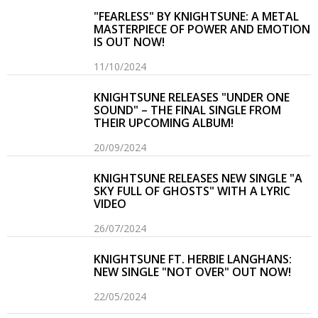
"FEARLESS" BY KNIGHTSUNE: A METAL
MASTERPIECE OF POWER AND EMOTION
IS OUT NOW!
11/10/2024
KNIGHTSUNE RELEASES "UNDER ONE
SOUND" – THE FINAL SINGLE FROM
THEIR UPCOMING ALBUM!
20/09/2024
KNIGHTSUNE RELEASES NEW SINGLE "A
SKY FULL OF GHOSTS" WITH A LYRIC
VIDEO
26/07/2024
KNIGHTSUNE FT. HERBIE LANGHANS:
NEW SINGLE "NOT OVER" OUT NOW!
22/05/2024