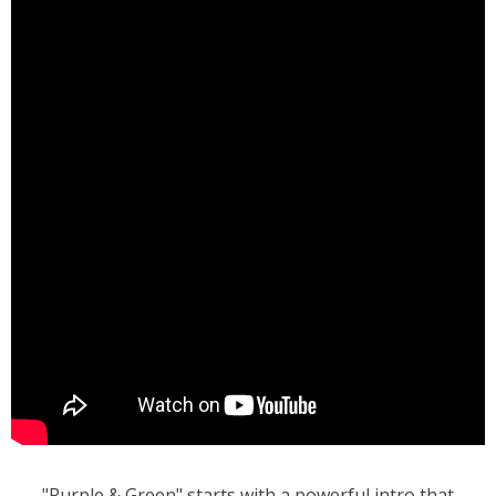
"Purple & Green" starts with a powerful intro that