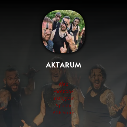
AKTARUM
Web
Facebook
Instagram
Spotify
AGR Store