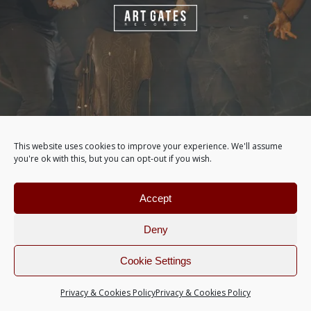
This website uses cookies to improve your experience. We'll assume
you're ok with this, but you can opt-out if you wish.
Accept
Deny
Cookie Settings
Privacy & Cookies Policy
Privacy & Cookies Policy