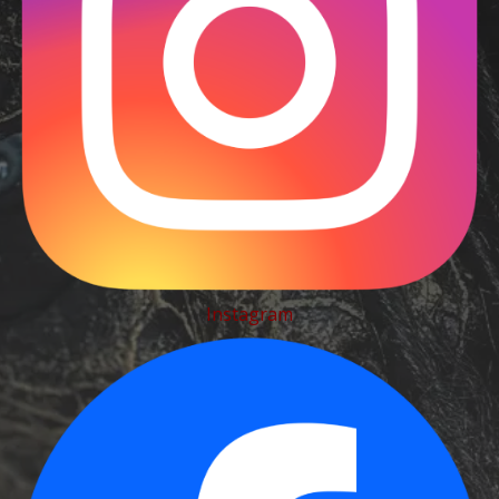
Instagram