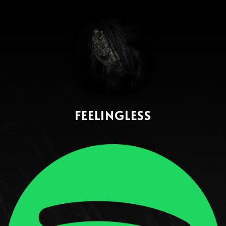
FEELINGLESS