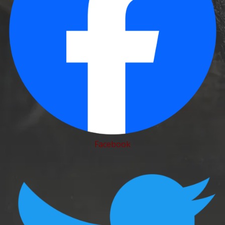
Facebook