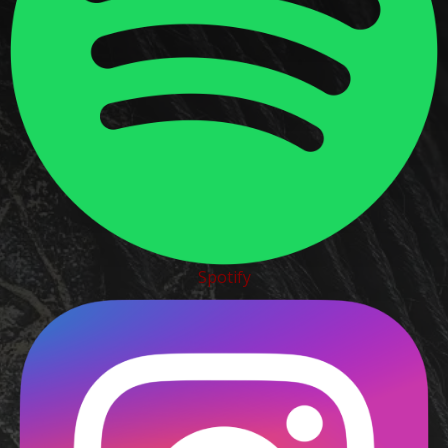
Spotify