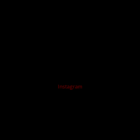
Instagram