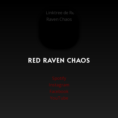
RED RAVEN CHAOS
Spotify
Instagram
Facebook
YouTube