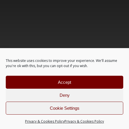
This website uses cookies to improve your experience. We'll assume
you're ok with this, but you can opt-out if you wish.
Accept
Deny
Cookie Settings
Privacy & Cookies Policy
Privacy & Cookies Policy