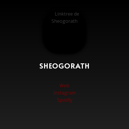
SHEOGORATH
Web
Instagram
Spotify