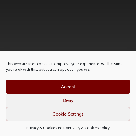
This website uses cookies to improve your experience. We'll assume
you're ok with this, but you can opt-out if you wish.
Accept
Deny
Cookie Settings
Privacy & Cookies Policy
Privacy & Cookies Policy