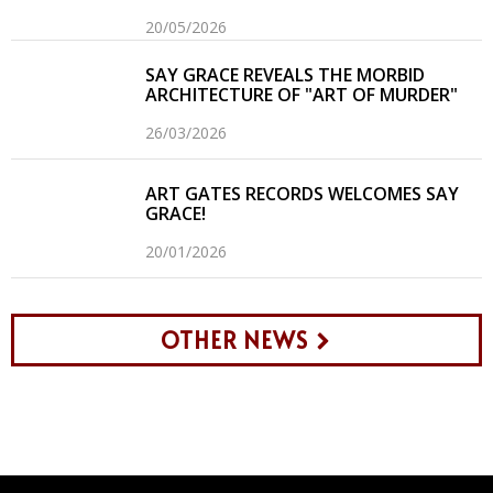
20/05/2026
SAY GRACE REVEALS THE MORBID
ARCHITECTURE OF "ART OF MURDER"
26/03/2026
ART GATES RECORDS WELCOMES SAY
GRACE!
20/01/2026
OTHER NEWS