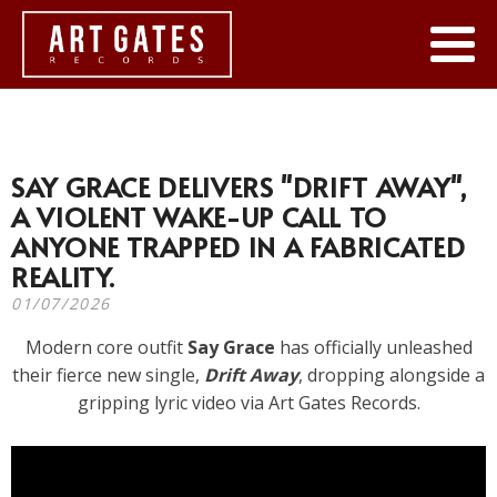
SAY GRACE DELIVERS "DRIFT AWAY",
A VIOLENT WAKE-UP CALL TO
ANYONE TRAPPED IN A FABRICATED
REALITY.
01/07/2026
Modern core outfit
Say Grace
has officially unleashed
their fierce new single,
Drift Away
, dropping alongside a
gripping lyric video via Art Gates Records.