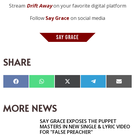
Stream
Drift Away
on your favorite digital platform
Follow
Say Grace
on social media
SAY GRACE
SHARE
Compartir
Compartir
Compartir
Compartir
Compar
en
en
en
en
en
Facebook
WhatsApp
X
Telegram
Email
(Twitter)
MORE NEWS
SAY GRACE EXPOSES THE PUPPET
MASTERS IN NEW SINGLE & LYRIC VIDEO
FOR "FALSE PREACHER"