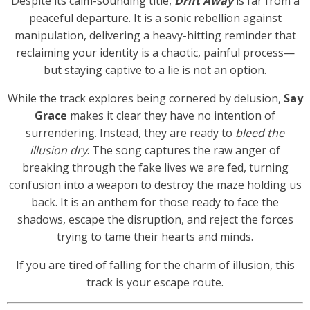
Despite its calm-sounding title,
Drift Away
is far from a
peaceful departure. It is a sonic rebellion against
manipulation, delivering a heavy-hitting reminder that
reclaiming your identity is a chaotic, painful process—
but staying captive to a lie is not an option.
While the track explores being cornered by delusion,
Say
Grace
makes it clear they have no intention of
surrendering. Instead, they are ready to
bleed the
illusion dry
. The song captures the raw anger of
breaking through the fake lives we are fed, turning
confusion into a weapon to destroy the maze holding us
back. It is an anthem for those ready to face the
shadows, escape the disruption, and reject the forces
trying to tame their hearts and minds.
If you are tired of falling for the charm of illusion, this
track is your escape route.