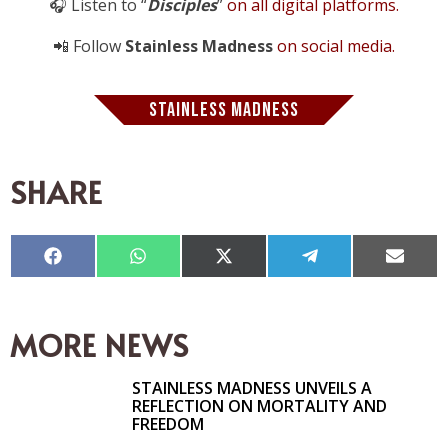
🎧 Listen to “
Disciples
”
on all digital platforms.
📲 Follow
Stainless Madness
on social media.
STAINLESS MADNESS
SHARE
Compartir
Compartir
Compartir
Compartir
Compar
en
en
en
en
en
Facebook
WhatsApp
X
Telegram
Email
(Twitter)
MORE NEWS
STAINLESS MADNESS UNVEILS A
REFLECTION ON MORTALITY AND
FREEDOM