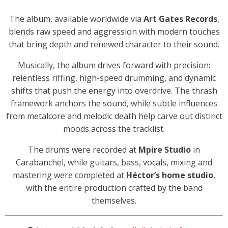
The album, available worldwide via
Art Gates Records
,
blends raw speed and aggression with modern touches
that bring depth and renewed character to their sound.
Musically, the album drives forward with precision:
relentless riffing, high-speed drumming, and dynamic
shifts that push the energy into overdrive. The thrash
framework anchors the sound, while subtle influences
from metalcore and melodic death help carve out distinct
moods across the tracklist.
The drums were recorded at
Mpire Studio
in
Carabanchel, while guitars, bass, vocals, mixing and
mastering were completed at
Héctor’s home studio
,
with the entire production crafted by the band
themselves.