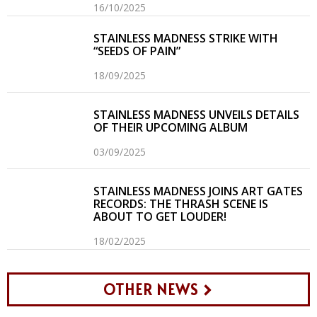
16/10/2025
STAINLESS MADNESS STRIKE WITH
“SEEDS OF PAIN”
18/09/2025
STAINLESS MADNESS UNVEILS DETAILS
OF THEIR UPCOMING ALBUM
03/09/2025
STAINLESS MADNESS JOINS ART GATES
RECORDS: THE THRASH SCENE IS
ABOUT TO GET LOUDER!
18/02/2025
OTHER NEWS