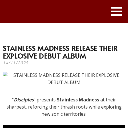
STAINLESS MADNESS RELEASE THEIR
EXPLOSIVE DEBUT ALBUM
14/11/2025
“
Disciples
” presents
Stainless Madness
at their
sharpest, reforcing their thrash roots while exploring
new sonic territories.