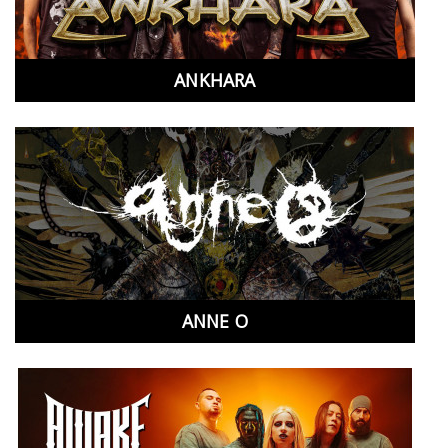
ANKHARA
ANNE O