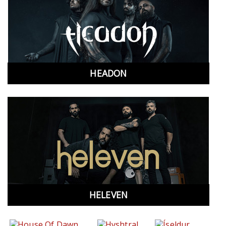
HEADON
HELEVEN