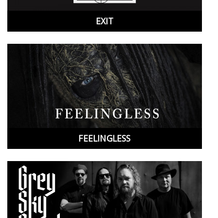
Cancel
Create wishlist
EXIT
FEELINGLESS