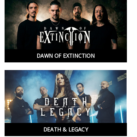
DAWN OF EXTINCTION
DEATH & LEGACY