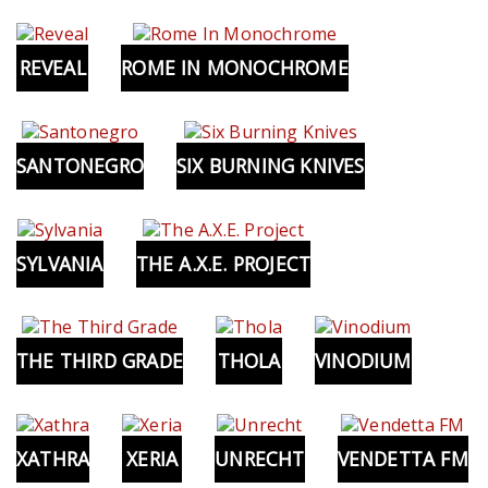
REVEAL
ROME IN MONOCHROME
SANTONEGRO
SIX BURNING KNIVES
SYLVANIA
THE A.X.E. PROJECT
THE THIRD GRADE
THOLA
VINODIUM
XATHRA
XERIA
UNRECHT
VENDETTA FM