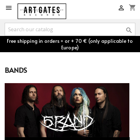
shopping_cart



Free shipping in orders = or + 70 € (only applicable to
Europe)
BANDS