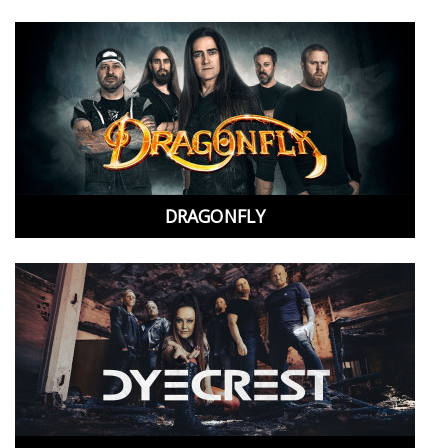
DRAGONFLY