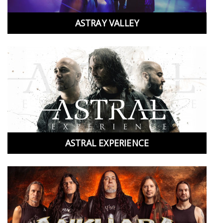
ASTRAY VALLEY
ASTRAL EXPERIENCE