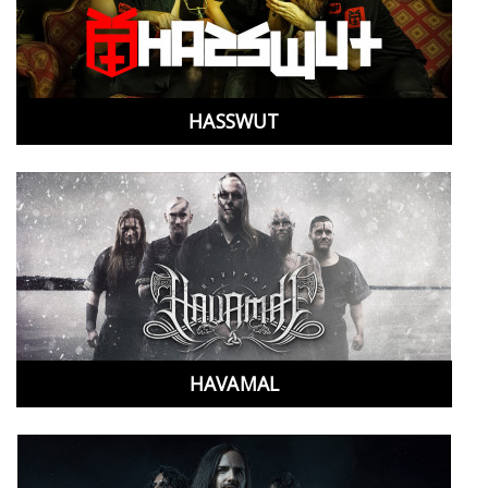
HASSWUT
HAVAMAL