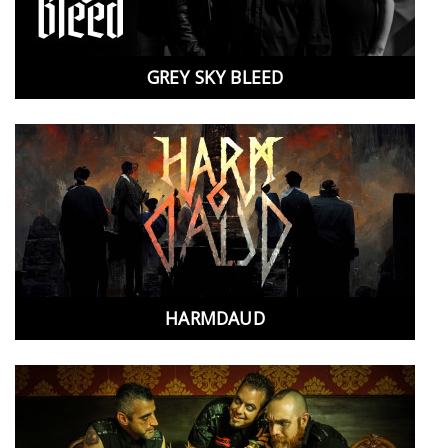
GREY SKY BLEED
HARMDAUD