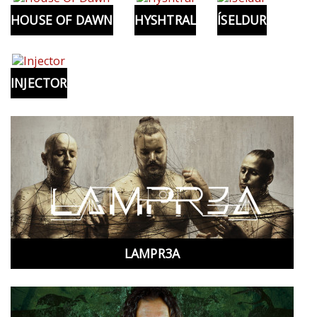
HOUSE OF DAWN
HYSHTRAL
ÍSELDUR
INJECTOR
LAMPR3A