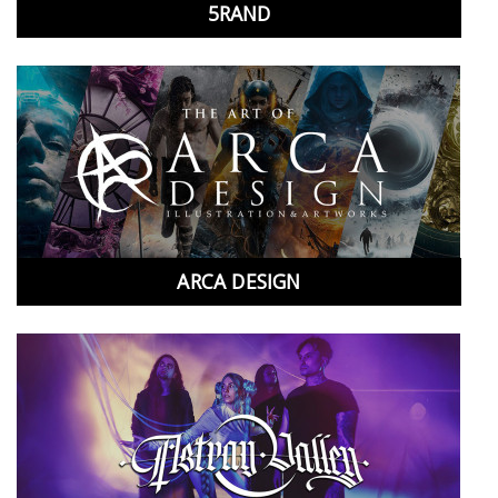
5RAND
ARCA DESIGN