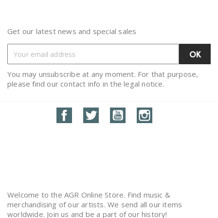
Get our latest news and special sales
You may unsubscribe at any moment. For that purpose,
please find our contact info in the legal notice.
Facebook
Twitter
YouTube
Instagram
Welcome to the AGR Online Store. Find music &
merchandising of our artists. We send all our items
worldwide. Join us and be a part of our history!