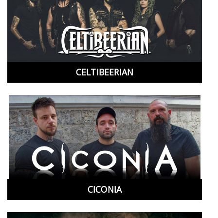
CELTIBEERIAN
CICONIA