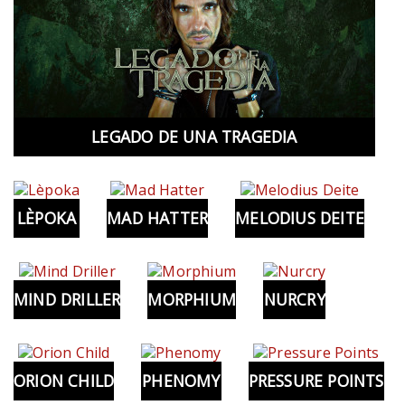
LEGADO DE UNA TRAGEDIA
LÈPOKA
MAD HATTER
MELODIUS DEITE
MIND DRILLER
MORPHIUM
NURCRY
ORION CHILD
PHENOMY
PRESSURE POINTS