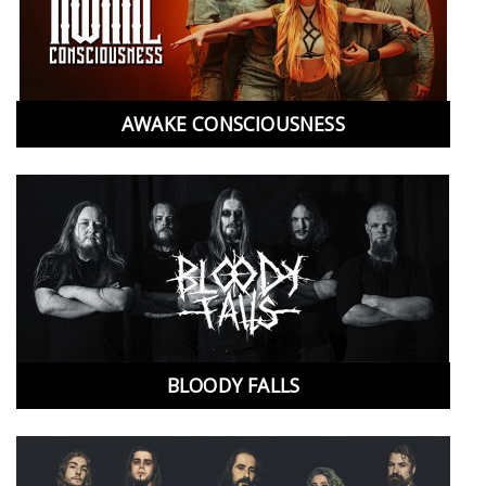
AWAKE CONSCIOUSNESS
BLOODY FALLS