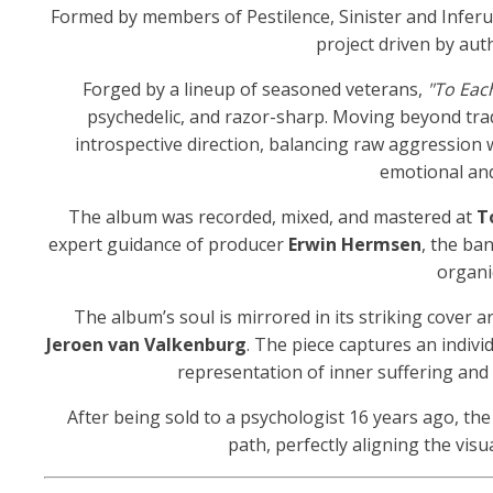
Formed by members of Pestilence, Sinister and Infer
project driven by authe
Forged by a lineup of seasoned veterans,
"To Each
psychedelic, and razor-sharp. Moving beyond tra
introspective direction, balancing raw aggression
emotional and
The album was recorded, mixed, and mastered at
T
expert guidance of producer
Erwin Hermsen
, the ba
organi
The album’s soul is mirrored in its striking cover ar
Jeroen van Valkenburg
. The piece captures an indivi
representation of inner suffering and 
After being sold to a psychologist 16 years ago, th
path, perfectly aligning the vis