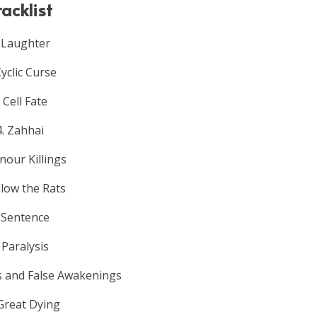
racklist
.
Laughter
Cyclic Curse
. Cell Fate
4. Zahhai
nour Killings
llow the Rats
. Sentence
. Paralysis
s and False Awakenings
 Great Dying