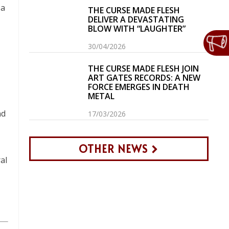
 a
THE CURSE MADE FLESH
DELIVER A DEVASTATING
BLOW WITH “LAUGHTER”
30/04/2026
THE CURSE MADE FLESH JOIN
ART GATES RECORDS: A NEW
FORCE EMERGES IN DEATH
METAL
nd
17/03/2026
OTHER NEWS
al