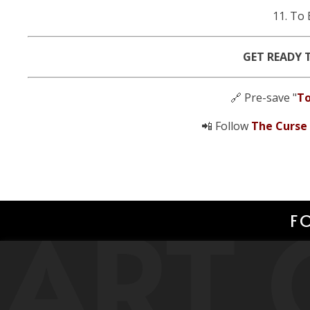
11. To 
GET READY 
🔗 Pre-save "
To
📲 Follow
The Curse
ART 
F