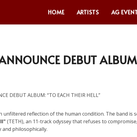
HOME
ARTISTS
AG EVEN
H ANNOUNCE DEBUT ALBUM
n unfiltered reflection of the human condition. The band is s
ll"
(TETH)
,
an 11-track odyssey that refuses to compromise
y and philosophically.