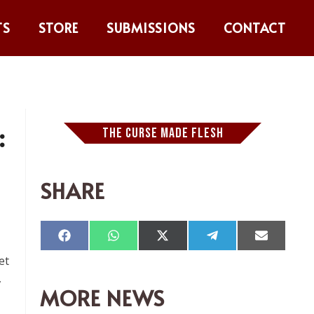
TS
STORE
SUBMISSIONS
CONTACT
:
THE CURSE MADE FLESH
SHARE
Compartir
Compartir
Compartir
Compartir
Comparti
en
en
en
en
en
et
Facebook
WhatsApp
X
Telegram
Email
(Twitter)
,
MORE NEWS