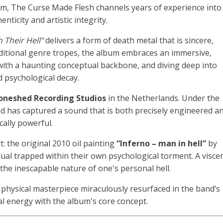
um, The Curse Made Flesh channels years of experience into
nticity and artistic integrity.
 Their Hell"
delivers a form of death metal that is sincere,
ditional genre tropes, the album embraces an immersive,
 with a haunting conceptual backbone, and diving deep into
 psychological decay.
oneshed Recording Studios
in the Netherlands
.
Under the
nd has captured a sound that is both precisely engineered a
cally powerful
.
t: the original 2010 oil painting
“Inferno – man in hell”
by
dual trapped within their own psychological torment. A viscer
the inescapable nature of one's personal hell.
e physical masterpiece miraculously resurfaced in the band’s
ual energy with the album's core concept.