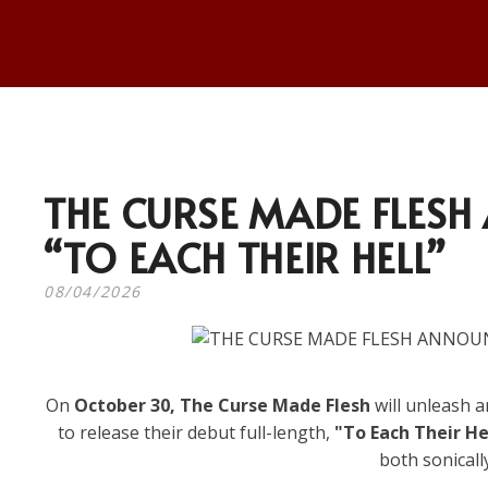
THE CURSE MADE FLES
“TO EACH THEIR HELL”
08/04/2026
On
October 30, The Curse Made Flesh
will unleash a
to release their debut full-length,
"To Each Their He
both sonicall