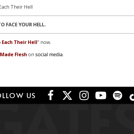
Each Their Hell
TO FACE YOUR HELL.
 Each Their Hell
" now.
 Made Flesh
on
social media
.
GATE
OLLOW US