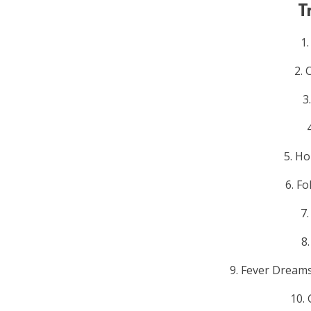
T
1
2. 
3
5. Ho
6. Fo
7
8
9. Fever Dream
10.