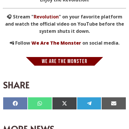
🎧 Stream "
Revolution
" on your favorite platform
and watch the official video on YouTube before the
system shuts it down.
📲 Follow
We Are The Monster
on social media.
WE ARE THE MONSTER
SHARE
Compartir
Compartir
Compartir
Compartir
Compar
en
en
en
en
en
Facebook
WhatsApp
X
Telegram
Email
(Twitter)
MORE NEWS