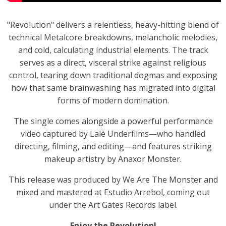
"Revolution" delivers a relentless, heavy-hitting blend of
technical Metalcore breakdowns, melancholic melodies,
and cold, calculating industrial elements. The track
serves as a direct, visceral strike against religious
control, tearing down traditional dogmas and exposing
how that same brainwashing has migrated into digital
forms of modern domination.
The single comes alongside a powerful performance
video captured by Lalé Underfilms—who handled
directing, filming, and editing—and features striking
makeup artistry by Anaxor Monster.
This release was produced by We Are The Monster and
mixed and mastered at Estudio Arrebol, coming out
under the Art Gates Records label.
Enjoy the Revolution!