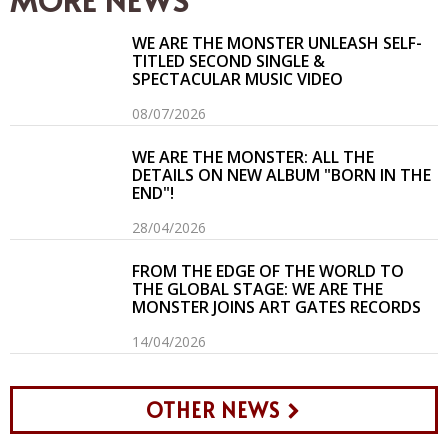
WE ARE THE MONSTER UNLEASH SELF-
TITLED SECOND SINGLE &
SPECTACULAR MUSIC VIDEO
08/07/2026
WE ARE THE MONSTER: ALL THE
DETAILS ON NEW ALBUM "BORN IN THE
END"!
28/04/2026
FROM THE EDGE OF THE WORLD TO
THE GLOBAL STAGE: WE ARE THE
MONSTER JOINS ART GATES RECORDS
14/04/2026
OTHER NEWS