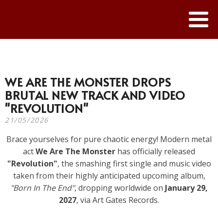
WE ARE THE MONSTER DROPS
BRUTAL NEW TRACK AND VIDEO
"REVOLUTION"
21/05/2026
Brace yourselves for pure chaotic energy! Modern metal
act
We Are The Monster
has officially released
"Revolution"
, the smashing first single and music video
taken from their highly anticipated upcoming album,
"Born In The End"
, dropping worldwide on
January 29,
2027
, via Art Gates Records.