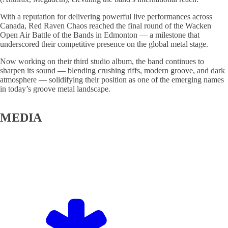
With a reputation for delivering powerful live performances across
Canada, Red Raven Chaos reached the final round of the Wacken
Open Air Battle of the Bands in Edmonton — a milestone that
underscored their competitive presence on the global metal stage.
Now working on their third studio album, the band continues to
sharpen its sound — blending crushing riffs, modern groove, and dark
atmosphere — solidifying their position as one of the emerging names
in today’s groove metal landscape.
MEDIA