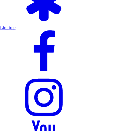
Linktree