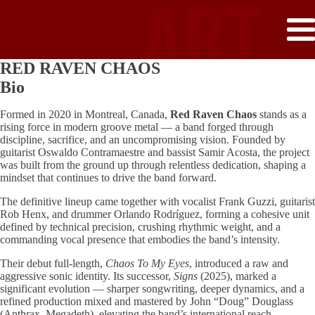
ART
RED RAVEN CHAOS
GATE
Bio
Formed in 2020 in Montreal, Canada,
Red Raven Chaos
stands as a
rising force in modern groove metal — a band forged through
discipline, sacrifice, and an uncompromising vision. Founded by
guitarist Oswaldo Contramaestre and bassist Samir Acosta, the project
RECO
was built from the ground up through relentless dedication, shaping a
mindset that continues to drive the band forward.
The definitive lineup came together with vocalist Frank Guzzi, guitarist
Rob Henx, and drummer Orlando Rodríguez, forming a cohesive unit
defined by technical precision, crushing rhythmic weight, and a
commanding vocal presence that embodies the band’s intensity.
Their debut full-length,
Chaos To My Eyes
, introduced a raw and
aggressive sonic identity. Its successor,
Signs
(2025), marked a
significant evolution — sharper songwriting, deeper dynamics, and a
refined production mixed and mastered by John “Doug” Douglass
(Anthrax, Megadeth), elevating the band’s international reach.