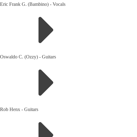
Eric Frank G. (Bambino)
-
Vocals
Oswaldo C. (Ozzy)
-
Guitars
Rob Henx
-
Guitars