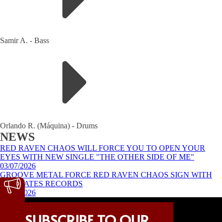
Samir A.
-
Bass
Orlando R. (Máquina)
-
Drums
NEWS
RED RAVEN CHAOS WILL FORCE YOU TO OPEN YOUR
EYES WITH NEW SINGLE "THE OTHER SIDE OF ME"
03/07/2026
GROOVE METAL FORCE RED RAVEN CHAOS SIGN WITH
ART GATES RECORDS
24/02/2026
FOLLOW US
SUBSCRIBE TO OUR