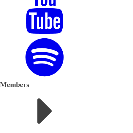
Members