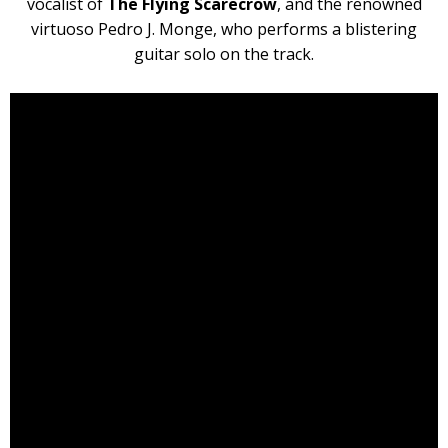
vocalist of
The Flying Scarecrow
, and the renowned
virtuoso Pedro J. Monge, who performs a blistering
guitar solo on the track.