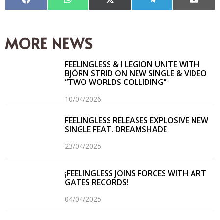
Compartir
Compartir
Compartir
Compartir
Compar
en
en
en
en
en
Facebook
WhatsApp
X
Telegram
Email
(Twitter)
MORE NEWS
FEELINGLESS & I LEGION UNITE WITH
BJÖRN STRID ON NEW SINGLE & VIDEO
“TWO WORLDS COLLIDING”
10/04/2026
FEELINGLESS RELEASES EXPLOSIVE NEW
SINGLE FEAT. DREAMSHADE
23/04/2025
¡FEELINGLESS JOINS FORCES WITH ART
GATES RECORDS!
04/04/2025