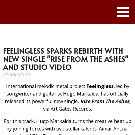
FEELINGLESS SPARKS REBIRTH WITH
NEW SINGLE "RISE FROM THE ASHES"
AND STUDIO VIDEO
26/06/2026
International melodic metal project
Feelingless
, led by
songwriter and guitarist Hugo Markaida, has officially
released its powerful new single,
Rise From The Ashes
,
via Art Gates Records.
For this track, Hugo Markaida turns the creative heat up
by joining forces with two stellar talents: Aimar Antxia,