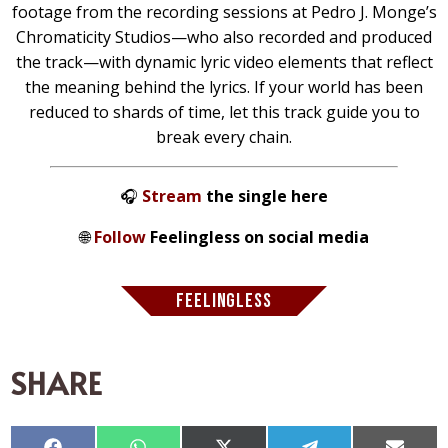
footage from the recording sessions at Pedro J. Monge’s
Chromaticity Studios—who also recorded and produced
the track—with dynamic lyric video elements that reflect
the meaning behind the lyrics. If your world has been
reduced to shards of time, let this track guide you to
break every chain.
🎧
Stream
the single here
🌐
Follow
Feelingless on social media
FEELINGLESS
SHARE