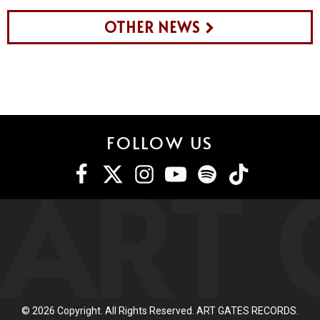
OTHER NEWS
FOLLOW US
ART 
©
2026
Copyright. All Rights Reserved. ART GATES RECORDS.