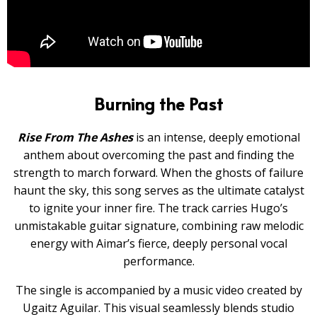
Burning the Past
Rise From The Ashes
is an intense, deeply emotional
anthem about overcoming the past and finding the
strength to march forward. When the ghosts of failure
haunt the sky, this song serves as the ultimate catalyst
to ignite your inner fire. The track carries Hugo’s
unmistakable guitar signature, combining raw melodic
energy with Aimar’s fierce, deeply personal vocal
performance.
The single is accompanied by a music video created by
Ugaitz Aguilar. This visual seamlessly blends studio