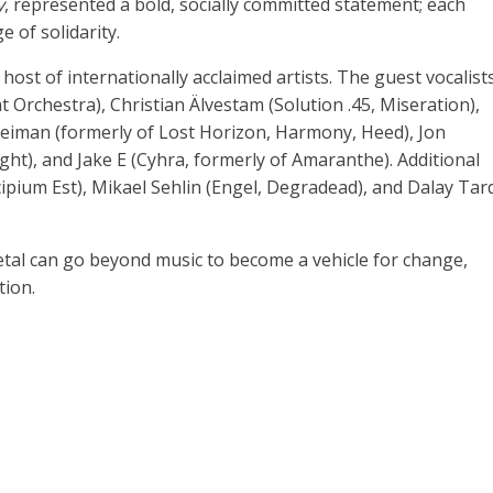
y
, represented a bold, socially committed statement; each
 of solidarity.
ost of internationally acclaimed artists. The guest vocalist
t Orchestra), Christian Älvestam (Solution .45, Miseration),
Heiman (formerly of Lost Horizon, Harmony, Heed), Jon
ght), and Jake E (Cyhra, formerly of Amaranthe). Additional
cipium Est), Mikael Sehlin (Engel, Degradead), and Dalay Tar
al can go beyond music to become a vehicle for change,
tion.