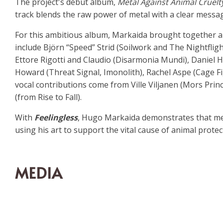
The project's debut album,
Metal Against Animal Cruelt
track blends the raw power of metal with a clear message
For this ambitious album, Markaida brought together a h
include Björn “Speed” Strid (Soilwork and The Nightfligh
Ettore Rigotti and Claudio (Disarmonia Mundi), Daniel 
Howard (Threat Signal, Imonolith), Rachel Aspe (Cage Fi
vocal contributions come from Ville Viljanen (Mors Prin
(from Rise to Fall).
With
Feelingless
, Hugo Markaida demonstrates that met
using his art to support the vital cause of animal protec
MEDIA