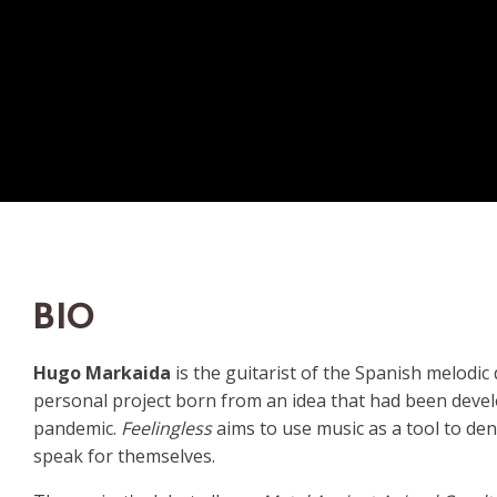
BIO
Hugo Markaida
is the guitarist of the Spanish melodi
personal project born from an idea that had been develo
pandemic.
Feelingless
aims to use music as a tool to de
speak for themselves.