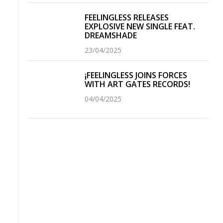
FEELINGLESS RELEASES
EXPLOSIVE NEW SINGLE FEAT.
DREAMSHADE
23/04/2025
¡FEELINGLESS JOINS FORCES
WITH ART GATES RECORDS!
04/04/2025