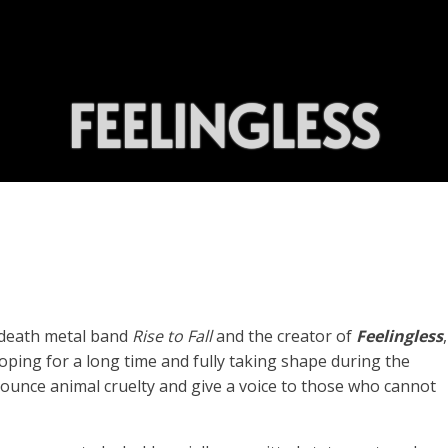
FEELINGLESS
c death metal band
Rise to Fall
and the creator of
Feelingless
ping for a long time and fully taking shape during the
nounce animal cruelty and give a voice to those who cannot