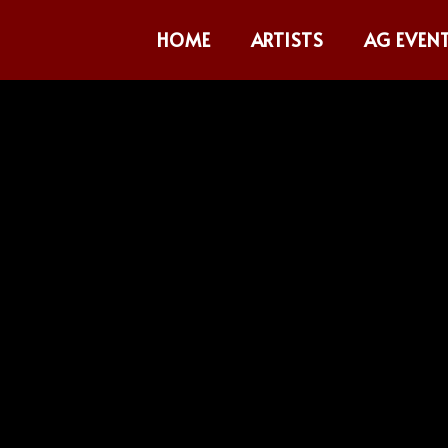
HOME
ARTISTS
AG EVEN