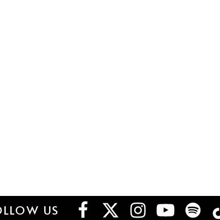
OLLOW US