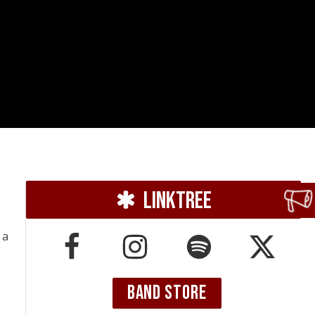
Linktree
, a
BAND STORE