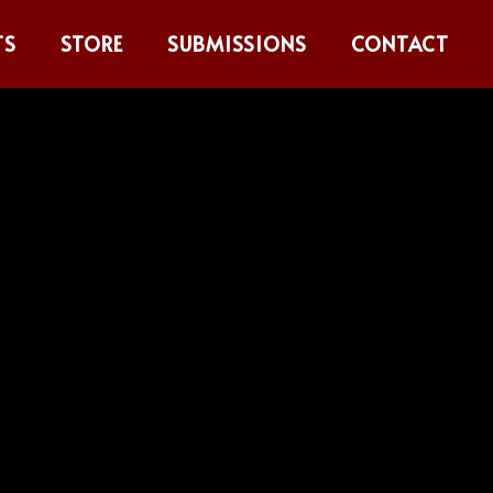
TS
STORE
SUBMISSIONS
CONTACT