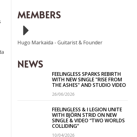
MEMBERS
s
Hugo Markaida
-
Guitarist & Founder
da
NEWS
FEELINGLESS SPARKS REBIRTH
WITH NEW SINGLE "RISE FROM
THE ASHES" AND STUDIO VIDEO
26/06/2026
FEELINGLESS & I LEGION UNITE
WITH BJÖRN STRID ON NEW
SINGLE & VIDEO “TWO WORLDS
COLLIDING”
10/04/2026