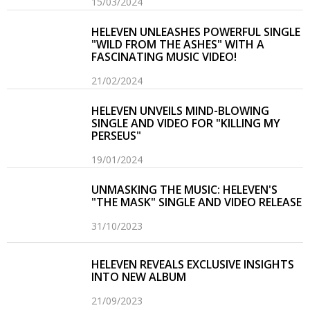
15/03/2024
HELEVEN UNLEASHES POWERFUL SINGLE
"WILD FROM THE ASHES" WITH A
FASCINATING MUSIC VIDEO!
21/02/2024
HELEVEN UNVEILS MIND-BLOWING
SINGLE AND VIDEO FOR "KILLING MY
PERSEUS"
19/01/2024
UNMASKING THE MUSIC: HELEVEN'S
"THE MASK" SINGLE AND VIDEO RELEASE
31/10/2023
HELEVEN REVEALS EXCLUSIVE INSIGHTS
INTO NEW ALBUM
21/09/2023