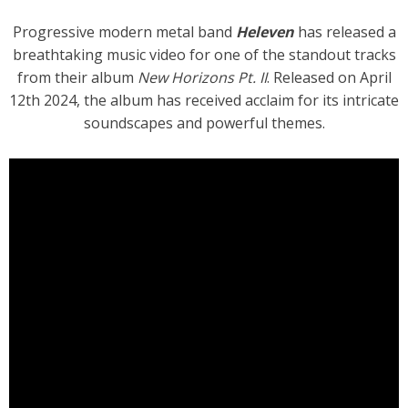
Progressive modern metal band
Heleven
has released a
breathtaking music video for one of the standout tracks
from their album
New Horizons Pt. II
. Released on April
12th 2024, the album has received acclaim for its intricate
soundscapes and powerful themes.