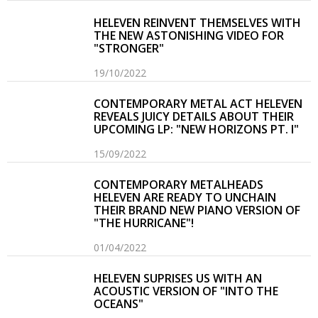
HELEVEN REINVENT THEMSELVES WITH
THE NEW ASTONISHING VIDEO FOR
"STRONGER"
19/10/2022
CONTEMPORARY METAL ACT HELEVEN
REVEALS JUICY DETAILS ABOUT THEIR
UPCOMING LP: "NEW HORIZONS PT. I"
15/09/2022
CONTEMPORARY METALHEADS
HELEVEN ARE READY TO UNCHAIN
THEIR BRAND NEW PIANO VERSION OF
"THE HURRICANE"!
01/04/2022
HELEVEN SUPRISES US WITH AN
ACOUSTIC VERSION OF "INTO THE
OCEANS"