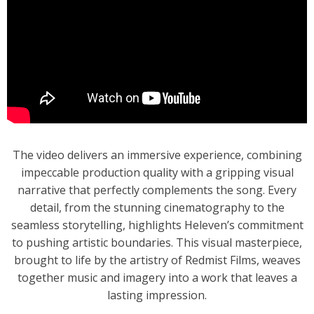
The video delivers an immersive experience, combining
impeccable production quality with a gripping visual
narrative that perfectly complements the song. Every
detail, from the stunning cinematography to the
seamless storytelling, highlights Heleven’s commitment
to pushing artistic boundaries. This visual masterpiece,
brought to life by the artistry of Redmist Films, weaves
together music and imagery into a work that leaves a
lasting impression.