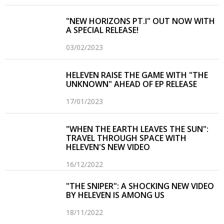
"NEW HORIZONS PT.I" OUT NOW WITH
A SPECIAL RELEASE!
03/02/2023
HELEVEN RAISE THE GAME WITH "THE
UNKNOWN" AHEAD OF EP RELEASE
17/01/2023
"WHEN THE EARTH LEAVES THE SUN":
TRAVEL THROUGH SPACE WITH
HELEVEN'S NEW VIDEO
16/12/2022
"THE SNIPER": A SHOCKING NEW VIDEO
BY HELEVEN IS AMONG US
18/11/2022