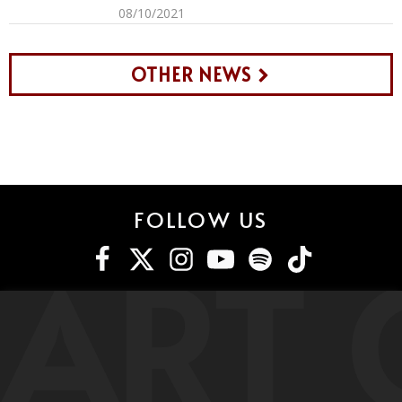
08/10/2021
OTHER NEWS
FOLLOW US
ART 