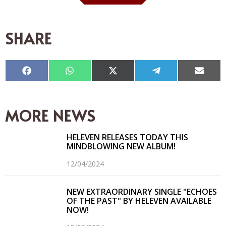
SHARE
Compartir
Compartir
Compartir
Compartir
Compar
en
en
en
en
en
Facebook
WhatsApp
X
Telegram
Email
(Twitter)
MORE NEWS
HELEVEN RELEASES TODAY THIS
MINDBLOWING NEW ALBUM!
12/04/2024
NEW EXTRAORDINARY SINGLE "ECHOES
OF THE PAST" BY HELEVEN AVAILABLE
NOW!