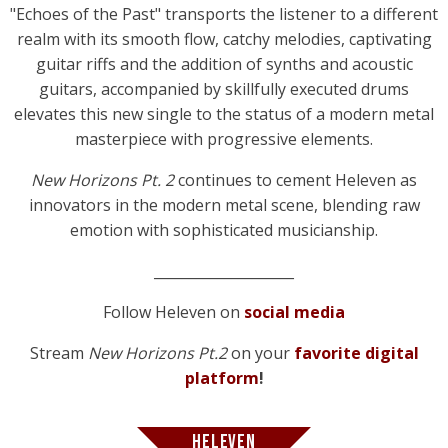
"Echoes of the Past" transports the listener to a different
realm with its smooth flow, catchy melodies, captivating
guitar riffs and the addition of synths and acoustic
guitars, accompanied by skillfully executed drums
elevates this new single to the status of a modern metal
masterpiece with progressive elements.
New Horizons Pt. 2
continues to cement Heleven as
innovators in the modern metal scene, blending raw
emotion with sophisticated musicianship.
____________________
Follow Heleven on
social media
Stream
New Horizons Pt.2
on your
favorite digital
platform
!
HELEVEN