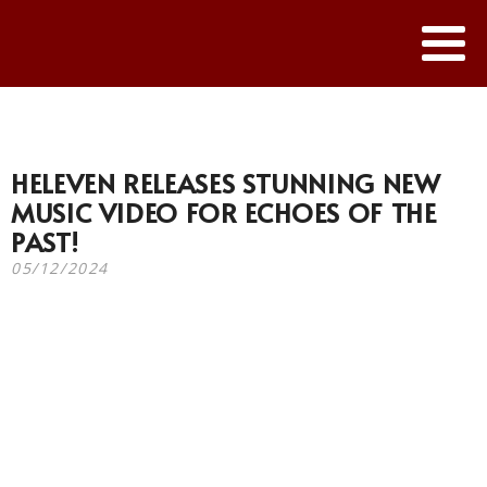
HELEVEN RELEASES STUNNING NEW
MUSIC VIDEO FOR ECHOES OF THE
PAST!
05/12/2024