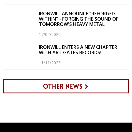
IRONWILL ANNOUNCE "REFORGED
WITHIN" - FORGING THE SOUND OF
TOMORROW'S HEAVY METAL
17/02/2026
IRONWILL ENTERS A NEW CHAPTER
WITH ART GATES RECORDS!
11/11/2025
OTHER NEWS