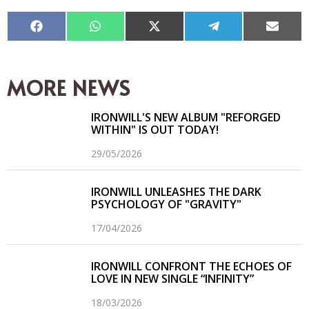
Compartir
Compartir
Compartir
Compartir
Compar
en
en
en
en
en
Facebook
WhatsApp
X
Telegram
Email
(Twitter)
MORE NEWS
IRONWILL'S NEW ALBUM "REFORGED
WITHIN" IS OUT TODAY!
29/05/2026
IRONWILL UNLEASHES THE DARK
PSYCHOLOGY OF "GRAVITY"
17/04/2026
IRONWILL CONFRONT THE ECHOES OF
LOVE IN NEW SINGLE “INFINITY”
18/03/2026