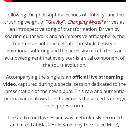
Following the philosophical echoes of "
Infinity
" and the
crushing weight of "
Gravity
",
Changing Myself
arrives as
an introspective song of transformation. Driven by
soaring guitar work and an immersive atmosphere, the
track delves into the delicate threshold between
emotional suffering and the necessity of rebirth. Is an
acknowledgment that every scar is a vital component of
the soul’s evolution.
Accompanying the single is an
official live streaming
video
, captured during a special session dedicated to the
presentation of the new album. This raw and authentic
performance allows fans to witness the project’s energy
in its purest form.
The audio for this session was meticulously recorded
and mixed at Black Hole Studio by the skilled Mr. Z,