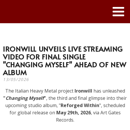
IRONWILL UNVEILS LIVE STREAMING
VIDEO FOR FINAL SINGLE
"CHANGING MYSELF" AHEAD OF NEW
ALBUM
13/05/2026
The Italian Heavy Metal project
Ironwill
has unleashed
"
Changing Myself
"
, the third and final glimpse into their
upcoming studio album, "
Reforged Within
", scheduled
for global release on
May 29th, 2026
, via Art Gates
Records.