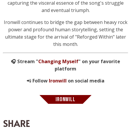
capturing the visceral essence of the song's struggle
and eventual triumph.
Ironwill continues to bridge the gap between heavy rock
power and profound human storytelling, setting the
ultimate stage for the arrival of "Reforged Within" later
this month.
🎧 Stream "
Changing Myself
" on your favorite
platform
📲
Follow
Ironwill
on social media
IRONWILL
SHARE