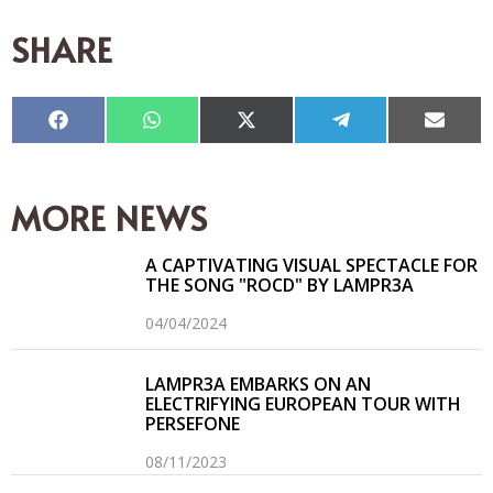
SHARE
Compartir
Compartir
Compartir
Compartir
Compar
en
en
en
en
en
Facebook
WhatsApp
X
Telegram
Email
(Twitter)
MORE NEWS
A CAPTIVATING VISUAL SPECTACLE FOR
THE SONG "ROCD" BY LAMPR3A
04/04/2024
LAMPR3A EMBARKS ON AN
ELECTRIFYING EUROPEAN TOUR WITH
PERSEFONE
08/11/2023