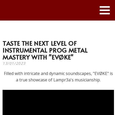
TASTE THE NEXT LEVEL OF
INSTRUMENTAL PROG METAL
MASTERY WITH "EVØKE"
13/01/2023
Filled with intricate and dynamic soundscapes, "EVØKE" is
a true showcase of Lampr3a's musicianship.