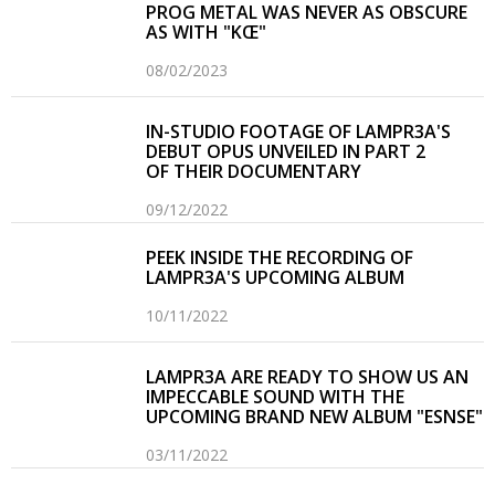
PROG METAL WAS NEVER AS OBSCURE
AS WITH "KŒ"
08/02/2023
IN-STUDIO FOOTAGE OF LAMPR3A'S
DEBUT OPUS UNVEILED IN PART 2
OF THEIR DOCUMENTARY
09/12/2022
PEEK INSIDE THE RECORDING OF
LAMPR3A'S UPCOMING ALBUM
10/11/2022
LAMPR3A ARE READY TO SHOW US AN
IMPECCABLE SOUND WITH THE
UPCOMING BRAND NEW ALBUM "ESNSE"
03/11/2022