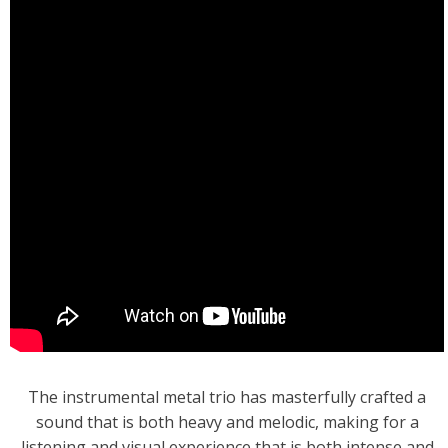
The instrumental metal trio has masterfully crafted a
sound that is both heavy and melodic, making for a
listening and visual experience that is both intense and