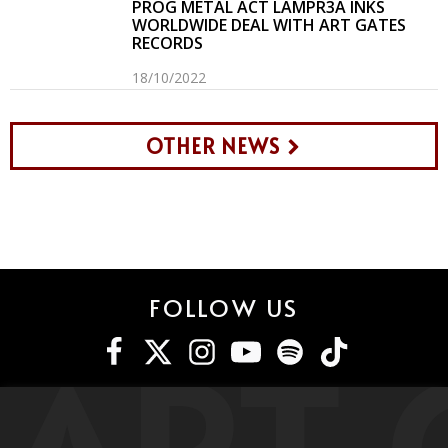
PROG METAL ACT LAMPR3A INKS
WORLDWIDE DEAL WITH ART GATES
RECORDS
18/10/2022
OTHER NEWS
FOLLOW US