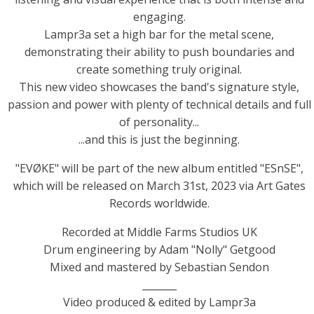
engaging.
Lampr3a set a high bar for the metal scene,
demonstrating their ability to push boundaries and
create something truly original.
This new video showcases the band's signature style,
passion and power with plenty of technical details and full
of personality...
...and this is just the beginning.
"EVØKE" will be part of the new album entitled "ESnSE",
which will be released on March 31st, 2023 via Art Gates
Records worldwide.
Recorded at Middle Farms Studios UK
Drum engineering by Adam "Nolly" Getgood
Mixed and mastered by Sebastian Sendon
_______
Video produced & edited by Lampr3a