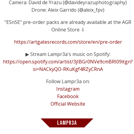
Camera: David de Yrazu (@davideyrazuphotography)
Drone: Aleix Garrido (@aleix_fpv)
"ESnSE" pre-order packs are already available at the AGR
Online Store ⇩
https://artgatesrecords.com/store/en/pre-order
▶ Stream Lampr3a's music on Spotify:
https://open.spotify.com/artist/3jIBGr0NVe9cmBRI09itgn?
si=NACkyQO-RKuKgf4RZyCRnA
Follow Lampr3a on:
Instagram
Facebook
Official Website
LAMPR3A