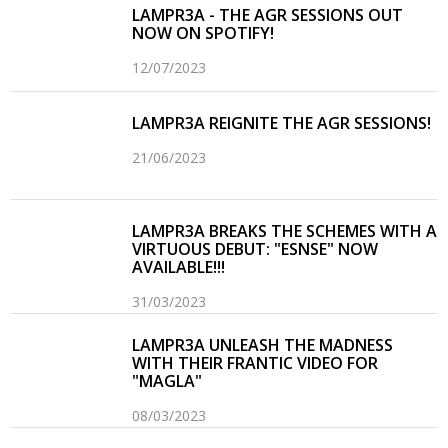
LAMPR3A - THE AGR SESSIONS OUT
NOW ON SPOTIFY!
12/07/2023
LAMPR3A REIGNITE THE AGR SESSIONS!
21/06/2023
LAMPR3A BREAKS THE SCHEMES WITH A
VIRTUOUS DEBUT: "ESNSE" NOW
AVAILABLE!!!
31/03/2023
LAMPR3A UNLEASH THE MADNESS
WITH THEIR FRANTIC VIDEO FOR
"MAGLA"
08/03/2023