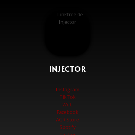
INJECTOR
Instagram
TikTok
Web
Facebook
AGR Store
Spotify
Twitter