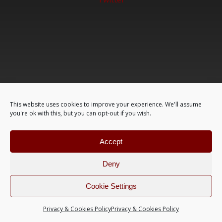
This website uses cookies to improve your experience. We'll assume
you're ok with this, but you can opt-out if you wish.
Accept
Deny
Cookie Settings
Privacy & Cookies Policy
Privacy & Cookies Policy