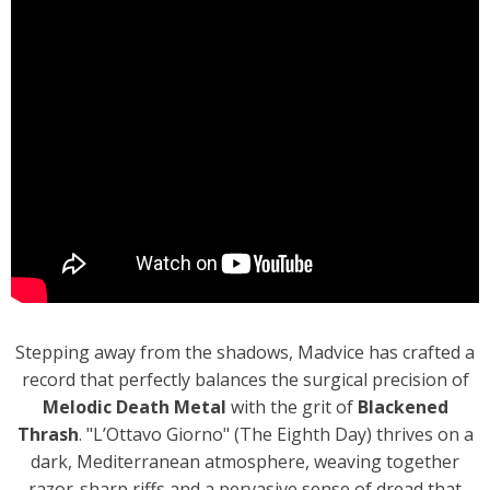
Stepping away from the shadows, Madvice has crafted a
record that perfectly balances the surgical precision of
Melodic Death Metal
with the grit of
Blackened
Thrash
. "L’Ottavo Giorno" (The Eighth Day) thrives on a
dark, Mediterranean atmosphere, weaving together
razor-sharp riffs and a pervasive sense of dread that