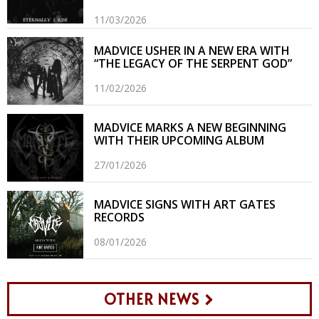
11/03/2026
MADVICE USHER IN A NEW ERA WITH
“THE LEGACY OF THE SERPENT GOD”
11/02/2026
MADVICE MARKS A NEW BEGINNING
WITH THEIR UPCOMING ALBUM
27/01/2026
MADVICE SIGNS WITH ART GATES
RECORDS
08/01/2026
OTHER NEWS