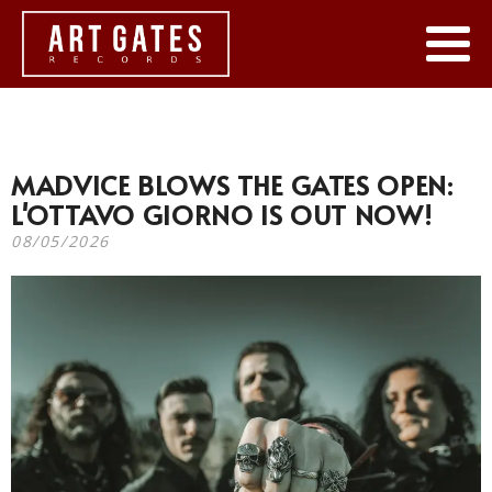
MADVICE BLOWS THE GATES OPEN:
L'OTTAVO GIORNO IS OUT NOW!
08/05/2026