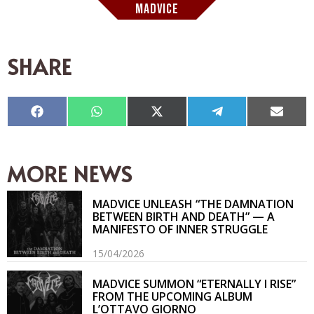
MADVICE
SHARE
Compartir
Compartir
Compartir
Compartir
Compar
en
en
en
en
en
Facebook
WhatsApp
X
Telegram
Email
(Twitter)
MORE NEWS
MADVICE UNLEASH “THE DAMNATION
BETWEEN BIRTH AND DEATH” — A
MANIFESTO OF INNER STRUGGLE
15/04/2026
MADVICE SUMMON “ETERNALLY I RISE”
FROM THE UPCOMING ALBUM
L’OTTAVO GIORNO