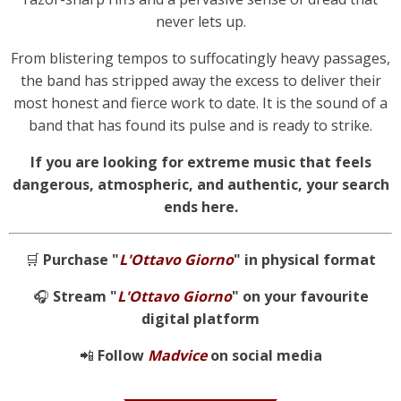
never lets up.
From blistering tempos to suffocatingly heavy passages,
the band has stripped away the excess to deliver their
most honest and fierce work to date. It is the sound of a
band that has found its pulse and is ready to strike.
If you are looking for extreme music that feels
dangerous, atmospheric, and authentic, your search
ends here.
🛒
Purchase "
L'Ottavo Giorno
" in physical format
🎧
Stream "
L'Ottavo Giorno
" on your favourite
digital platform
📲
Follow
Madvice
on social media