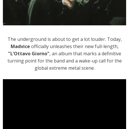
The underground is about to get a lot louder. Today,
Madvice
officially unleashes their new full-length,
"L’Ottavo Giorno"
, an album that marks a definitive
turning point for the band and a wake-up call for the
global extreme metal scene.