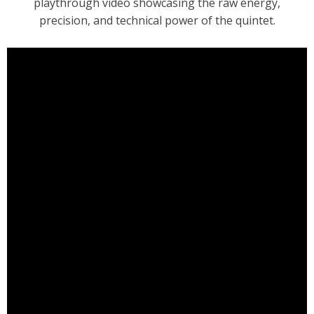
playthrough video showcasing the raw energy,
precision, and technical power of the quintet.