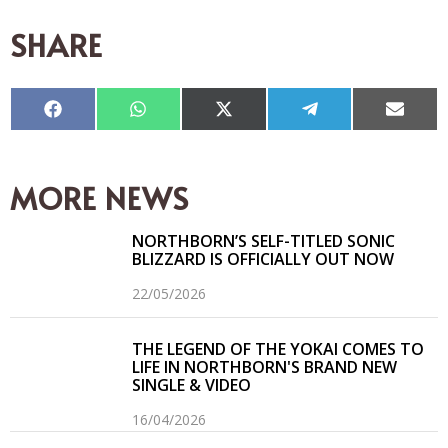
SHARE
Compartir
Compartir
Compartir
Compartir
Compar
en
en
en
en
en
Facebook
WhatsApp
X
Telegram
Email
(Twitter)
MORE NEWS
NORTHBORN’S SELF-TITLED SONIC
BLIZZARD IS OFFICIALLY OUT NOW
22/05/2026
THE LEGEND OF THE YOKAI COMES TO
LIFE IN NORTHBORN'S BRAND NEW
SINGLE & VIDEO
16/04/2026