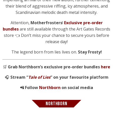
their blend of aggressive riffing, icy atmospheres, and
Scandinavian melodic death metal intensity.
Attention,
Motherfrosters
!
Exclusive pre-order
bundles
are still available through the Art Gates Records
store 👈 Don’t miss your chance to secure yours before
release day!
The legend born from lies lives on.
Stay Frosty!
🛒
Grab Northborn’s exclusive pre-order bundles
here
🎧
Stream “
Tale of Lies
” on your favourite platform
📲 Follow
Northborn
on social media
NORTHBORN