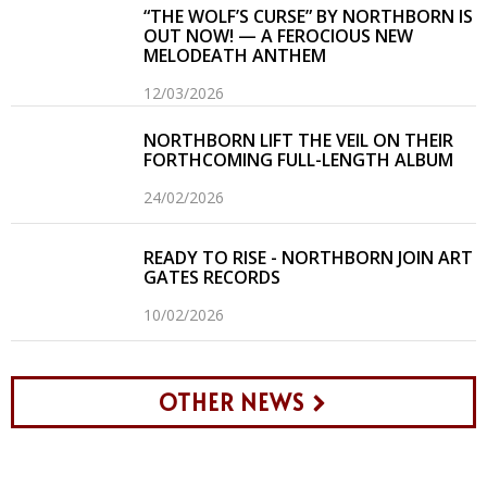
“THE WOLF’S CURSE” BY NORTHBORN IS
OUT NOW! — A FEROCIOUS NEW
MELODEATH ANTHEM
12/03/2026
NORTHBORN LIFT THE VEIL ON THEIR
FORTHCOMING FULL-LENGTH ALBUM
24/02/2026
READY TO RISE - NORTHBORN JOIN ART
GATES RECORDS
10/02/2026
OTHER NEWS