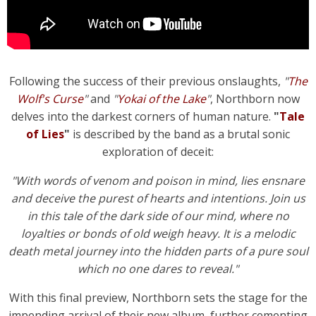
Following the success of their previous onslaughts,
"
The
Wolf's Curse
"
and
"
Yokai of the Lake
"
, Northborn now
delves into the darkest corners of human nature.
"
Tale
of Lies
"
is described by the band as a brutal sonic
exploration of deceit:
"With words of venom and poison in mind, lies ensnare
and deceive the purest of hearts and intentions. Join us
in this tale of the dark side of our mind, where no
loyalties or bonds of old weigh heavy. It is a melodic
death metal journey into the hidden parts of a pure soul
which no one dares to reveal."
With this final preview, Northborn sets the stage for the
impending arrival of their new album, further cementing