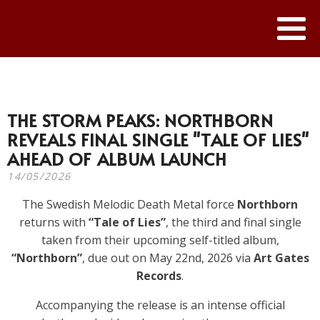
THE STORM PEAKS: NORTHBORN
REVEALS FINAL SINGLE "TALE OF LIES"
AHEAD OF ALBUM LAUNCH
14/05/2026
The Swedish Melodic Death Metal force
Northborn
returns with
“Tale of Lies”
, the third and final single
taken from their upcoming self-titled album,
“Northborn”
, due out on May 22nd, 2026 via
Art Gates
Records
.
Accompanying the release is an intense official