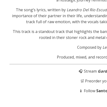
a nostalgic journey reminisc
The song’s lyrics, written by
Leandro Del Rio Escu
importance of their partner in their life, understandin
track full of raw emotion, with the vocals tak
This track is a standout track that highlights the b
rooted in their stoner rock and metal 
Composed by
Le
Produced, mixed, and recor
🎧 Stream
Gar
🛒 Preorder yo
📱 Follow
Sant