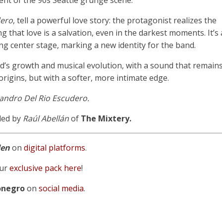
ent of the 90s Seattle grunge scene.
dero
, tell a powerful love story: the protagonist realizes the
g that love is a salvation, even in the darkest moments. It’s 
ing center stage, marking a new identity for the band.
and’s growth and musical evolution, with a sound that remain
origins, but with a softer, more intimate edge.
andro Del Rio Escudero.
ded by
Raúl Abellán
of
The Mixtery.
den
on
digital platforms
.
ur
exclusive pack here
!
onegro
on
social media
.