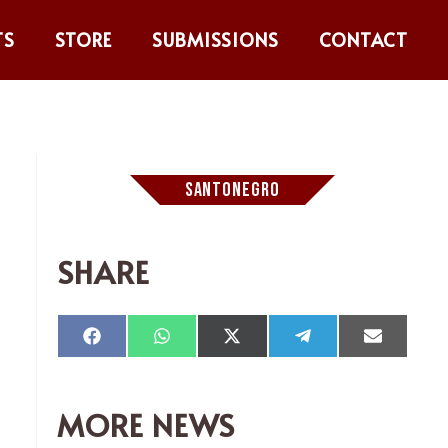
TS
STORE
SUBMISSIONS
CONTACT
SANTONEGRO
SHARE
Compartir
Compartir
Compartir
Compartir
Comparti
en
en
en
en
en
Facebook
WhatsApp
X
Telegram
Email
(Twitter)
MORE NEWS