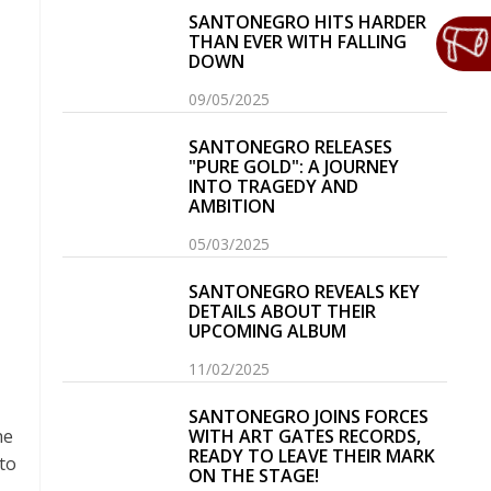
SANTONEGRO HITS HARDER
THAN EVER WITH FALLING
DOWN
09/05/2025
SANTONEGRO RELEASES
"PURE GOLD": A JOURNEY
INTO TRAGEDY AND
AMBITION
05/03/2025
SANTONEGRO REVEALS KEY
DETAILS ABOUT THEIR
UPCOMING ALBUM
11/02/2025
SANTONEGRO JOINS FORCES
he
WITH ART GATES RECORDS,
READY TO LEAVE THEIR MARK
to
ON THE STAGE!