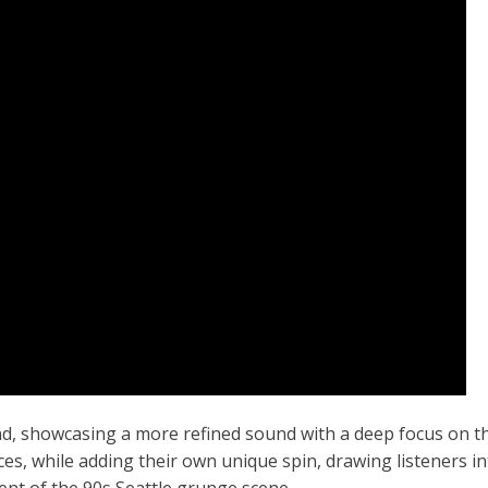
nd, showcasing a more refined sound with a deep focus on t
es, while adding their own unique spin, drawing listeners in