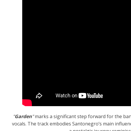
"
Garden
"
marks a significant step forward for the ba
vocals. The track embodies Santonegro’s main influenc