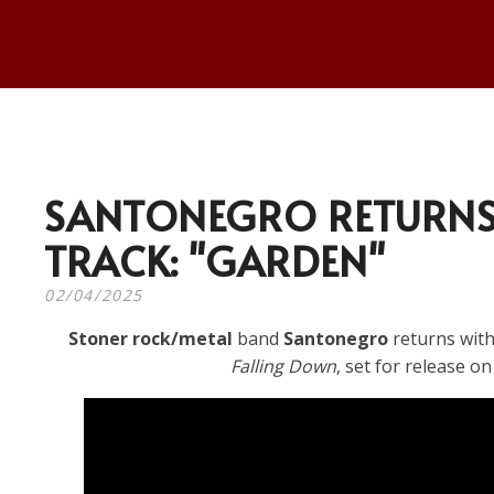
SANTONEGRO RETURNS
TRACK: "GARDEN"
02/04/2025
Stoner rock/metal
band
Santonegro
returns with
Falling Down
, set for release o