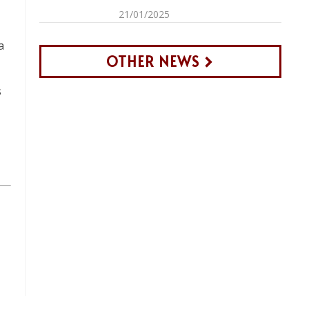
21/01/2025
a
OTHER NEWS
s