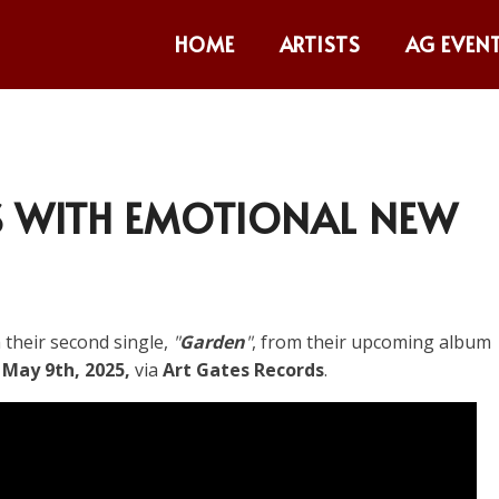
HOME
ARTISTS
AG EVEN
 WITH EMOTIONAL NEW
 their second single,
"
Garden
"
, from their upcoming album
n
May 9th, 2025,
via
Art Gates Records
.