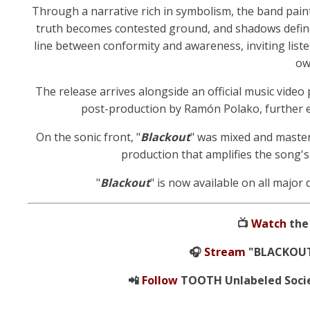
Through a narrative rich in symbolism, the band paint
truth becomes contested ground, and shadows define
line between conformity and awareness, inviting liste
ow
The release arrives alongside an official music video
post-production by Ramón Polako, further e
On the sonic front, "
Blackout
" was mixed and master
production that amplifies the song'
"
Blackout
" is now available on all major 
📺
Watch
the 
🎧
Stream
"BLACKOUT"
📲
Follow
TOOTH Unlabeled Societ