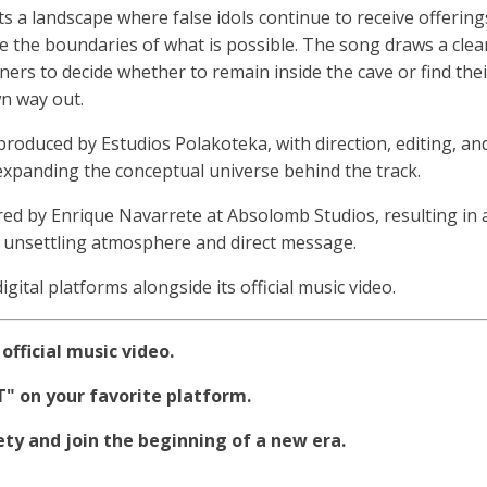
s a landscape where false idols continue to receive offering
 the boundaries of what is possible. The song draws a clea
ners to decide whether to remain inside the cave or find thei
n way out.
 produced by Estudios Polakoteka, with direction, editing, an
xpanding the conceptual universe behind the track.
ed by Enrique Navarrete at Absolomb Studios, resulting in 
s unsettling atmosphere and direct message.
digital platforms alongside its official music video.
official music video.
 on your favorite platform.
y and join the beginning of a new era.