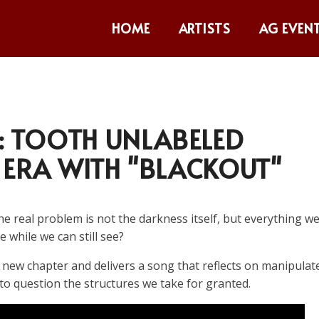
HOME
ARTISTS
AG EVEN
 TOOTH UNLABELED
 ERA WITH "BLACKOUT"
e real problem is not the darkness itself, but everything w
 while we can still see?
new chapter and delivers a song that reflects on manipulat
 to question the structures we take for granted.