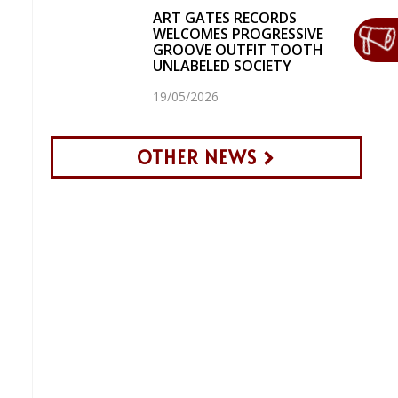
ART GATES RECORDS
WELCOMES PROGRESSIVE
GROOVE OUTFIT TOOTH
UNLABELED SOCIETY
19/05/2026
OTHER NEWS