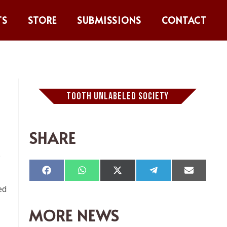
TS
STORE
SUBMISSIONS
CONTACT
TOOTH UNLABELED SOCIETY
SHARE
e
Compartir
Compartir
Compartir
Compartir
Comparti
en
en
en
en
en
ed
Facebook
WhatsApp
X
Telegram
Email
(Twitter)
MORE NEWS