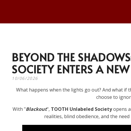
BEYOND THE SHADOWS:
SOCIETY ENTERS A NEW
10/06/2026
What happens when the lights go out? And what if th
choose to ignore
With "
Blackout
",
TOOTH Unlabeled Society
opens a 
realities, blind obedience, and the need