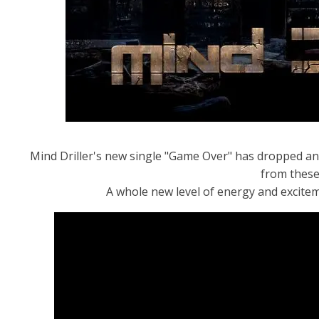
Mind Driller's new single "Game Over" has dropped and
from these 
A whole new level of energy and excite