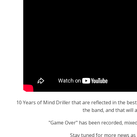
10 Years of Mind Driller that are reflected in the b
the band, and that will 
"Game Over" has been recorded, mixed
Stay tuned for more news as m