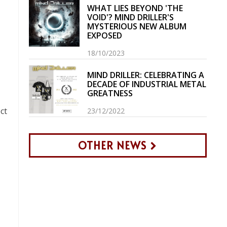
WHAT LIES BEYOND 'THE
VOID'? MIND DRILLER'S
MYSTERIOUS NEW ALBUM
EXPOSED
18/10/2023
MIND DRILLER: CELEBRATING A
DECADE OF INDUSTRIAL METAL
GREATNESS
ct
23/12/2022
OTHER NEWS