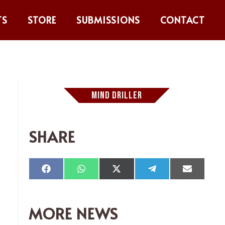
TS
STORE
SUBMISSIONS
CONTACT
MIND DRILLER
SHARE
Compartir
Compartir
Compartir
Compartir
Comparti
en
en
en
en
en
Facebook
WhatsApp
X
Telegram
Email
(Twitter)
MORE NEWS