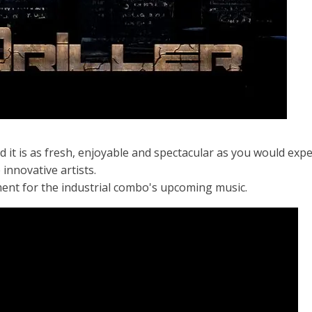
 it is as fresh, enjoyable and spectacular as you would expe
innovative artists.
ment for the industrial combo's upcoming music.