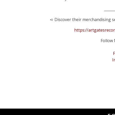
______
➪ Discover their merchandising se
https://artgatesreco
Follow 
I