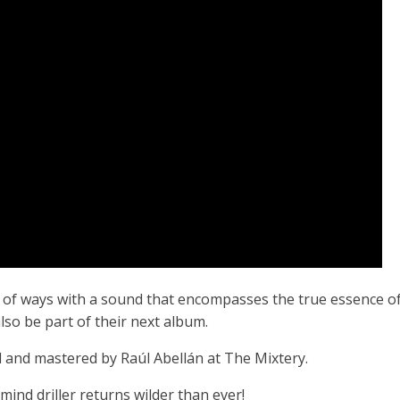
est of ways with a sound that encompasses the true essence o
also be part of their next album.
 and mastered by Raúl Abellán at The Mixtery.
ind driller returns wilder than ever!