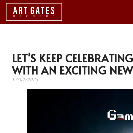
LET'S KEEP CELEBRATIN
WITH AN EXCITING NEW
17/02/2023