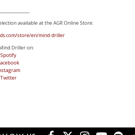
______________
lection available at the AGR Online Store:
rds.com/store/en/mind-driller
Mind Driller on:
Spotify
Facebook
nstagram
Twitter