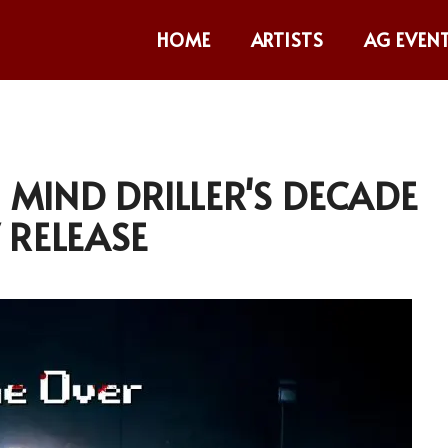
HOME
ARTISTS
AG EVEN
G MIND DRILLER'S DECADE
 RELEASE