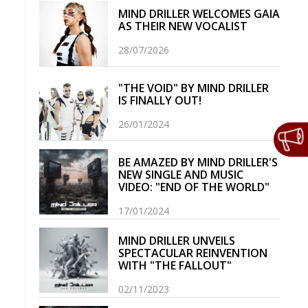
MIND DRILLER WELCOMES GAIA
AS THEIR NEW VOCALIST
28/07/2026
"THE VOID" BY MIND DRILLER
IS FINALLY OUT!
26/01/2024
BE AMAZED BY MIND DRILLER'S
NEW SINGLE AND MUSIC
VIDEO: "END OF THE WORLD"
17/01/2024
MIND DRILLER UNVEILS
SPECTACULAR REINVENTION
WITH "THE FALLOUT"
02/11/2023