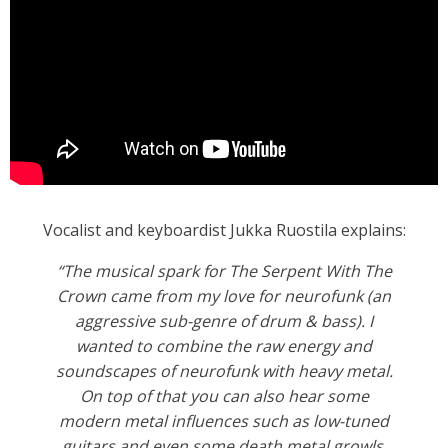
Vocalist and keyboardist Jukka Ruostila explains:
“The musical spark for The Serpent With The
Crown came from my love for neurofunk (an
aggressive sub-genre of drum & bass). I
wanted to combine the raw energy and
soundscapes of neurofunk with heavy metal.
On top of that you can also hear some
modern metal influences such as low-tuned
guitars and even some death metal growls.