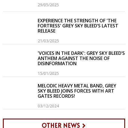
29/05/2025
EXPERIENCE THE STRENGTH OF 'THE
FORTRESS' GREY SKY BLEED’S LATEST
RELEASE
21/03/2025
'VOICES IN THE DARK': GREY SKY BLEED’S
ANTHEM AGAINST THE NOISE OF
DISINFORMATION
15/01/2025
MELODIC HEAVY METAL BAND, GREY
SKY BLEED JOINS FORCES WITH ART
GATES RECORDS!
03/12/2024
OTHER NEWS