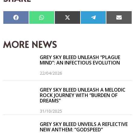
Compartir
Compartir
Compartir
Compartir
Compar
en
en
en
en
en
Facebook
WhatsApp
X
Telegram
Email
(Twitter)
MORE NEWS
GREY SKY BLEED UNLEASH “PLAGUE
MIND”: AN INFECTIOUS EVOLUTION
22/04/2026
GREY SKY BLEED UNLEASH A MELODIC
ROCK JOURNEY WITH “BURDEN OF
DREAMS”
31/10/2025
GREY SKY BLEED UNVEILS A REFLECTIVE
NEW ANTHEM: “GODSPEED”