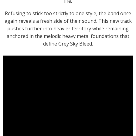
life.
Refusing to stick too strictly to one style, the band once
again reveals a fresh side of their sound. This new track
pushes further into heavier territory while remaining
anchored in the melodic heavy metal foundations that
define Grey Sky Bleed.