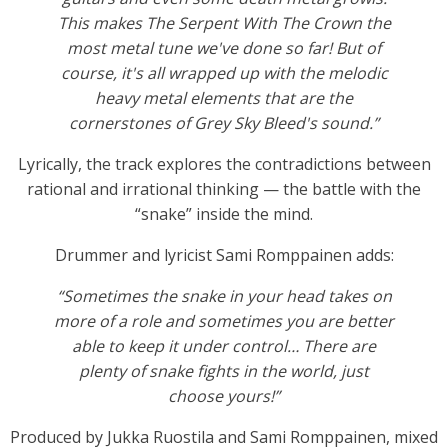
This makes The Serpent With The Crown the
most metal tune we've done so far! But of
course, it's all wrapped up with the melodic
heavy metal elements that are the
cornerstones of Grey Sky Bleed's sound.”
Lyrically, the track explores the contradictions between
rational and irrational thinking — the battle with the
“snake” inside the mind.
Drummer and lyricist Sami Romppainen adds:
“Sometimes the snake in your head takes on
more of a role and sometimes you are better
able to keep it under control… There are
plenty of snake fights in the world, just
choose yours!”
Produced by Jukka Ruostila and Sami Romppainen, mixed