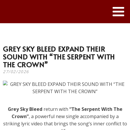
GREY SKY BLEED EXPAND THEIR
SOUND WITH “THE SERPENT WITH
THE CROWN”
27/02/2026
Grey Sky Bleed
return with
“The Serpent With The
Crown”
, a powerful new single accompanied by a
striking lyric video that brings the song’s inner conflict to