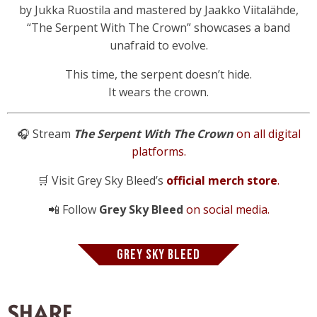
by Jukka Ruostila and mastered by Jaakko Viitalähde,
“The Serpent With The Crown” showcases a band
unafraid to evolve.
This time, the serpent doesn’t hide.
It wears the crown.
🎧 Stream
The Serpent With The Crown
on all digital
platforms.
🛒 Visit Grey Sky Bleed’s
official merch store
.
📲 Follow
Grey Sky Bleed
on social media.
GREY SKY BLEED
SHARE