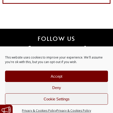
FOLLOW US
ART 
This website uses cookies to improve your experience. We'll assume
you're ok with this, but you can opt-out if you wish.
Accept
Deny
©
2026
Copyright. All Rights Reserved. ART GATES RECORDS.
Cookie Settings
Design by
Majes
Privacy & Cookies Policy
Privacy & Cookies Policy