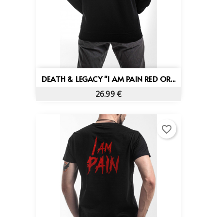
DEATH & LEGACY "I AM PAIN RED OR...
26.99 €
favorite_border