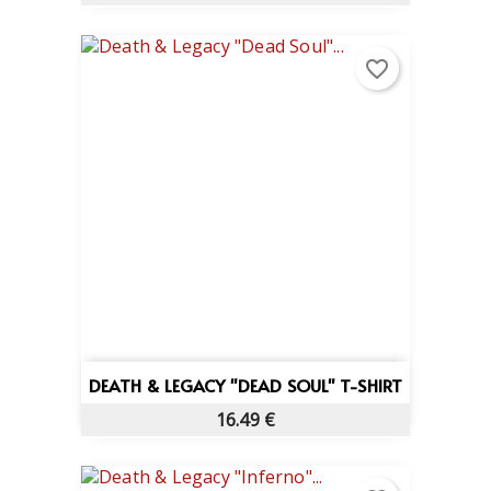
favorite_border
DEATH & LEGACY "DEAD SOUL" T-SHIRT
16.49 €