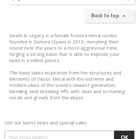
Back to top

Death & Legacy is a female fronted metal combo
founded in Zamora (Spain) in 2013, morphing their
sound over the years to a more aggressive tone,
forging a strong basis that is able to explode your
head in a million pieces.
The band takes inspiration from the structures and
elements of classic Metal with the extreme and
modern vibes of the scene's newest generation,
blending neck breaking riffs with clean and screaming
vocals and growls from the abyss.
Get our latest news and special sales