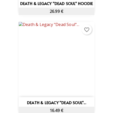
DEATH & LEGACY "DEAD SOUL" HOODIE
26.99 €
favorite_border
DEATH & LEGACY "DEAD SOUL"...
16.49 €