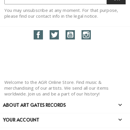
You may unsubscribe at any moment. For that purpose,
please find our contact info in the legal notice.
Facebook
Twitter
YouTube
Instagram
Welcome to the AGR Online Store. Find music &
merchandising of our artists. We send all our items
worldwide. Join us and be a part of our history!
ABOUT ART GATES RECORDS

YOUR ACCOUNT
