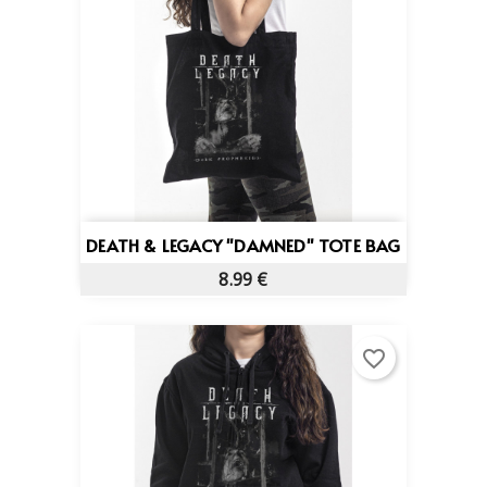
DEATH & LEGACY "DAMNED" TOTE BAG
8.99 €
favorite_border