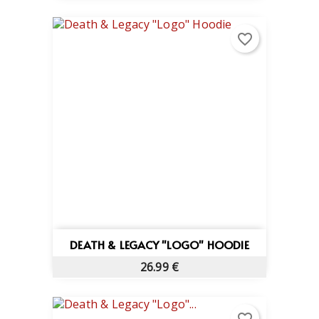
favorite_border
DEATH & LEGACY "LOGO" HOODIE
26.99 €