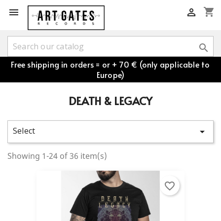
shopping_cart



Free shipping in orders = or + 70 € (only applicable to
Europe)
DEATH & LEGACY
Select

Showing 1-24 of 36 item(s)
favorite_border