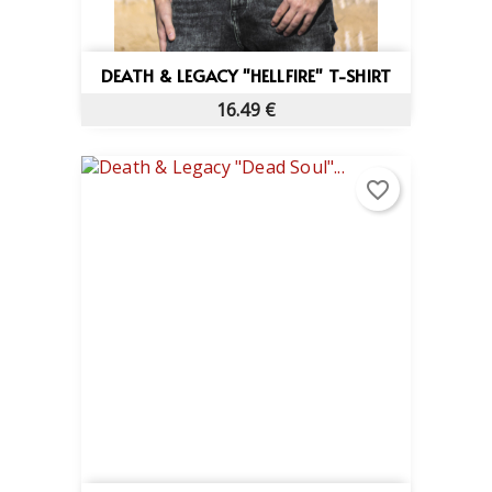
DEATH & LEGACY "HELLFIRE" T-SHIRT
16.49 €
favorite_border