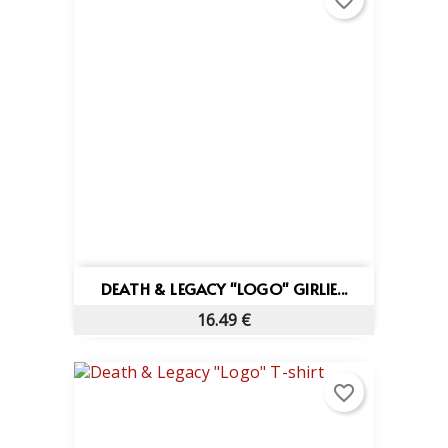
favorite_border
DEATH & LEGACY "LOGO" GIRLIE...
16.49 €
favorite_border