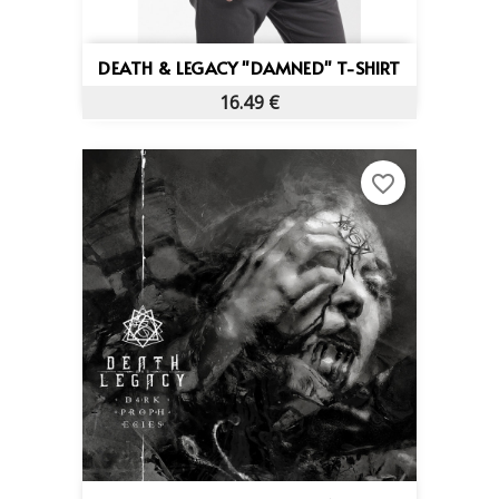
DEATH & LEGACY "DAMNED" T-SHIRT
16.49 €
favorite_border