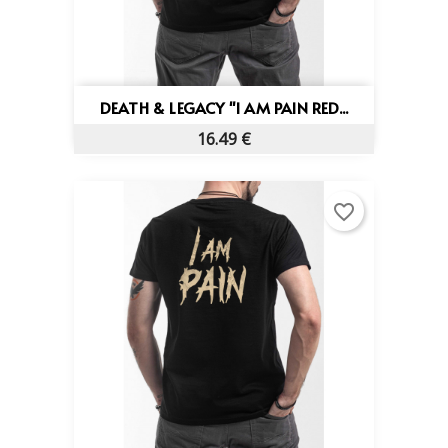
DEATH & LEGACY "I AM PAIN RED...
16.49 €
favorite_border