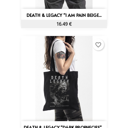
DEATH & LEGACY "I AM PAIN BEIGE...
16.49 €
favorite_border
DEATH & LEGACY "D4RK PROPHECIES"...