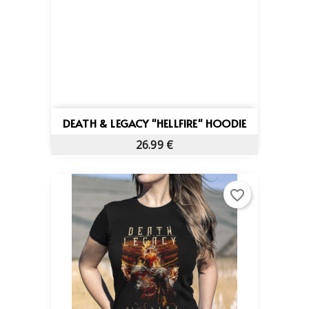
DEATH & LEGACY "HELLFIRE" HOODIE
26.99 €
favorite_border