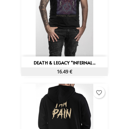
DEATH & LEGACY "INFERNAL...
16.49 €
favorite_border