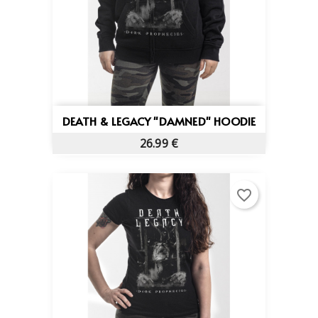
DEATH & LEGACY "DAMNED" HOODIE
26.99 €
favorite_border