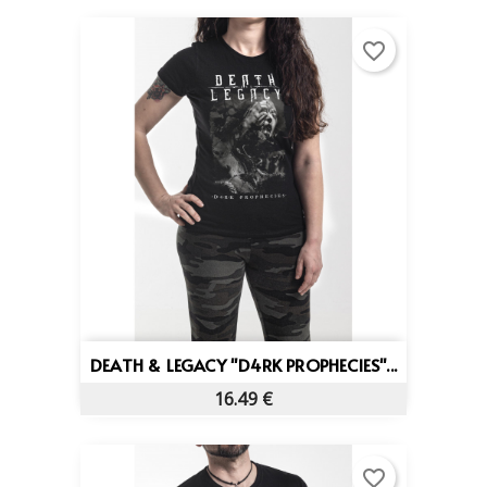
favorite_border
DEATH & LEGACY "D4RK PROPHECIES"...
16.49 €
favorite_border