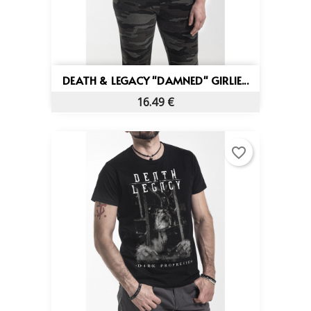
DEATH & LEGACY "DAMNED" GIRLIE...
16.49 €
favorite_border