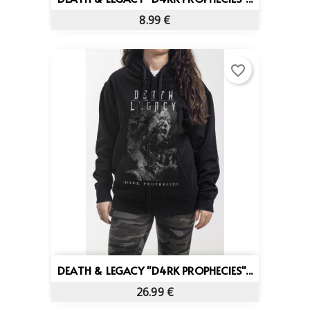
8.99 €
favorite_border
DEATH & LEGACY "D4RK PROPHECIES"...
26.99 €