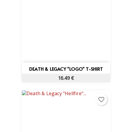
DEATH & LEGACY "LOGO" T-SHIRT
16.49 €
favorite_border