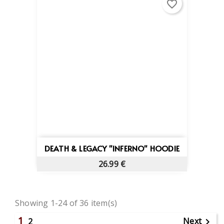
favorite_border
DEATH & LEGACY "INFERNO" HOODIE
26.99 €
Showing 1-24 of 36 item(s)
1
Next
2
