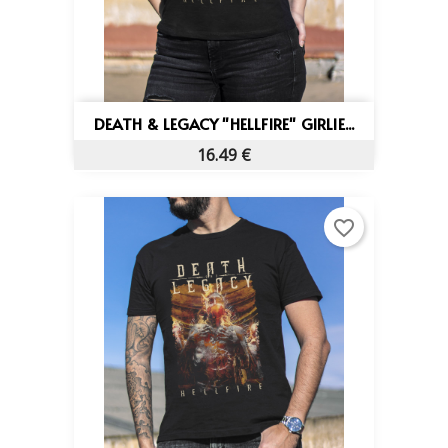
DEATH & LEGACY "HELLFIRE" GIRLIE...
16.49 €
favorite_border