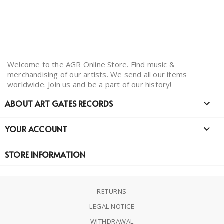
Welcome to the AGR Online Store. Find music &
merchandising of our artists. We send all our items
worldwide. Join us and be a part of our history!
ABOUT ART GATES RECORDS

YOUR ACCOUNT

STORE INFORMATION
RETURNS
LEGAL NOTICE
WITHDRAWAL