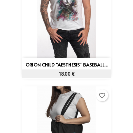
ORION CHILD "AESTHESIS" BASEBALL...
18.00 €
favorite_border