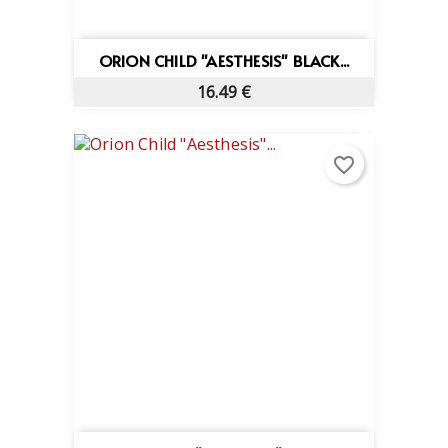
ORION CHILD "AESTHESIS" BLACK...
16.49 €
favorite_border