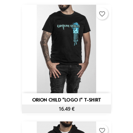
favorite_border
ORION CHILD "LOGO 1" T-SHIRT
16.49 €
favorite_border