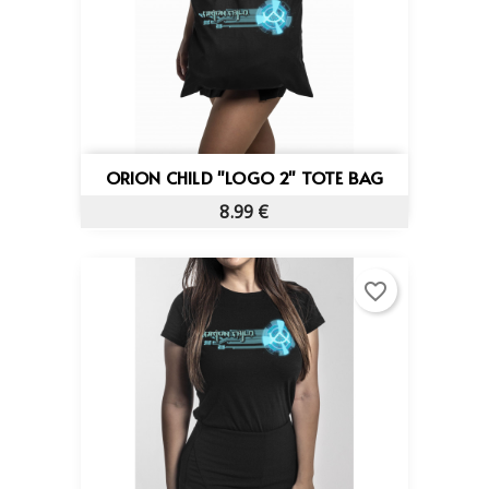
ORION CHILD "LOGO 2" TOTE BAG
8.99 €
favorite_border