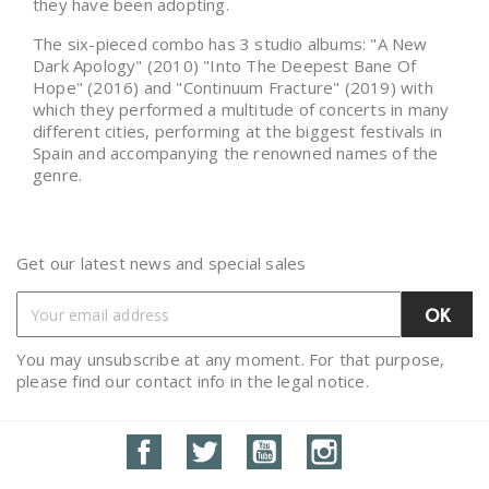
they have been adopting.
The six-pieced combo has 3 studio albums: "A New
Dark Apology" (2010) "Into The Deepest Bane Of
Hope" (2016) and "Continuum Fracture" (2019) with
which they performed a multitude of concerts in many
different cities, performing at the biggest festivals in
Spain and accompanying the renowned names of the
genre.
Get our latest news and special sales
You may unsubscribe at any moment. For that purpose,
please find our contact info in the legal notice.
Facebook
Twitter
YouTube
Instagram