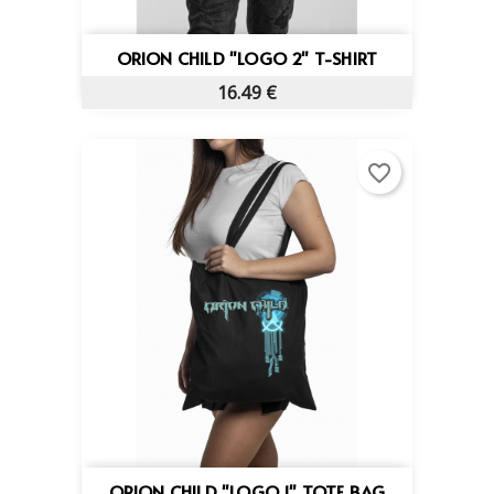
ORION CHILD "LOGO 2" T-SHIRT
16.49 €
favorite_border
ORION CHILD "LOGO 1" TOTE BAG