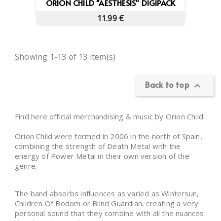
ORION CHILD "AESTHESIS" DIGIPACK
11.99 €
Showing 1-13 of 13 item(s)
Back to top

Find here official merchandising & music by Orion Child
Orion Child were formed in 2006 in the north of Spain,
combining the strength of Death Metal with the
energy of Power Metal in their own version of the
genre.
The band absorbs influences as varied as Wintersun,
Children Of Bodom or Blind Guardian, creating a very
personal sound that they combine with all the nuances