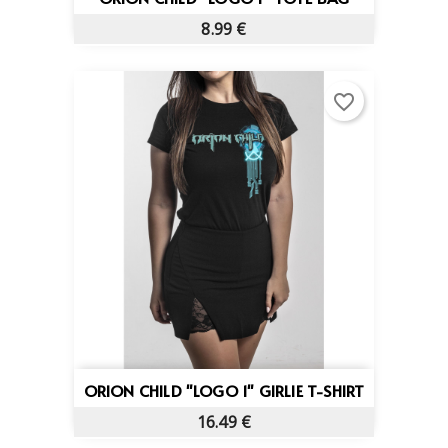
8.99 €
favorite_border
ORION CHILD "LOGO 1" GIRLIE T-SHIRT
16.49 €