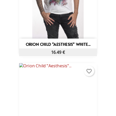
ORION CHILD "AESTHESIS" WHITE...
16.49 €
favorite_border