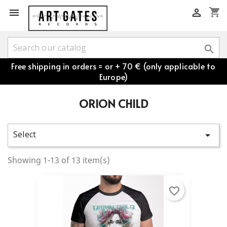
shopping_cart



Free shipping in orders = or + 70 € (only applicable to
Europe)
ORION CHILD
Select

Showing 1-13 of 13 item(s)
favorite_border