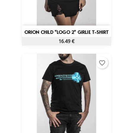
ORION CHILD "LOGO 2" GIRLIE T-SHIRT
16.49 €
favorite_border