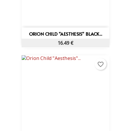
ORION CHILD "AESTHESIS" BLACK...
16.49 €
favorite_border