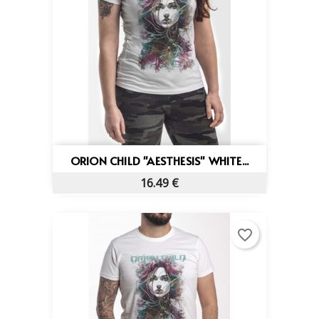
ORION CHILD "AESTHESIS" WHITE...
16.49 €
favorite_border