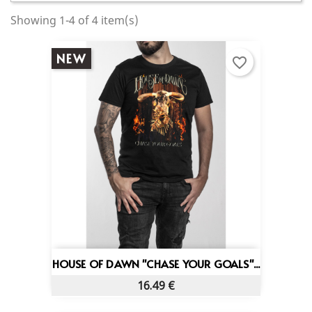
Showing 1-4 of 4 item(s)
NEW
favorite_border
HOUSE OF DAWN "CHASE YOUR GOALS"...
16.49 €