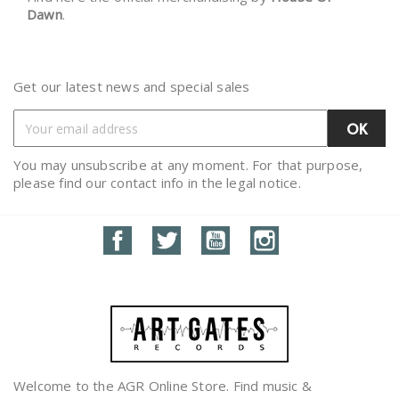
Dawn
.
Get our latest news and special sales
You may unsubscribe at any moment. For that purpose,
please find our contact info in the legal notice.
Facebook
Twitter
YouTube
Instagram
Welcome to the AGR Online Store. Find music &