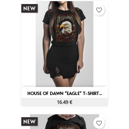
NEW
favorite_border
HOUSE OF DAWN "EAGLE" T-SHIRT...
16.49 €
NEW
favorite_border