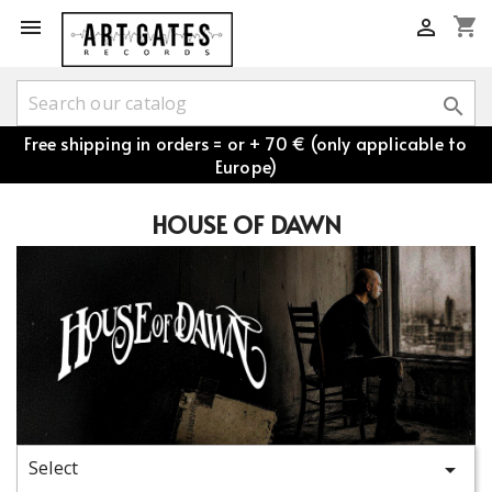
shopping_cart



Free shipping in orders = or + 70 € (only applicable to
Europe)
HOUSE OF DAWN
Select
