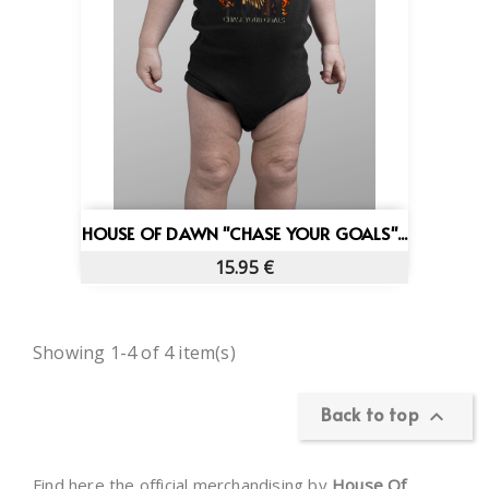
HOUSE OF DAWN "CHASE YOUR GOALS"...
15.95 €
Showing 1-4 of 4 item(s)
Back to top

Find here the official merchandising by
House Of