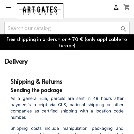
shopping_cart



Free shipping in orders = or + 70 € (only applicable to
Europe)
Delivery
Shipping & Returns
Sending the package
As a general rule, parcels are sent in 48 hours after
payment's receipt via GLS, national shipping or other
companies as certified shipping with a location code
number.
Shipping costs include manipulation, packaging and