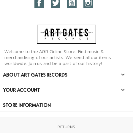
Facebook
Twitter
YouTube
Instagram
Welcome to the AGR Online Store. Find music &
merchandising of our artists. We send all our items
worldwide. Join us and be a part of our history!
ABOUT ART GATES RECORDS

YOUR ACCOUNT

STORE INFORMATION
RETURNS