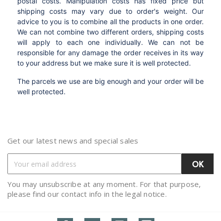
postal costs. Manipulation costs has fixed price but
shipping costs may vary due to order's weight. Our
advice to you is to combine all the products in one order.
We can not combine two different orders, shipping costs
will apply to each one individually. We can not be
responsible for any damage the order receives in its way
to your address but we make sure it is well protected.
The parcels we use are big enough and your order will be
well protected.
Get our latest news and special sales
You may unsubscribe at any moment. For that purpose,
please find our contact info in the legal notice.