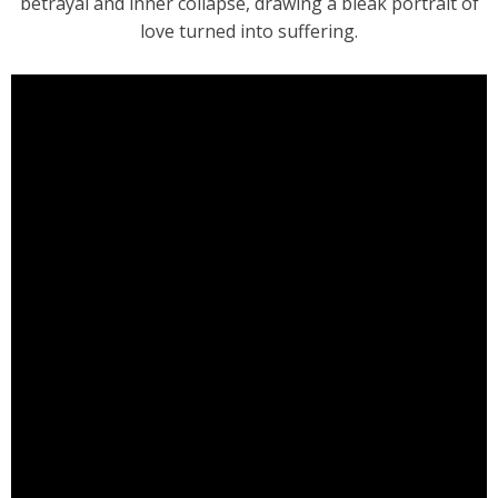
betrayal and inner collapse, drawing a bleak portrait of
love turned into suffering.