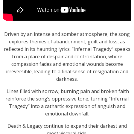
Driven by an intense and somber atmosphere, the song
explores themes of abandonment, guilt and loss, as
reflected in its haunting lyrics. “Infernal Tragedy” speaks
from a place of despair and confrontation, where
compassion fades and emotional wounds become
irreversible, leading to a final sense of resignation and
darkness.
Lines filled with sorrow, burning pain and broken faith
reinforce the song’s oppressive tone, turning “Infernal
Tragedy” into a cathartic expression of anguish and
emotional downfall.
Death & Legacy continue to expand their darkest and
most visceral side.