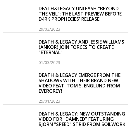
DEATH&LEGACY UNLEASH "BEYOND
THE VEIL": THE LAST PREVIEW BEFORE
D4RK PROPHECIES' RELEASE
29/03/2023
DEATH & LEGACY AND JESSIE WILLIAMS
(ANKOR) JOIN FORCES TO CREATE
"ETERNAL"
01/03/2023
DEATH & LEGACY EMERGE FROM THE
SHADOWS WITH THEIR BRAND NEW
VIDEO FEAT. TOM S. ENGLUND FROM
EVERGREY!
25/01/2023
DEATH & LEGACY: NEW OUTSTANDING
VIDEO FOR "DAMNED" FEATURING
BJÖRN "SPEED" STRID FROM SOILWORK!