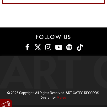
FOLLOW US
ART 
©
2026
Copyright. All Rights Reserved. ART GATES RECORDS.
Design by
Majes