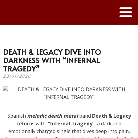
DEATH & LEGACY DIVE INTO
DARKNESS WITH “INFERNAL
TRAGEDY”
23/01/2026
Spanish
melodic death metal
band
Death & Legacy
returns with
“Infernal Tragedy”
, a dark and
emotionally charged single that dives deep into pain,