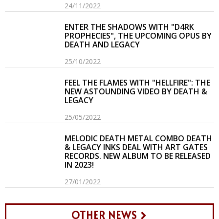
24/11/2022
ENTER THE SHADOWS WITH "D4RK
PROPHECIES", THE UPCOMING OPUS BY
DEATH AND LEGACY
25/10/2022
FEEL THE FLAMES WITH "HELLFIRE": THE
NEW ASTOUNDING VIDEO BY DEATH &
LEGACY
25/05/2022
MELODIC DEATH METAL COMBO DEATH
& LEGACY INKS DEAL WITH ART GATES
RECORDS. NEW ALBUM TO BE RELEASED
IN 2023!
27/01/2022
OTHER NEWS