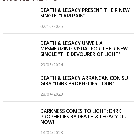
DEATH & LEGACY PRESENT THEIR NEW
SINGLE: “I AM PAIN”
02/10/2025
DEATH & LEGACY UNVEIL A
MESMERIZING VISUAL FOR THEIR NEW
SINGLE "THE DEVOURER OF LIGHT"
29/05/2024
DEATH & LEGACY ARRANCAN CON SU
GIRA "D4RK PROPHECIES TOUR"
28/04/2023
DARKNESS COMES TO LIGHT: D4RK
PROPHECIES BY DEATH & LEGACY OUT
NOW!
14/04/2023