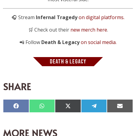
🎧 Stream
Infernal Tragedy
on digital platforms.
🛒 Check out their
new merch here
.
📲 Follow
Death & Legacy
on social media.
DEATH & LEGACY
SHARE
Compartir
Compartir
Compartir
Compartir
Compar
en
en
en
en
en
Facebook
WhatsApp
X
Telegram
Email
(Twitter)
MORE NEWS