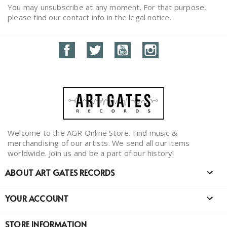
You may unsubscribe at any moment. For that purpose,
please find our contact info in the legal notice.
Facebook
Twitter
YouTube
Instagram
Welcome to the AGR Online Store. Find music &
merchandising of our artists. We send all our items
worldwide. Join us and be a part of our history!
ABOUT ART GATES RECORDS

YOUR ACCOUNT

STORE INFORMATION