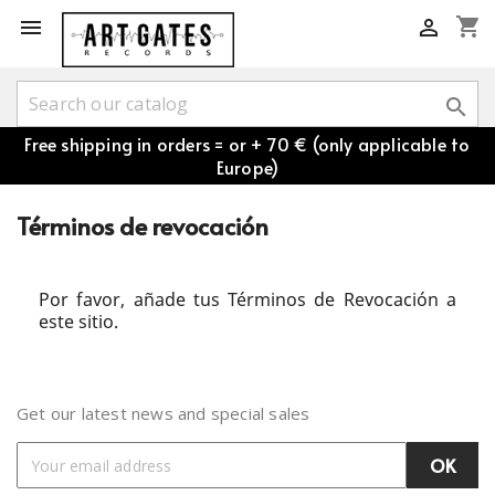
shopping_cart



Free shipping in orders = or + 70 € (only applicable to
Europe)
Términos de revocación
Por favor, añade tus Términos de Revocación a
este sitio.
Get our latest news and special sales