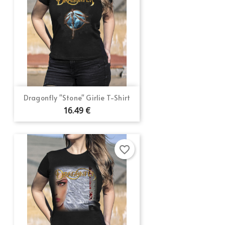
Dragonfly "Stone" Girlie T-Shirt
16.49 €
favorite_border