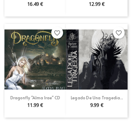
16.49 €
12.99 €
favorite_border
favorite_border
Dragonfly "Alma Irae" CD
Legado De Una Tragedia...
11.99 €
9.99 €