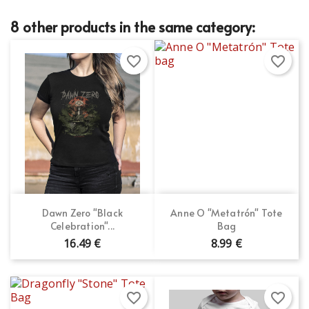
8 other products in the same category:
favorite_border
favorite_border
Dawn Zero "Black
Anne O "Metatrón" Tote
Celebration"...
Bag
16.49 €
8.99 €
favorite_border
favorite_border