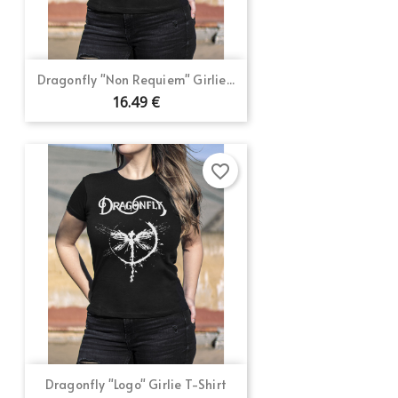
Dragonfly "Non Requiem" Girlie...
16.49 €
favorite_border
Dragonfly "Logo" Girlie T-Shirt