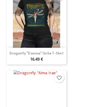
Dragonfly "Domine" Girlie T-Shirt
16.49 €
favorite_border