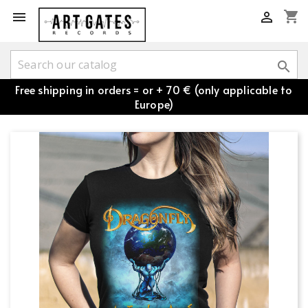
shopping_cart



Free shipping in orders = or + 70 € (only applicable to
Europe)