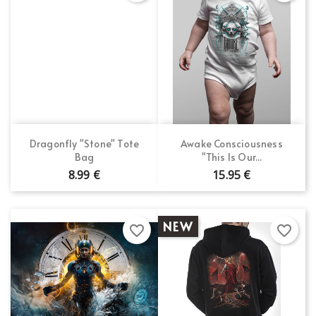
Dragonfly "Stone" Tote
Awake Consciousness
Bag
"This Is Our...
8.99 €
15.95 €
NEW
favorite_border
favorite_border