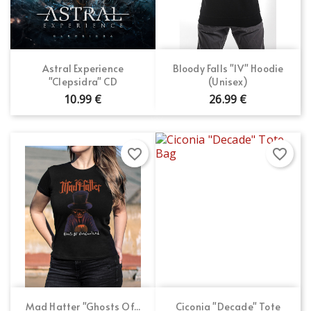
Astral Experience
Bloody Falls "IV" Hoodie
"Clepsidra" CD
(Unisex)
10.99 €
26.99 €
favorite_border
favorite_border
Mad Hatter "Ghosts Of...
Ciconia "Decade" Tote