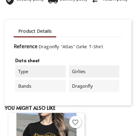
Product Details
Reference
Dragonfly "Atlas" Girlie T-Shirt
Data sheet
Type
Girlies
Bands
Dragonfly
YOU MIGHT ALSO LIKE
favorite_border