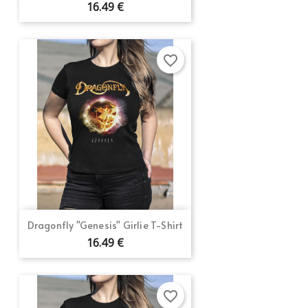
16.49 €
favorite_border
Dragonfly "Genesis" Girlie T-Shirt
16.49 €
favorite_border