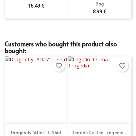
Bag
16.49 €
8.99 €
Customers who bought this product also
bought:
favorite_border
favorite_border
Dragonfly "Atlas" T-Shirt
Legado De Una Tragedia...