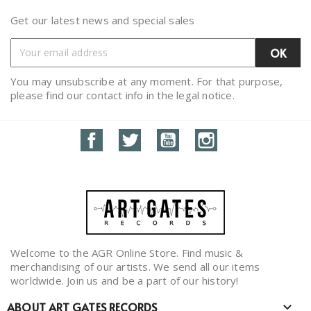
Get our latest news and special sales
You may unsubscribe at any moment. For that purpose,
please find our contact info in the legal notice.
Facebook
Twitter
YouTube
Instagram
Welcome to the AGR Online Store. Find music &
merchandising of our artists. We send all our items
worldwide. Join us and be a part of our history!
ABOUT ART GATES RECORDS
