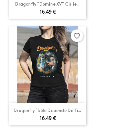
Dragonfly "Domine XV" Girlie...
16.49 €
favorite_border
Dragonfly "Sólo Depende De Ti...
16.49 €