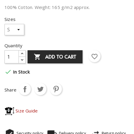
100% Cotton. Weight: 165 g/m2 approx.
Sizes
Quantity
favorite_border
ADD TO CART


In Stock
Share
Size Guide
Security policy
Delivery policy
Return policy