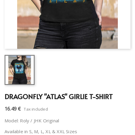
DRAGONFLY "ATLAS" GIRLIE T-SHIRT
16.49 €
Tax included
Model: Roly / JHK Original
Available in S, M, L, XL & XXL Sizes