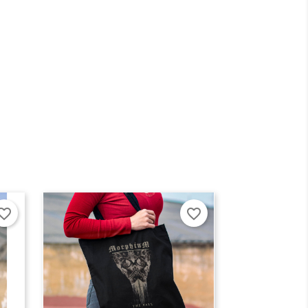
×
×
orite_border
favorite_border