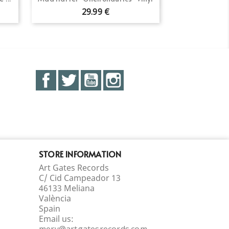
29.99 €
Facebook
Twitter
YouTube
Instagram
STORE INFORMATION
Art Gates Records
C/ Cid Campeador 13
46133 Meliana
València
Spain
Email us:
mery@artgatesrecords.com