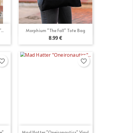
Quick view

..
Morphium "The Fall" Tote Bag
8.99 €
orite_border
favorite_border
Quick view

"...
Mad Hatter "Oneironautics" Vinyl