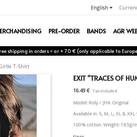

English
Currenc
ERCHANDISING
PRE-ORDER
BANDS
AGR WEB
ree shipping in orders = or + 70 € (only applicable to Europ
irlie T-Shirt
EXIT "TRACES OF HU
16.49 €
Tax included
Model: Roly / JHK Original
Available in: S, M, L, XL & XXL
100% cotton. Weight: 165g/
Sizes