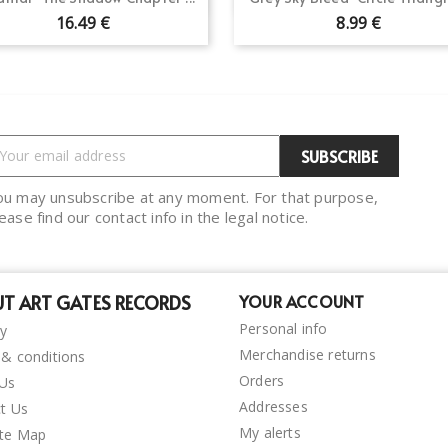
16.49 €
8.99 €
ou may unsubscribe at any moment. For that purpose,
ease find our contact info in the legal notice.
T ART GATES RECORDS
YOUR ACCOUNT
Personal info
ry
Merchandise returns
& conditions
Orders
 Us
Addresses
t Us
My alerts
ite Map