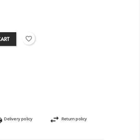
favorite_border
CART
Delivery policy
Return policy