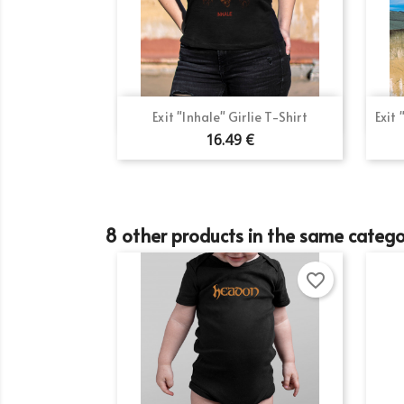
Si
Wi
Ad
You
add_circle_outline
Quick view

Exit "Inhale" Girlie T-Shirt
Exit
16.49 €
8 other products in the same catego
favorite_border