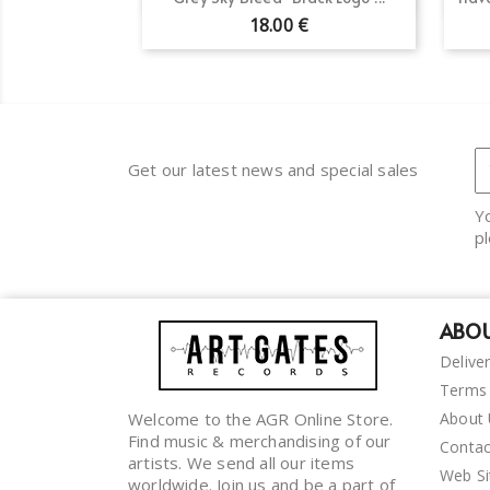
18.00 €
Get our latest news and special sales
Y
pl
ABOU
Delive
Terms 
Welcome to the AGR Online Store.
About
Find music & merchandising of our
Contac
artists. We send all our items
Web S
worldwide. Join us and be a part of