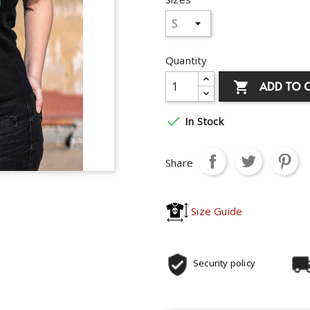
Quantity
ADD TO 


In Stock
Share
Size Guide
Security policy