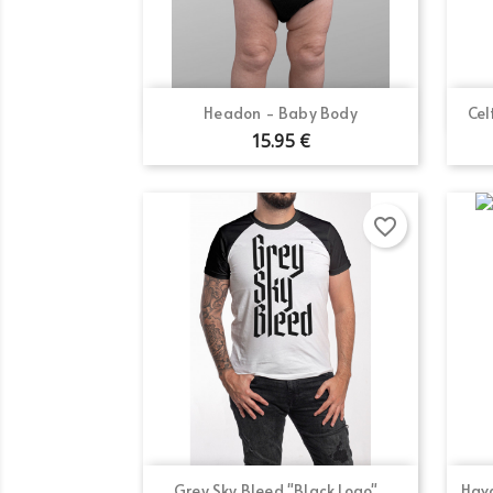
Quick view

Headon - Baby Body
Cel
15.95 €
favorite_border
Quick view

Grey Sky Bleed "Black Logo"...
Hava