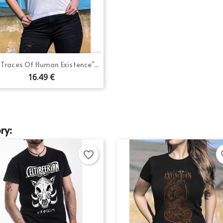
gn in
shlist name
d to wishlist
 need to be logged in to save products in your wishlist.
Create new list
Quick view

 "Traces Of Human Existence"...
Cancel
Sign in
Cancel
Create wishlist
16.49 €
ry:
favorite_border
fav