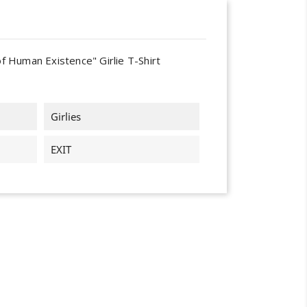
of Human Existence" Girlie T-Shirt
Girlies
EXIT
×