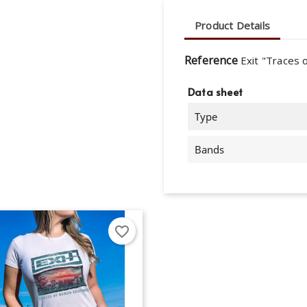
Product Details
Reference
Exit "Traces 
Data sheet
Type
Bands
favorite_border
eate wishlist