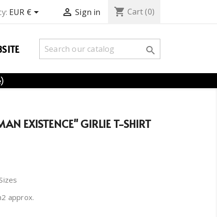
shopping_cart


Cart
(0)
y:
EUR €
Sign in
SITE

e)
MAN EXISTENCE" GIRLIE T-SHIRT
 Sizes
m2 approx.