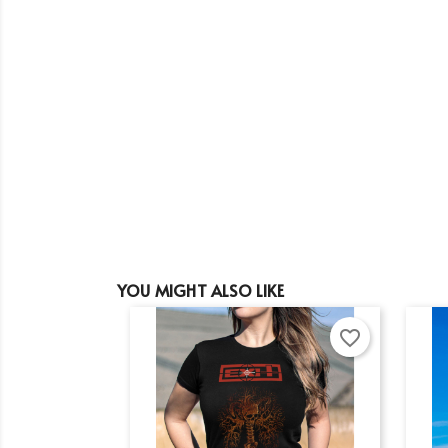
YOU MIGHT ALSO LIKE
favorite_border
Cr