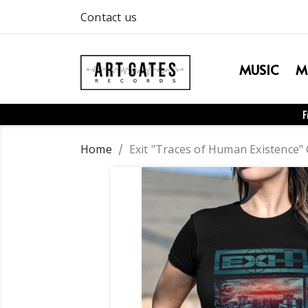
Contact us
MUSIC
M
F
Home
Exit "Traces of Human Existence" G