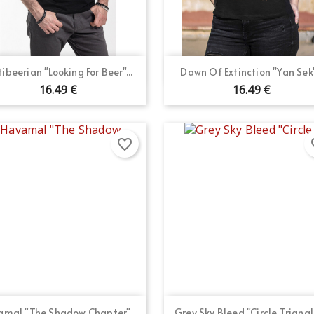
Quick view
Quick view


tibeerian "Looking For Beer"...
Dawn Of Extinction "Yan Sek".
16.49 €
16.49 €
favorite_border
fav
Quick view
Quick view


mal "The Shadow Chapter"...
Grey Sky Bleed "Circle Triangle