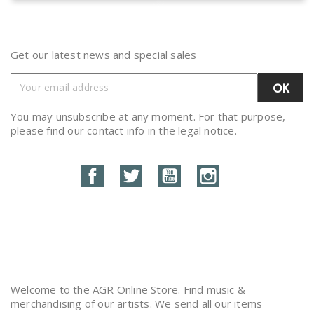
Get our latest news and special sales
You may unsubscribe at any moment. For that purpose,
please find our contact info in the legal notice.
Facebook
Twitter
YouTube
Instagram
Welcome to the AGR Online Store. Find music &
merchandising of our artists. We send all our items