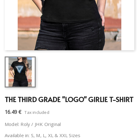
THE THIRD GRADE "LOGO" GIRLIE T-SHIRT
16.49 €
Tax included
Model: Roly / JHK Original
Available in: S, M, L, XL & XXL Sizes