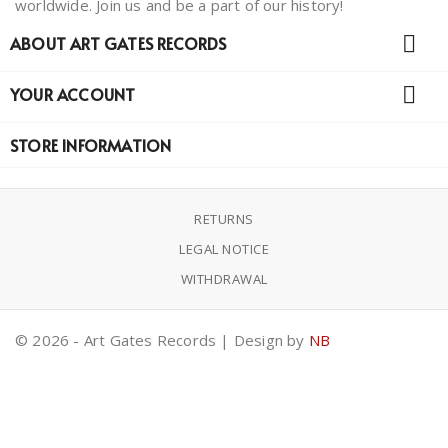
worldwide. Join us and be a part of our history!

ABOUT ART GATES RECORDS

YOUR ACCOUNT
STORE INFORMATION
RETURNS
LEGAL NOTICE
WITHDRAWAL
© 2026 - Art Gates Records | Design by
NB