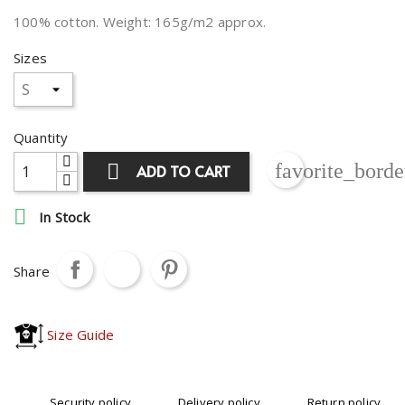
100% cotton. Weight: 165g/m2 approx.
Sizes
Quantity
favorite_borde

ADD TO CART

In Stock
Share
Size Guide
Security policy
Delivery policy
Return policy