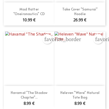
Mad Hatter
Take Cover "Samurai"
"Oneironautics" CD
Hoodie
10.99 €
26.99 €
favorite_border
favor
Havamal "The Shadow
Heleven "Wave" Natural
Chapter"...
Tote Bag
8.99 €
8.99 €