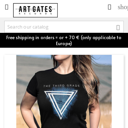
sho



Free shipping in orders = or + 70 € (only applicable to
Europe)