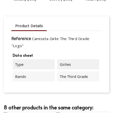
Product Details
Reference
Camiseta Girlie The Third Grade
"Logo"
Data sheet
Type
Girlies
Bands
The Third Grade
8 other products in the same category: