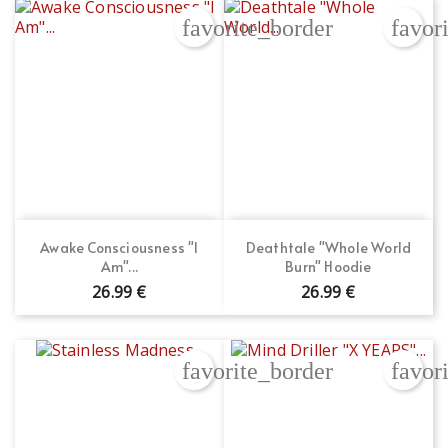
favorite_border
favor
Awake Consciousness "I
Deathtale "Whole World
Am"...
Burn" Hoodie
26.99 €
26.99 €
favorite_border
favor