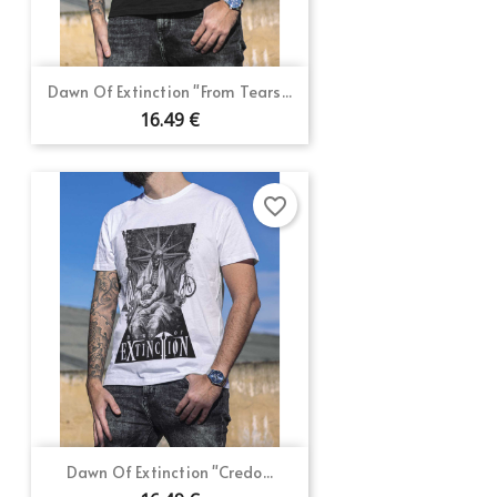
Dawn Of Extinction "From Tears...
16.49 €
favorite_border
Dawn Of Extinction "Credo...