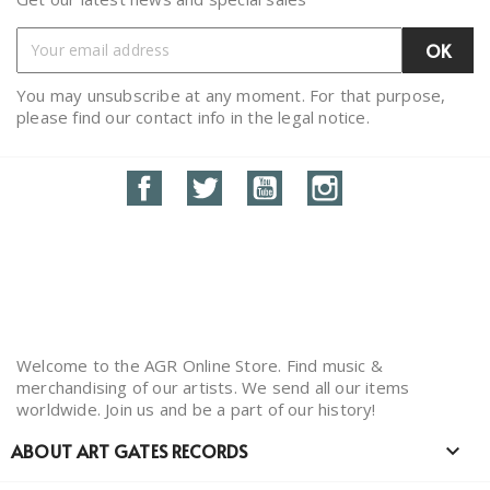
You may unsubscribe at any moment. For that purpose,
please find our contact info in the legal notice.
Facebook
Twitter
YouTube
Instagram
Welcome to the AGR Online Store. Find music &
merchandising of our artists. We send all our items
worldwide. Join us and be a part of our history!
ABOUT ART GATES RECORDS
