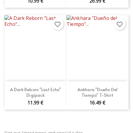
10.99 €
26.99 €
favorite_border
favorite_border
A Dark Reborn "Last Echo"
Ankhara "Dueño Del
Digipack
Tiempo" T-Shirt
11.99 €
16.49 €
Get our latest news and special sales