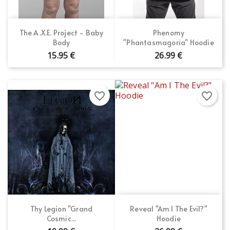
The A.X.E. Project - Baby
Phenomy
Body
"Phantasmagoria" Hoodie
15.95 €
26.99 €
favorite_border
favorite_border
Thy Legion "Grand
Reveal "Am I The Evil?"
Cosmic...
Hoodie