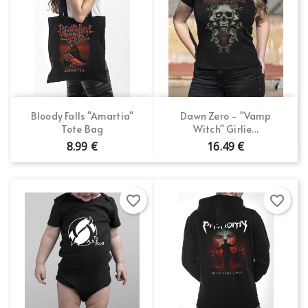
Bloody Falls "Amartia"
Dawn Zero - "Vamp
Tote Bag
Witch" Girlie...
8.99 €
16.49 €
favorite_border
favorite_border