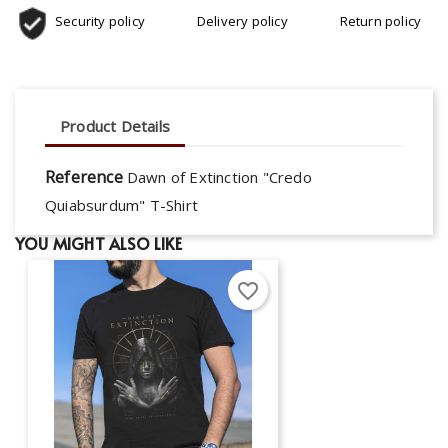
Security policy
Delivery policy
Return policy
Product Details
Reference
Dawn of Extinction "Credo
Quiabsurdum" T-Shirt
YOU MIGHT ALSO LIKE
favorite_border