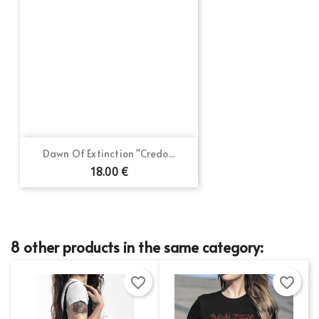
Dawn Of Extinction "Credo...
18.00 €
8 other products in the same category:
favorite_border
favorite_border