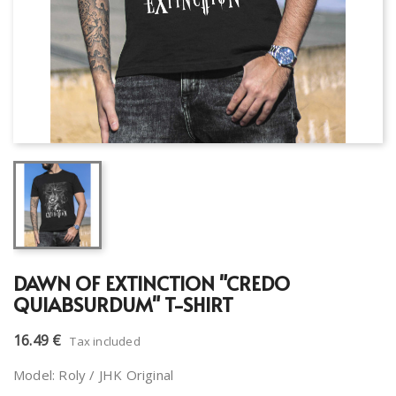
DAWN OF EXTINCTION "CREDO
QUIABSURDUM" T-SHIRT
16.49 €
Tax included
Model: Roly / JHK Original