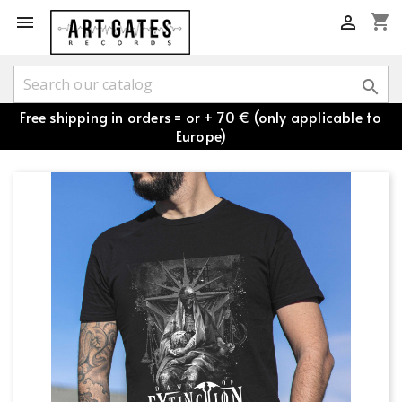
shopping_cart



Free shipping in orders = or + 70 € (only applicable to
Europe)