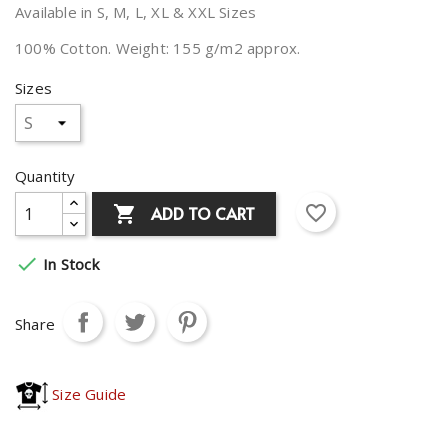
Available in S, M, L, XL & XXL Sizes
100% Cotton. Weight: 155 g/m2 approx.
Sizes
Quantity
favorite_border
ADD TO CART


In Stock
Share
Size Guide