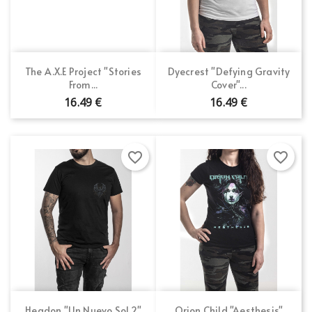
The A.X.E Project "Stories
Dyecrest "Defying Gravity
From...
Cover"...
16.49 €
16.49 €
favorite_border
favorite_border
Headon "Un Nuevo Sol 2"
Orion Child "Aesthesis"