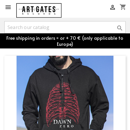
shopping_cart



Free shipping in orders = or + 70 € (only applicable to
Europe)