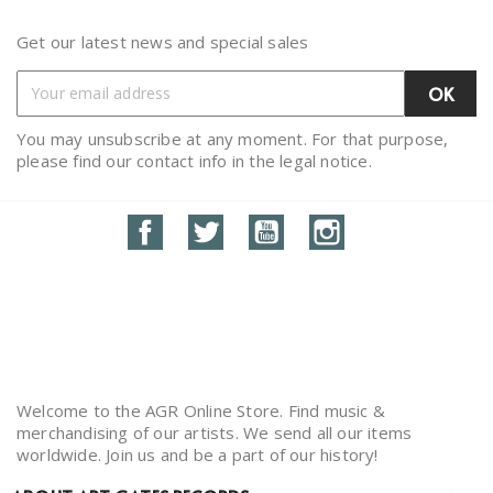
Get our latest news and special sales
You may unsubscribe at any moment. For that purpose,
please find our contact info in the legal notice.
Facebook
Twitter
YouTube
Instagram
Welcome to the AGR Online Store. Find music &
merchandising of our artists. We send all our items
worldwide. Join us and be a part of our history!