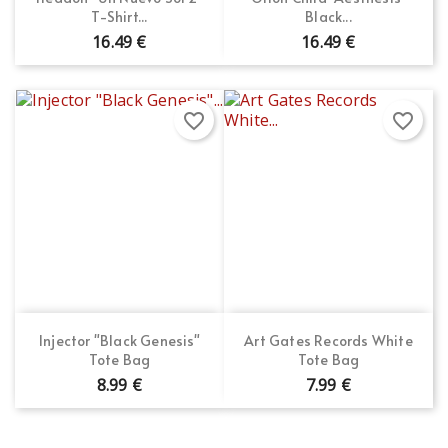
T-Shirt...
Black...
16.49 €
16.49 €
favorite_border
favorite_border
Injector "Black Genesis"
Art Gates Records White
Tote Bag
Tote Bag
8.99 €
7.99 €