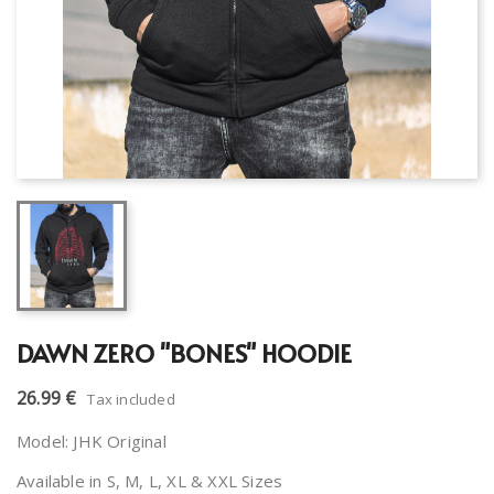
DAWN ZERO "BONES" HOODIE
26.99 €
Tax included
Model: JHK Original
Available in S, M, L, XL & XXL Sizes