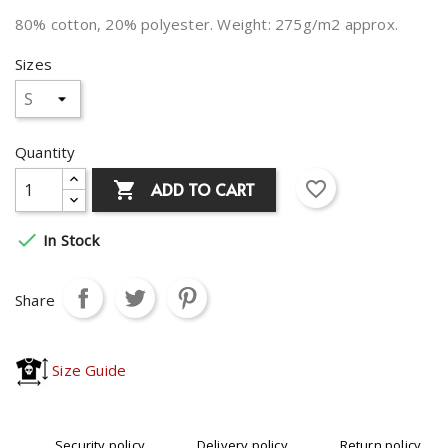
80% cotton, 20% polyester. Weight: 275g/m2 approx.
Sizes
Quantity
favorite_border
ADD TO CART


In Stock
Share
Size Guide
Security policy
Delivery policy
Return policy