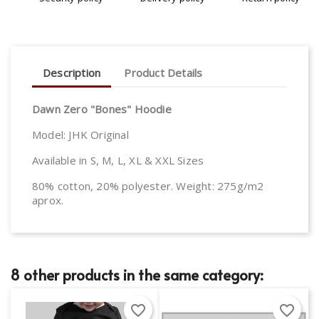
Description
Product Details
Dawn Zero "Bones" Hoodie
Model: JHK Original
Available in S, M, L, XL & XXL Sizes
80% cotton, 20% polyester. Weight: 275g/m2
aprox.
8 other products in the same category:
favorite_border
favorite_border