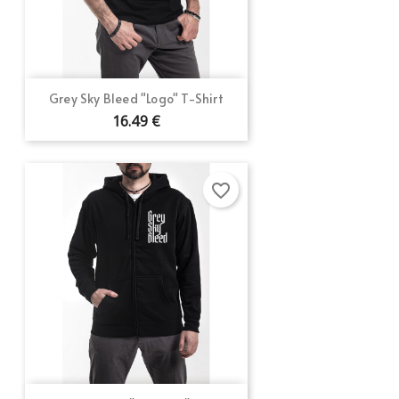
Grey Sky Bleed "Logo" T-Shirt
16.49 €
favorite_border