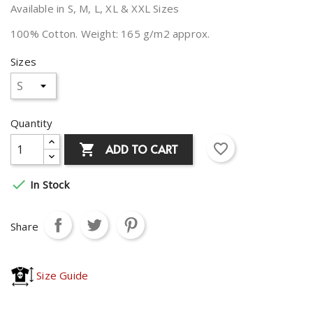
Available in S, M, L, XL & XXL Sizes
100% Cotton. Weight: 165 g/m2 approx.
Sizes
Quantity
favorite_border
ADD TO CART


In Stock
Share
Size Guide