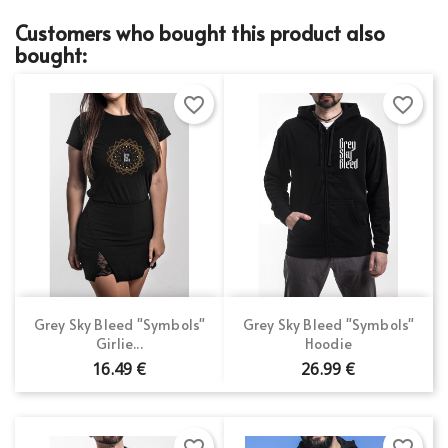
Customers who bought this product also
bought:
favorite_border
favorite_border
Grey Sky Bleed "Symbols"
Grey Sky Bleed "Symbols"
Girlie...
Hoodie
16.49 €
26.99 €
favorite_border
favorite_border