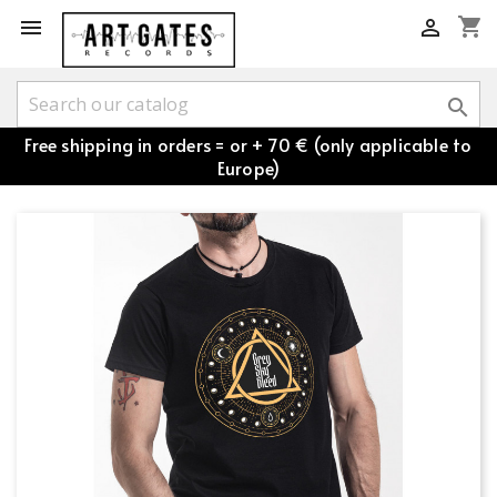
shopping_cart



Free shipping in orders = or + 70 € (only applicable to
Europe)