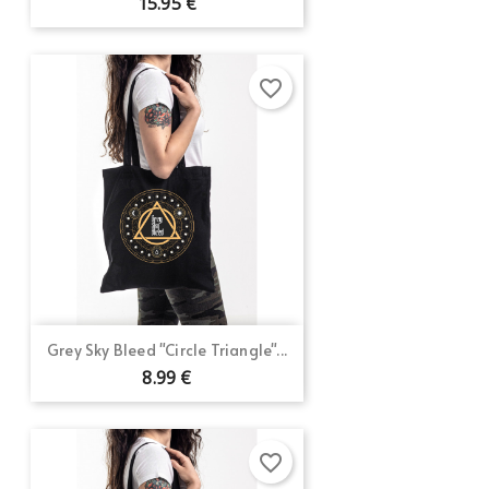
15.95 €
favorite_border
Grey Sky Bleed "Circle Triangle"...
8.99 €
favorite_border