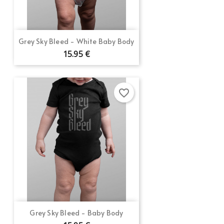
Grey Sky Bleed - White Baby Body
15.95 €
favorite_border
Grey Sky Bleed - Baby Body