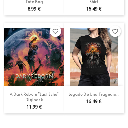
Tote Bag
Shirt
8.99 €
16.49 €
favorite_border
favorite_border
A Dark Reborn "Last Echo"
Legado De Una Tragedia...
Digipack
16.49 €
11.99 €