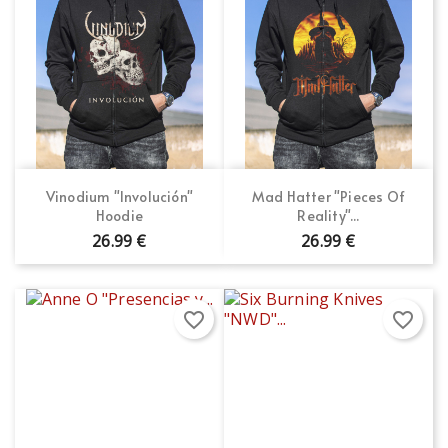
Vinodium "Involución"
Mad Hatter "Pieces Of
Hoodie
Reality"...
26.99 €
26.99 €
favorite_border
favorite_border