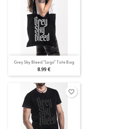
Grey Sky Bleed "Logo" Tote Bag
8.99 €
favorite_border