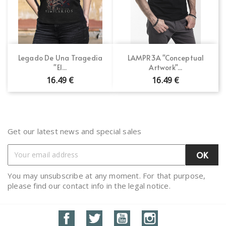
Legado De Una Tragedia
LAMPR3A "Conceptual
"El...
Artwork"...
16.49 €
16.49 €
Get our latest news and special sales
You may unsubscribe at any moment. For that purpose,
please find our contact info in the legal notice.
Facebook
Twitter
YouTube
Instagram