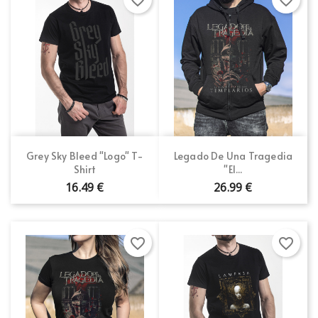
Grey Sky Bleed "Logo" T-
Legado De Una Tragedia
Shirt
"El...
16.49 €
26.99 €
favorite_border
favorite_border