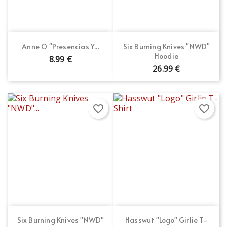
Anne O "Presencias Y...
Six Burning Knives "NWD"
Hoodie
8.99 €
26.99 €
favorite_border
favorite_border
Six Burning Knives "NWD"
Hasswut "Logo" Girlie T-