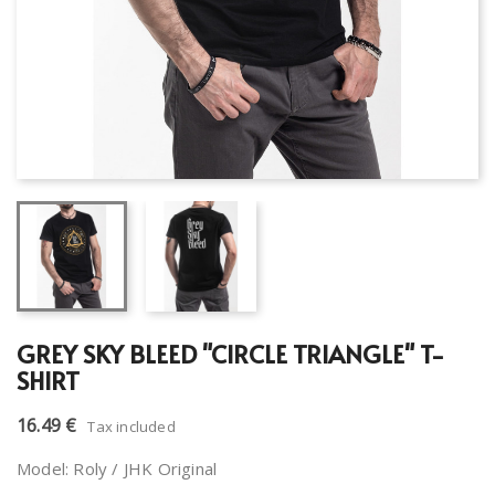
GREY SKY BLEED "CIRCLE TRIANGLE" T-
SHIRT
16.49 €
Tax included
Model: Roly / JHK Original