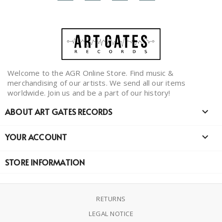
Welcome to the AGR Online Store. Find music &
merchandising of our artists. We send all our items
worldwide. Join us and be a part of our history!
ABOUT ART GATES RECORDS

YOUR ACCOUNT

STORE INFORMATION
RETURNS
LEGAL NOTICE