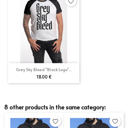
favorite_border
Grey Sky Bleed "Black Logo"...
18.00 €
8 other products in the same category:
favorite_border
favorite_border