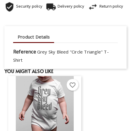
Security policy
Delivery policy
Return policy
Product Details
Reference
Grey Sky Bleed "Circle Triangle" T-
Shirt
YOU MIGHT ALSO LIKE
favorite_border