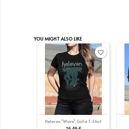
YOU MIGHT ALSO LIKE
favorite_border
Cr
Si
Quick view

Heleven "Wave" Girlie T-Shirt
Wi
Ad
You
16.49 €