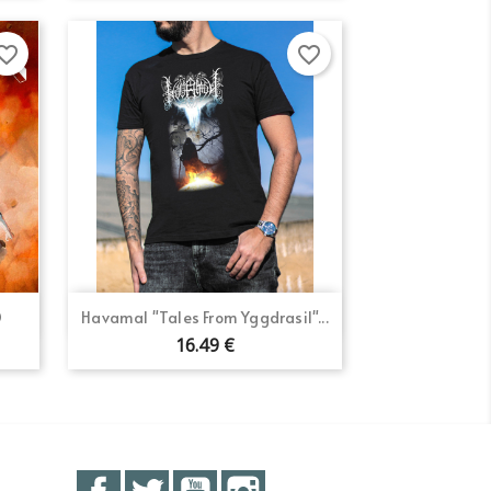
orite_border
favorite_border
Quick view

D
Havamal "Tales From Yggdrasil"...
16.49 €
Facebook
Twitter
YouTube
Instagram