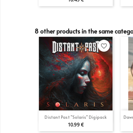
add_circle_outline
8 other products in the same catego
favorite_border
Quick view

Distant Past "Solaris" Digipack
Dawn
10.99 €