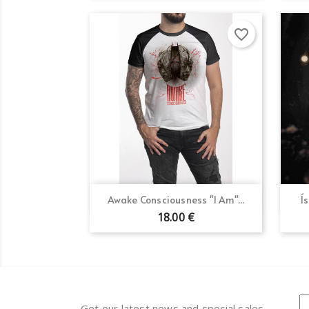
favorite_border
Quick view

Awake Consciousness "I Am"...
Í
18.00 €
Get our latest news and special sales