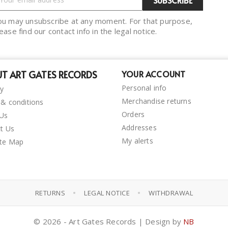
ou may unsubscribe at any moment. For that purpose,
ease find our contact info in the legal notice.
T ART GATES RECORDS
YOUR ACCOUNT
Personal info
ry
Merchandise returns
& conditions
Orders
 Us
Addresses
t Us
My alerts
ite Map
•
•
RETURNS
LEGAL NOTICE
WITHDRAWAL
© 2026 - Art Gates Records | Design by
NB