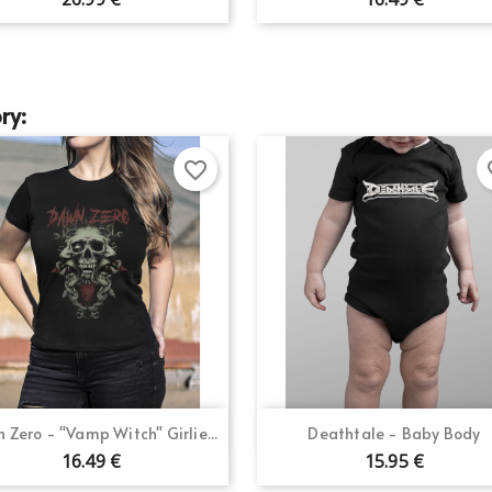
Create new list
Cancel
Sign in
Cancel
Create wishlist
ry:
favorite_border
fav
Quick view
Quick view


 Zero - "Vamp Witch" Girlie...
Deathtale - Baby Body
16.49 €
15.95 €