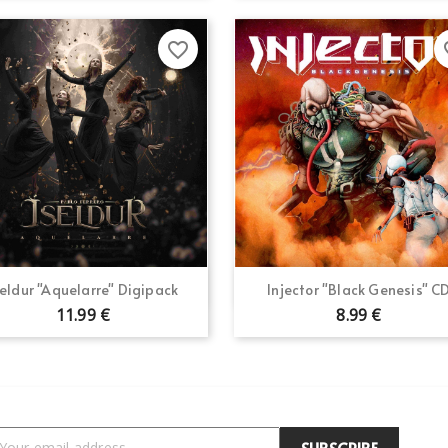
favorite_border
fav
Quick view
Quick view


seldur "Aquelarre" Digipack
Injector "Black Genesis" C
11.99 €
8.99 €