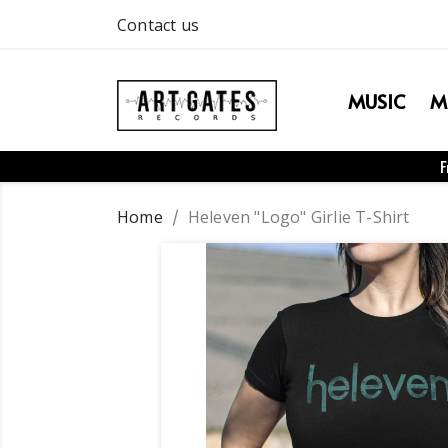
Contact us
MUSIC
M
F
Home
Heleven "Logo" Girlie T-Shirt