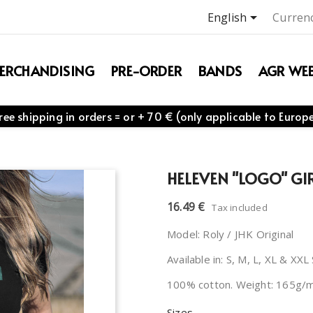

English
Currenc
ERCHANDISING
PRE-ORDER
BANDS
AGR WEB
ree shipping in orders = or + 70 € (only applicable to Europ
HELEVEN "LOGO" GIR
16.49 €
Tax included
Model: Roly / JHK Original
Available in: S, M, L, XL & XXL
100% cotton. Weight: 165g/
Sizes