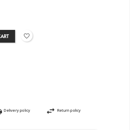
favorite_border
CART
Delivery policy
Return policy