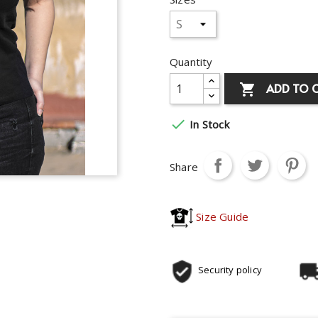
Quantity
ADD TO 


In Stock
Share
Size Guide
Security policy