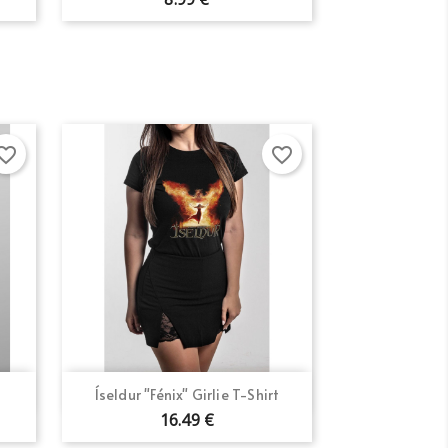
orite_border
favorite_border
Quick view

Íseldur "Fénix" Girlie T-Shirt
16.49 €