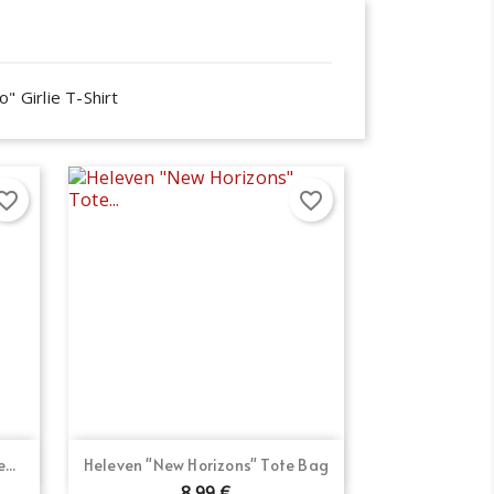
" Girlie T-Shirt
orite_border
favorite_border
×
×
×
Quick view

...
Heleven "New Horizons" Tote Bag
8.99 €