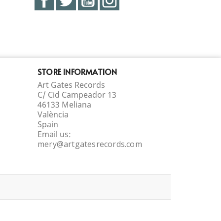
STORE INFORMATION
Art Gates Records
C/ Cid Campeador 13
46133 Meliana
València
Spain
Email us:
mery@artgatesrecords.com