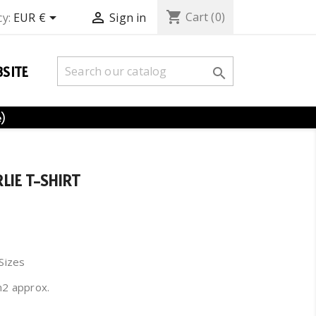
shopping_cart


Cart
(0)
y:
EUR €
Sign in
SITE

e)
LIE T-SHIRT
 Sizes
m2 approx.