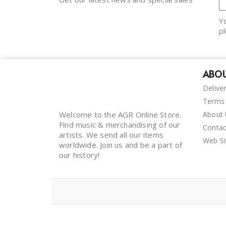
Y
pl
ABOU
Delive
Terms 
Welcome to the AGR Online Store.
About
Find music & merchandising of our
Contac
artists. We send all our items
Web S
worldwide. Join us and be a part of
our history!