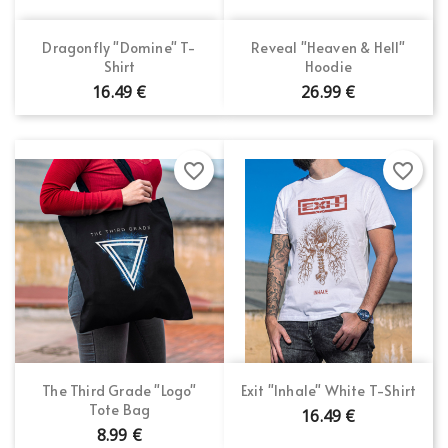
Dragonfly "Domine" T-
Reveal "Heaven & Hell"
Shirt
Hoodie
16.49 €
26.99 €
favorite_border
favorite_border
The Third Grade "Logo"
Exit "Inhale" White T-Shirt
Tote Bag
16.49 €
8.99 €