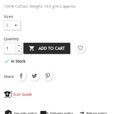
100% Cotton. Weight: 165 g/m2 approx.
Sizes
Quantity
favorite_border
ADD TO CART


In Stock
Share
Size Guide
Security policy
Delivery policy
Return policy