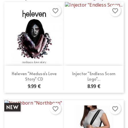
favorite_border
favorite_border
Heleven "Medusa's Love
Injector "Endless Scorn
Story" CD
Logo"...
9.99 €
8.99 €
NEW
favorite_border
favorite_border