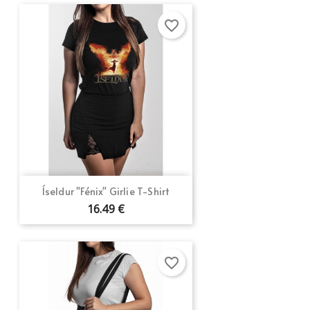
favorite_border
Íseldur "Fénix" Girlie T-Shirt
16.49 €
favorite_border