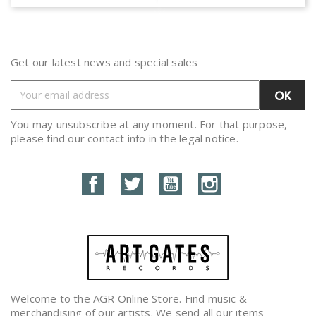
Get our latest news and special sales
You may unsubscribe at any moment. For that purpose,
please find our contact info in the legal notice.
Facebook
Twitter
YouTube
Instagram
Welcome to the AGR Online Store. Find music &
merchandising of our artists. We send all our items