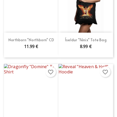
Northborn "Northborn" CD
Íseldur "Fénix" Tote Bag
11.99 €
8.99 €
favorite_border
favorite_border