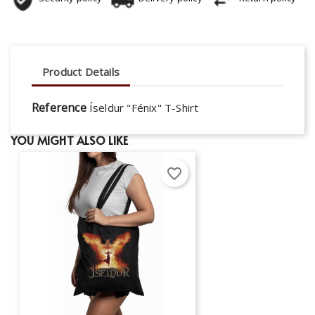
Product Details
Reference
Íseldur "Fénix" T-Shirt
YOU MIGHT ALSO LIKE
favorite_border