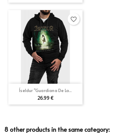
favorite_border
Íseldur "Guardiana De La...
26.99 €
8 other products in the same category: