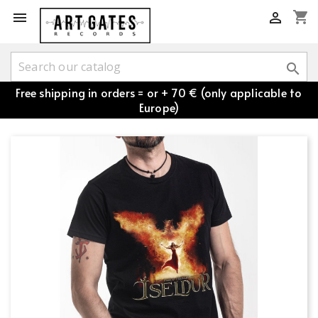
shopping_cart



Free shipping in orders = or + 70 € (only applicable to
Europe)