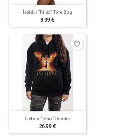
Íseldur "Fénix" Tote Bag
8.99 €
favorite_border
Íseldur "Fénix" Hoodie
26.99 €