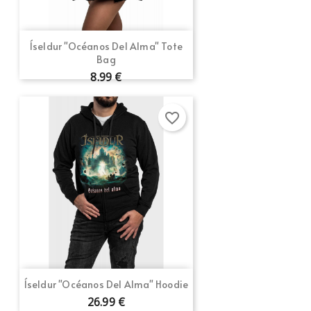
Cancel
Sign in
Cancel
Create wishlist
Íseldur "Océanos Del Alma" Tote
Bag
8.99 €
favorite_border
Íseldur "Océanos Del Alma" Hoodie
26.99 €