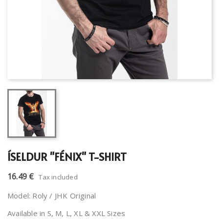
ÍSELDUR "FÉNIX" T-SHIRT
16.49 €
Tax included
Model: Roly / JHK Original
Available in S, M, L, XL & XXL Sizes