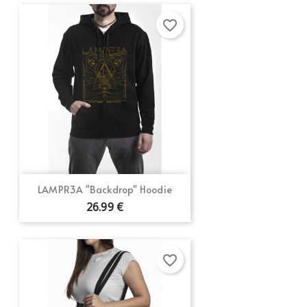
favorite_border
LAMPR3A "Backdrop" Hoodie
26.99 €
favorite_border