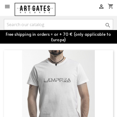
shopping_cart



Free shipping in orders = or + 70 € (only applicable to
Europe)