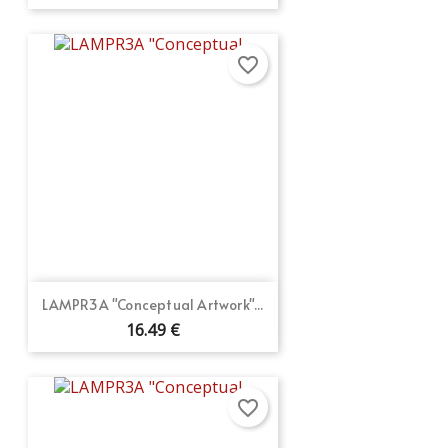
favorite_border
LAMPR3A "Conceptual Artwork"...
16.49 €
favorite_border