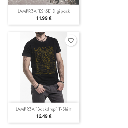
LAMPR3A "ESnSE" Digipack
11.99 €
favorite_border
LAMPR3A "Backdrop" T-Shirt
16.49 €