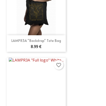
LAMPR3A "Backdrop" Tote Bag
8.99 €
favorite_border