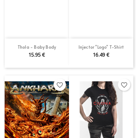
Thola - Baby Body
Injector "Logo" T-Shirt
15.95 €
16.49 €
favorite_border
favorite_border