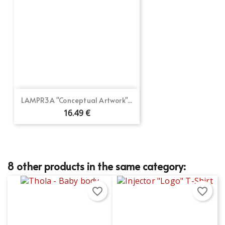
LAMPR3A "Conceptual Artwork"...
16.49 €
8 other products in the same category:
favorite_border
favorite_border