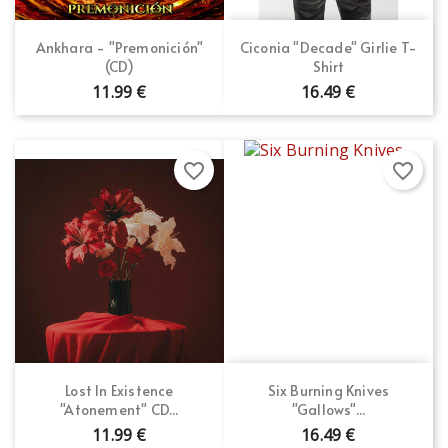
Ankhara - "Premonición"
Ciconia "Decade" Girlie T-
(CD)
Shirt
11.99 €
16.49 €
favorite_border
favorite_border
Lost In Existence
Six Burning Knives
"Atonement" CD...
"Gallows"...
11.99 €
16.49 €