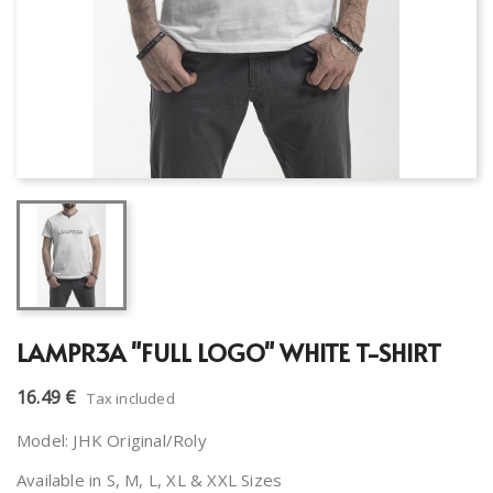
LAMPR3A "FULL LOGO" WHITE T-SHIRT
16.49 €
Tax included
Model: JHK Original/Roly
Available in S, M, L, XL & XXL Sizes