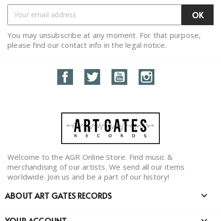
You may unsubscribe at any moment. For that purpose,
please find our contact info in the legal notice.
Facebook
Twitter
YouTube
Instagram
Welcome to the AGR Online Store. Find music &
merchandising of our artists. We send all our items
worldwide. Join us and be a part of our history!
ABOUT ART GATES RECORDS

YOUR ACCOUNT