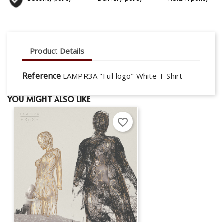
Product Details
Reference
LAMPR3A "Full logo" White T-Shirt
YOU MIGHT ALSO LIKE
favorite_border