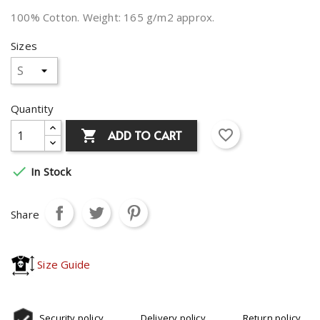
100% Cotton. Weight: 165 g/m2 approx.
Sizes
Quantity
favorite_border
ADD TO CART


In Stock
Share
Size Guide
Security policy
Delivery policy
Return policy