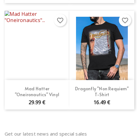
favorite_border
favorite_border
Mad Hatter
Dragonfly "Non Requiem"
"Oneironautics" Vinyl
T-Shirt
29.99 €
16.49 €
Get our latest news and special sales