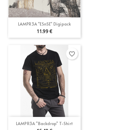
LAMPR3A "ESnSE" Digipack
11.99 €
favorite_border
LAMPR3A "Backdrop" T-Shirt