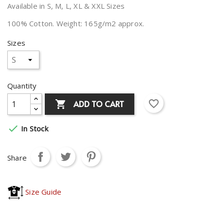
Available in S, M, L, XL & XXL Sizes
100% Cotton. Weight: 165g/m2 approx.
Sizes
Quantity
favorite_border
ADD TO CART


In Stock
Share
Size Guide