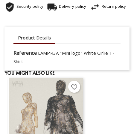
Security policy
Delivery policy
Return policy
Product Details
Reference
LAMPR3A "Mini logo" White Girlie T-
Shirt
YOU MIGHT ALSO LIKE
favorite_border