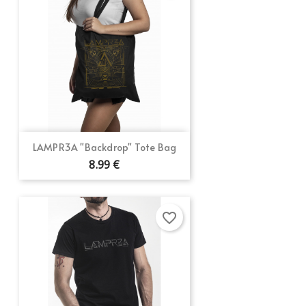
LAMPR3A "Backdrop" Tote Bag
8.99 €
favorite_border