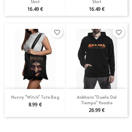
Shirt
Shirt
16.49 €
16.49 €
favorite_border
favorite_border
Nurcry "Witch" Tote Bag
Ankhara "Dueño Del
Tiempo" Hoodie
8.99 €
26.99 €