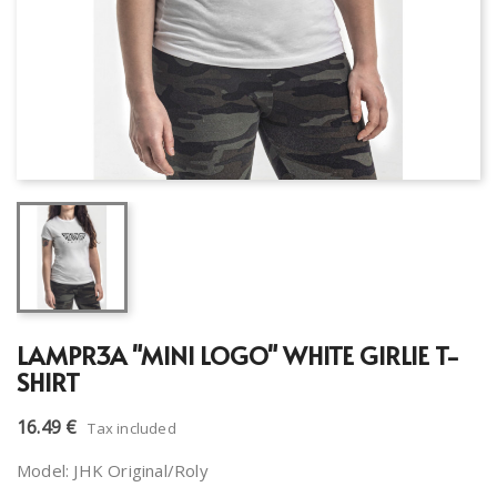
LAMPR3A "MINI LOGO" WHITE GIRLIE T-
SHIRT
16.49 €
Tax included
Model: JHK Original/Roly