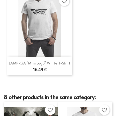
favorite_border
LAMPR3A "Mini Logo" White T-Shirt
16.49 €
8 other products in the same category:
favorite_border
favorite_border