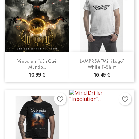
Vinodium "¿En Qué
LAMPR3A "Mini Logo"
Mundo...
White T-Shirt
10.99 €
16.49 €
favorite_border
favorite_border