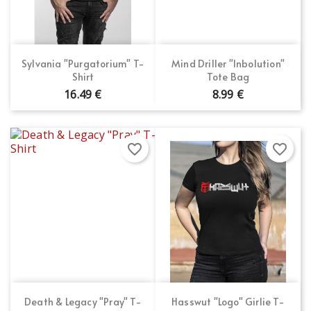
Sylvania "Purgatorium" T-
Mind Driller "Inbolution"
Shirt
Tote Bag
16.49 €
8.99 €
favorite_border
favorite_border
Death & Legacy "Pray" T-
Hasswut "Logo" Girlie T-