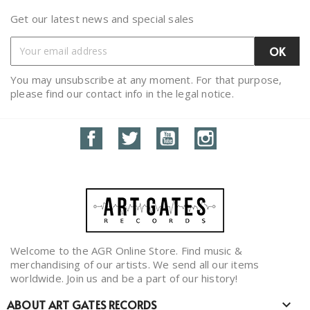
Get our latest news and special sales
You may unsubscribe at any moment. For that purpose,
please find our contact info in the legal notice.
Facebook
Twitter
YouTube
Instagram
Welcome to the AGR Online Store. Find music &
merchandising of our artists. We send all our items
worldwide. Join us and be a part of our history!
ABOUT ART GATES RECORDS
