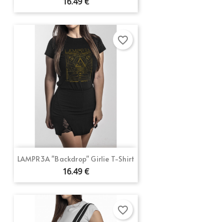
16.49 €
favorite_border
LAMPR3A "Backdrop" Girlie T-Shirt
16.49 €
favorite_border