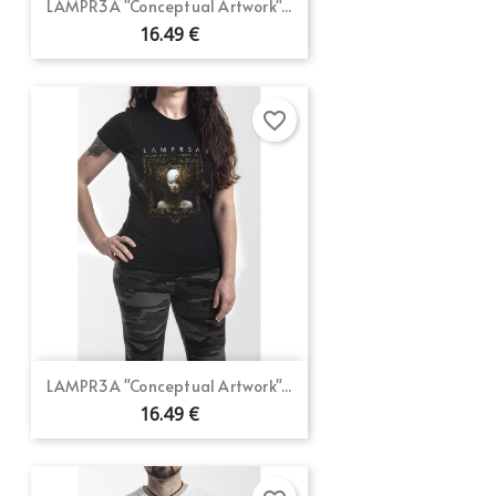
LAMPR3A "Conceptual Artwork"...
16.49 €
favorite_border
LAMPR3A "Conceptual Artwork"...
16.49 €