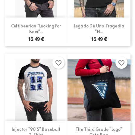
Sign in
×
Wishlist name
You need to be logged in to save products in your
Add to wishlist
wishlist.
Celtibeerian "Looking For
Legado De Una Tragedia
Beer"...
"El...
Create new list
add_circle_outline
16.49 €
16.49 €
Cancel
Sign in
Cancel
Create wishlist
favorite_border
favorite_border
Injector "90's" Baseball
The Third Grade "Logo"
T-Shirt
Tote Bag