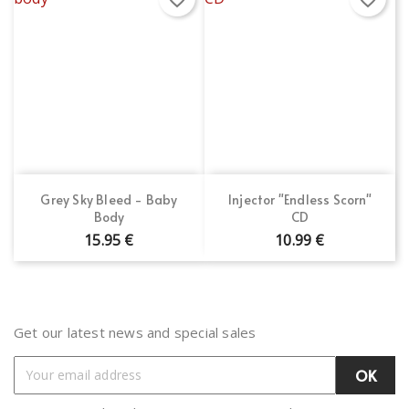
Grey Sky Bleed - Baby
Injector "Endless Scorn"
Body
CD
15.95 €
10.99 €
Get our latest news and special sales