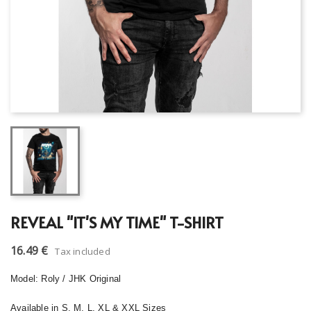
REVEAL "IT'S MY TIME" T-SHIRT
16.49 €
Tax included
Model: Roly / JHK Original
Available in S, M, L, XL & XXL Sizes