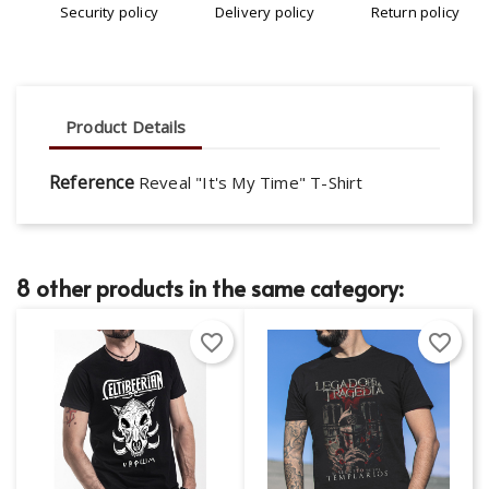
Security policy
Delivery policy
Return policy
Product Details
Reference
Reveal "It's My Time" T-Shirt
8 other products in the same category:
favorite_border
favorite_border
×
×
Create wishlist