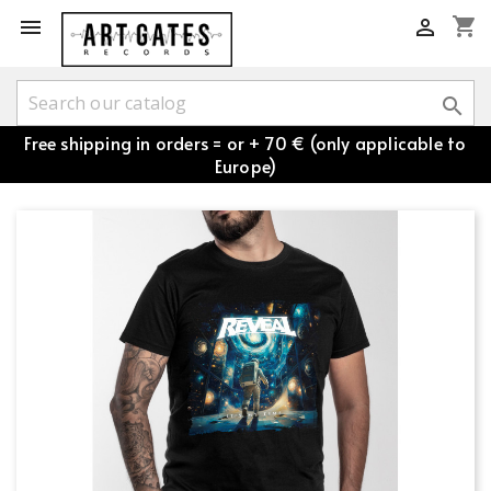
shopping_cart



Free shipping in orders = or + 70 € (only applicable to
Europe)