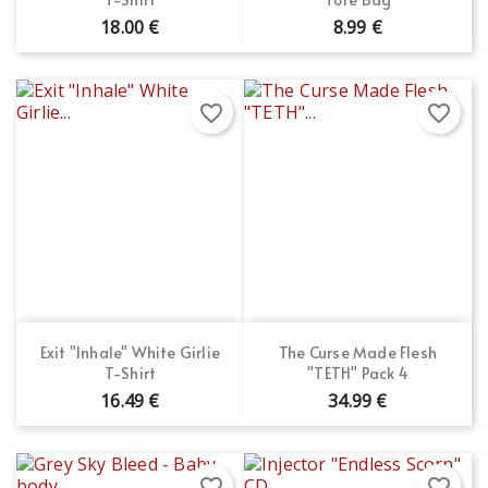
18.00 €
8.99 €
favorite_border
favorite_border
Exit "Inhale" White Girlie
The Curse Made Flesh
T-Shirt
"TETH" Pack 4
16.49 €
34.99 €
favorite_border
favorite_border