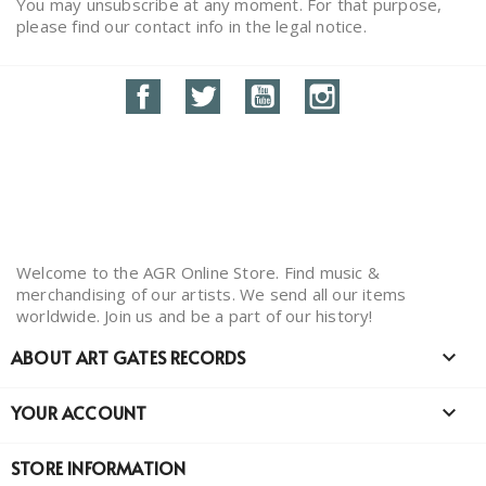
You may unsubscribe at any moment. For that purpose,
please find our contact info in the legal notice.
Facebook
Twitter
YouTube
Instagram
Welcome to the AGR Online Store. Find music &
merchandising of our artists. We send all our items
worldwide. Join us and be a part of our history!
ABOUT ART GATES RECORDS

YOUR ACCOUNT

STORE INFORMATION