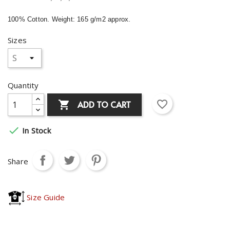
100% Cotton. Weight: 165 g/m2 approx.
Sizes
Quantity
favorite_border
ADD TO CART


In Stock
Share
Size Guide