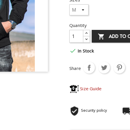
Quantity
ADD TO 


In Stock
Share
Size Guide
Security policy