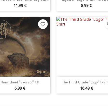
11.99 €
8.99 €
favorite_border
fav
Quick view
Quick view


Harmdaud "Skärvor" CD
The Third Grade "Logo" T-Shi
6.99 €
16.49 €