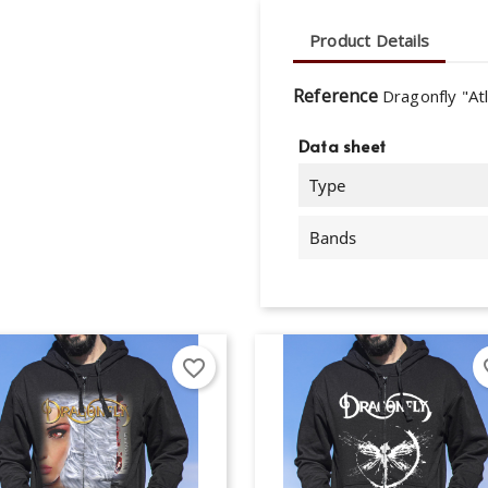
Product Details
Reference
Dragonfly "At
Data sheet
Type
Bands
favorite_border
fav