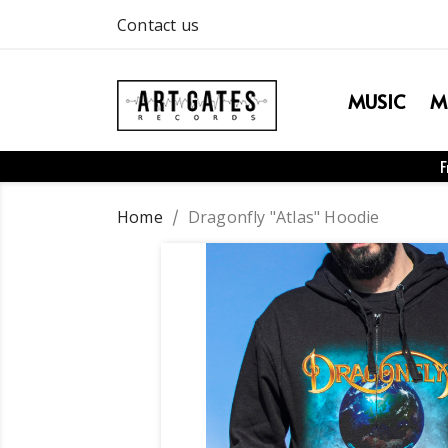
Contact us
MUSIC
M
F
Home
Dragonfly "Atlas" Hoodie