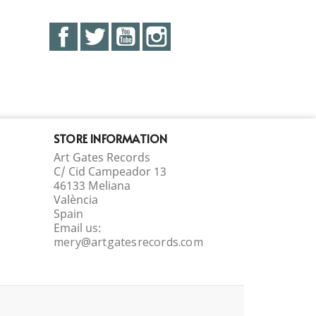
Facebook
Twitter
YouTube
Instagram
STORE INFORMATION
Art Gates Records
C/ Cid Campeador 13
46133 Meliana
València
Spain
Email us:
mery@artgatesrecords.com