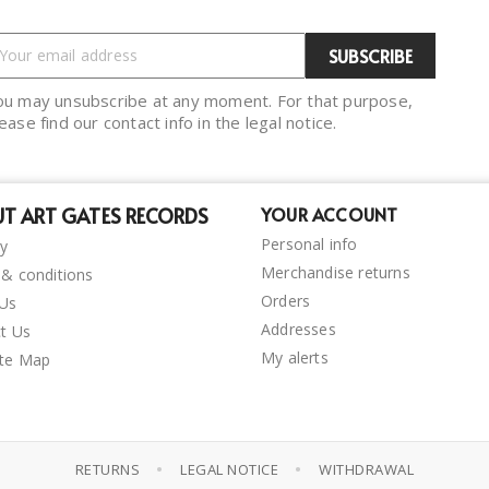
ou may unsubscribe at any moment. For that purpose,
ease find our contact info in the legal notice.
T ART GATES RECORDS
YOUR ACCOUNT
Personal info
ry
Merchandise returns
& conditions
Orders
 Us
Addresses
t Us
My alerts
ite Map
•
•
RETURNS
LEGAL NOTICE
WITHDRAWAL