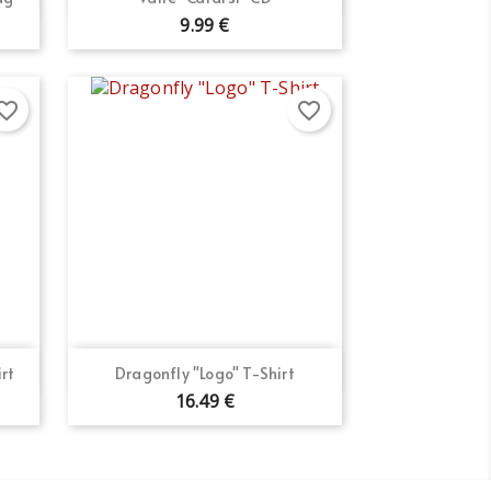
9.99 €
orite_border
favorite_border
Quick view

rt
Dragonfly "Logo" T-Shirt
16.49 €