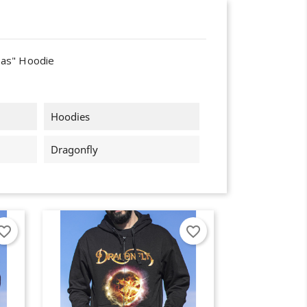
las" Hoodie
Hoodies
Dragonfly
orite_border
favorite_border