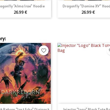
Quick view
Quick view


agonfly "Alma Irae" Hoodie
Dragonfly "Domine XV" Hood
26.99 €
26.99 €
ry:
favorite_border
fav
Quick view
Quick view


k Reborn "Last Echo" Digipack
Injector "Logo" Black Tote B