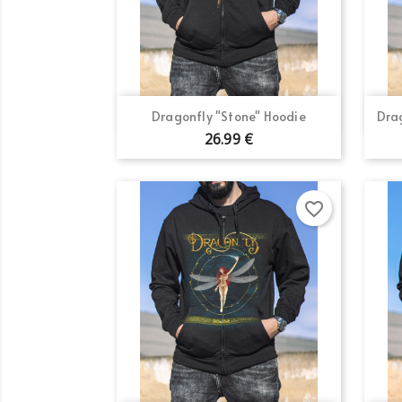
Quick view

Dragonfly "Stone" Hoodie
Dra
26.99 €
Cr
Si
Wi
Ad
favorite_border
You
add_circle_outline