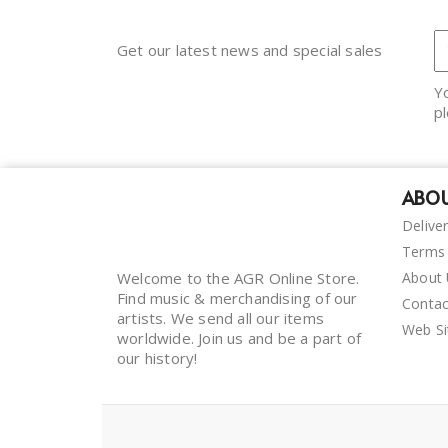
Get our latest news and special sales
Y
pl
ABOU
Delive
Terms 
Welcome to the AGR Online Store.
About
Find music & merchandising of our
Contac
artists. We send all our items
Web S
worldwide. Join us and be a part of
our history!