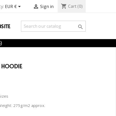
shopping_cart


Cart
(0)
y:
EUR €
Sign in
SITE

e)
 HOODIE
Sizes
Weight: 275g/m2 approx.