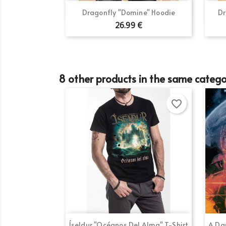
Quick view

Dragonfly "Domine" Hoodie
Dr
26.99 €
8 other products in the same catego
favorite_border
Quick view

Íseldur "Océanos Del Alma" T-Shirt
A Dar