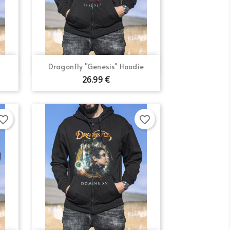
Quick view

Dragonfly "Genesis" Hoodie
×
26.99 €
×
×
orite_border
favorite_border