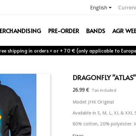

English
Currenc
ERCHANDISING
PRE-ORDER
BANDS
AGR WEB
ree shipping in orders = or + 70 € (only applicable to Europ
DRAGONFLY "ATLAS"
26.99 €
Tax included
Model: JHK Original
Available in S, M, L, XL & XXL 
80% cotton, 20% polyester. 
Sizes