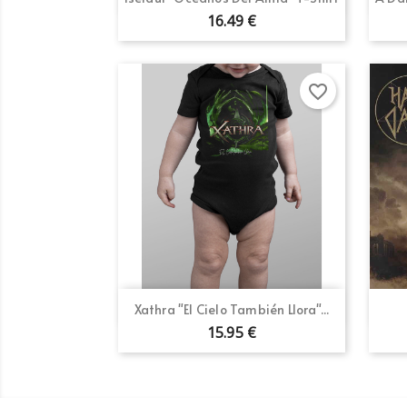
16.49 €
favorite_border
Quick view

Xathra "El Cielo También Llora"...
15.95 €