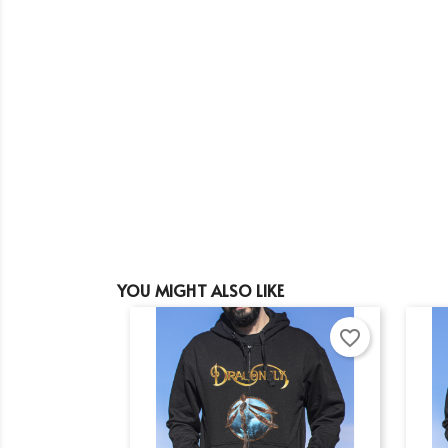
YOU MIGHT ALSO LIKE
favorite_border