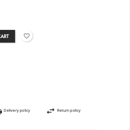
favorite_border
CART
Delivery policy
Return policy