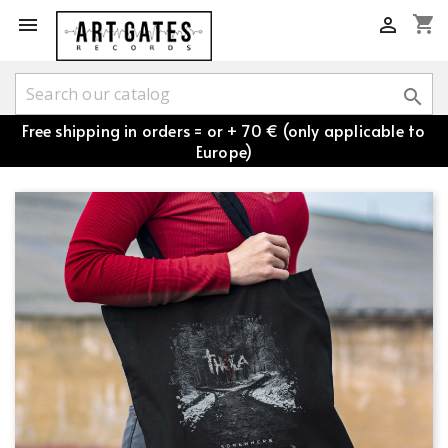
shopping_cart



Free shipping in orders = or + 70 € (only applicable to
Europe)