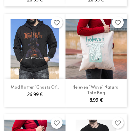
favorite_border
favorite_border
Mad Hatter "Ghosts Of...
Heleven "Wave" Natural
Tote Bag
26.99 €
8.99 €
favorite_border
favorite_border