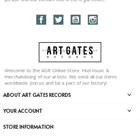
Facebook
Twitter
YouTube
Instagram
Welcome to the AGR Online Store. Find music &
merchandising of our artists. We send all our items
worldwide. Join us and be a part of our history!
ABOUT ART GATES RECORDS

YOUR ACCOUNT

STORE INFORMATION