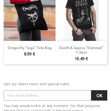
Dragonfly "Logo" Tote Bag
Death & Legacy "Damned"
T-Shirt
8.99 €
16.49 €
Get our latest news and special sales
You may unsubscribe at any moment. For that purpose,
please find our contact info in the legal notice.