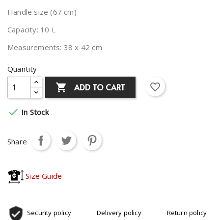
Handle size (67 cm)
Capacity: 10 L
Measurements: 38 x 42 cm
Quantity
favorite_border
ADD TO CART


In Stock
Share
Size Guide
Security policy
Delivery policy
Return policy