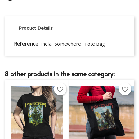
Product Details
Reference
Thola "Somewhere" Tote Bag
8 other products in the same category:
favorite_border
favorite_border
×
×
Create wishlist
Sign in