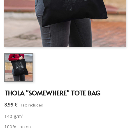
THOLA "SOMEWHERE" TOTE BAG
8.99 €
Tax included
140 g/m²
100% cotton