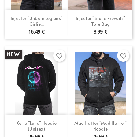
×
Wishlist name
You need to be logged in to save products in your
Add to wishlist
wishlist.
Injector "Unborn Legions"
Injector "Stone Prevails"
Girlie...
Tote Bag
Create new list
add_circle_outline
16.49 €
8.99 €
Cancel
Sign in
Cancel
Create wishlist
NEW
favorite_border
favorite_border
Xeria "Luna" Hoodie
Mad Hatter "Mad Hatter"
(Unisex)
Hoodie
26.99 €
26.99 €