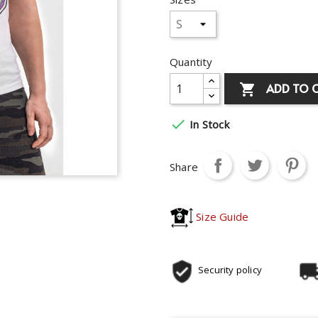
Quantity
ADD TO 


In Stock
Share
Size Guide
Security policy