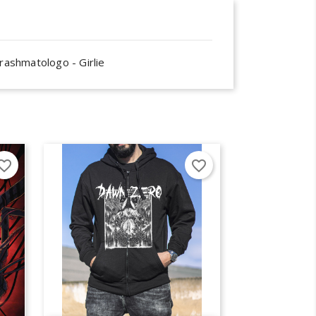
rashmatologo - Girlie
×
×
×
orite_border
favorite_border