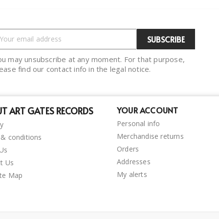
ou may unsubscribe at any moment. For that purpose,
ease find our contact info in the legal notice.
T ART GATES RECORDS
YOUR ACCOUNT
Personal info
ry
Merchandise returns
& conditions
Orders
 Us
Addresses
t Us
My alerts
ite Map