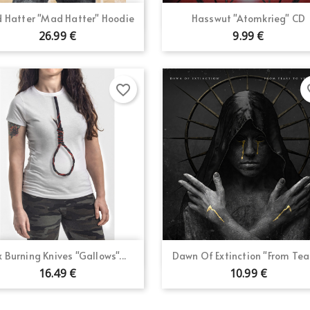
Quick view
Quick view


 Hatter "Mad Hatter" Hoodie
Hasswut "Atomkrieg" CD
26.99 €
9.99 €
favorite_border
fav
Quick view
Quick view


x Burning Knives "Gallows"...
Dawn Of Extinction "From Tear
16.49 €
10.99 €