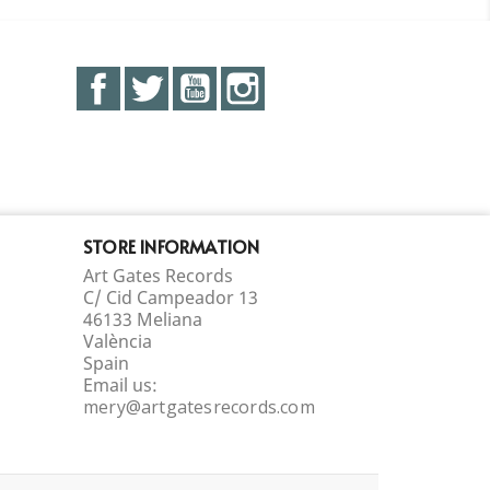
Facebook
Twitter
YouTube
Instagram
STORE INFORMATION
Art Gates Records
C/ Cid Campeador 13
46133 Meliana
València
Spain
Email us:
mery@artgatesrecords.com