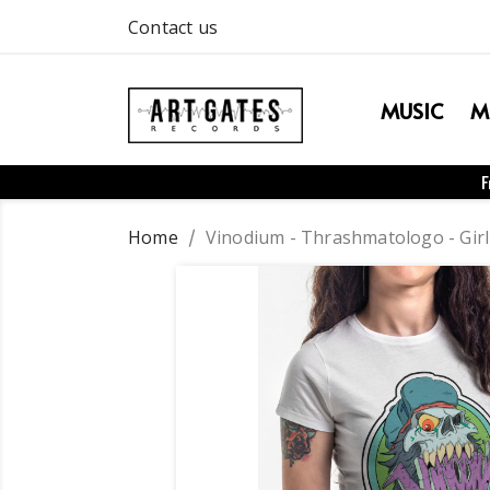
Contact us
MUSIC
M
F
Home
Vinodium - Thrashmatologo - Girl