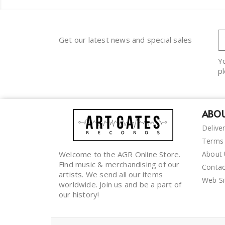
Get our latest news and special sales
Y
pl
ABOU
Delive
Terms 
Welcome to the AGR Online Store.
About
Find music & merchandising of our
Contac
artists. We send all our items
Web S
worldwide. Join us and be a part of
our history!