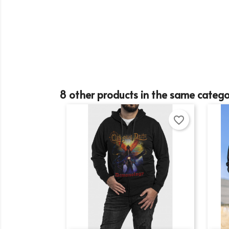
Cr
8 other products in the same catego
Si
favorite_border
Wi
Ad
You
add_circle_outline