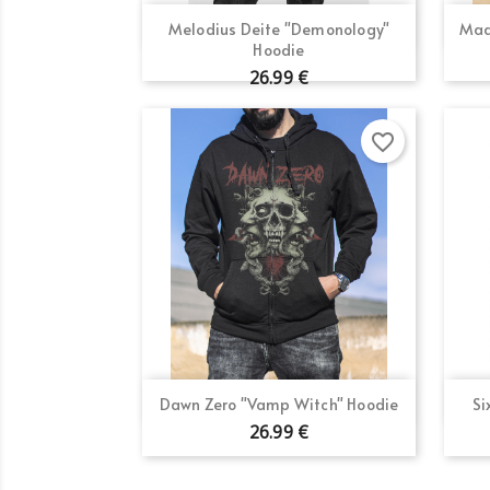
Quick view

Melodius Deite "Demonology"
Mad
Hoodie
26.99 €
favorite_border
Quick view

Dawn Zero "Vamp Witch" Hoodie
Si
26.99 €