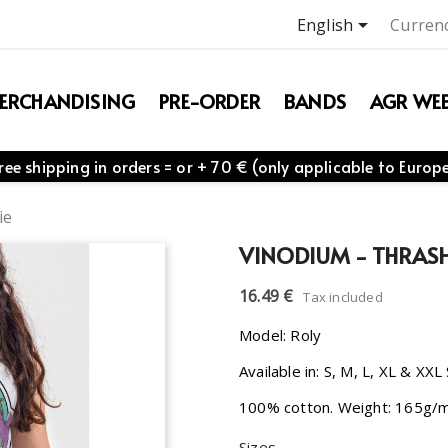

English
Currenc
ERCHANDISING
PRE-ORDER
BANDS
AGR WEB
ree shipping in orders = or + 70 € (only applicable to Europ
ie
VINODIUM - THRAS
16.49 €
Tax included
Model: Roly
Available in: S, M, L, XL & XXL
100% cotton. Weight: 165g/
Sizes