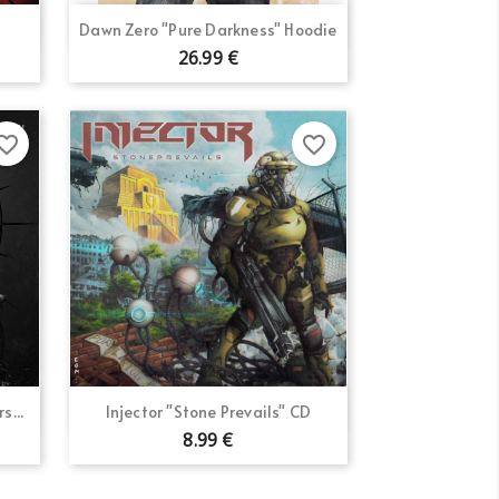
Quick view

Dawn Zero "Pure Darkness" Hoodie
26.99 €
orite_border
favorite_border
Quick view

s...
Injector "Stone Prevails" CD
8.99 €