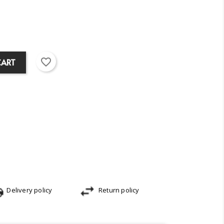
favorite_border
CART
Delivery policy
Return policy