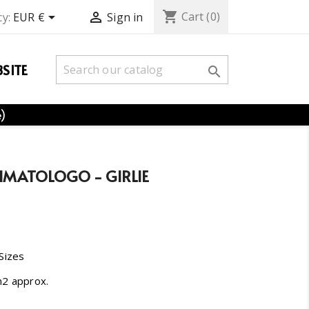
shopping_cart


Cart
(0)
y:
EUR €
Sign in
SITE

e)
HMATOLOGO - GIRLIE
 Sizes
m2 approx.