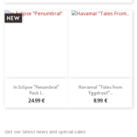
NEW
In Eclipse "Penumbral"
Havamal "Tales From
Pack 1...
Yggdrasil"...
24.99 €
8.99 €
Get our latest news and special sales