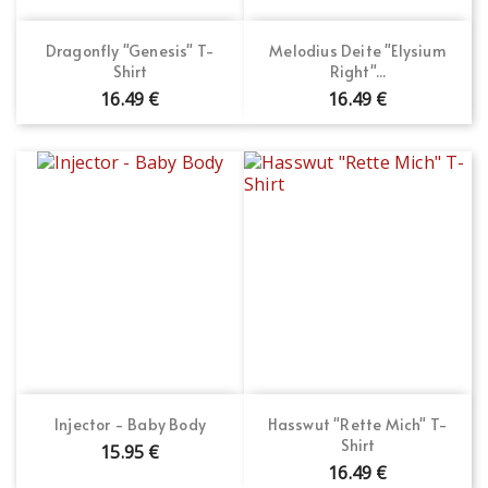
Dragonfly "Genesis" T-
Melodius Deite "Elysium
Shirt
Right"...
16.49 €
16.49 €
Injector - Baby Body
Hasswut "Rette Mich" T-
Shirt
15.95 €
16.49 €