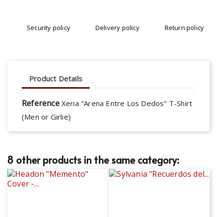
Security policy
Delivery policy
Return policy
Product Details
Reference
Xeria "Arena Entre Los Dedos" T-Shirt
(Men or Girlie)
8 other products in the same category: