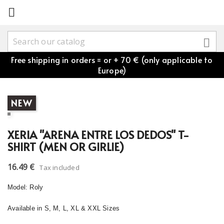


Free shipping in orders = or + 70 € (only applicable to
Europe)
NEW
XERIA "ARENA ENTRE LOS DEDOS" T-
SHIRT (MEN OR GIRLIE)
16.49 €
Tax included
Model: Roly
Available in S, M, L, XL & XXL Sizes