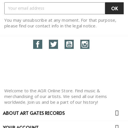
You may unsubscribe at any moment. For that purpose,
please find our contact info in the legal notice.
Facebook
Twitter
YouTube
Instagram
Welcome to the AGR Online Store. Find music &
merchandising of our artists. We send all our items
worldwide. Join us and be a part of our history!

ABOUT ART GATES RECORDS

YOUR ACCOUNT