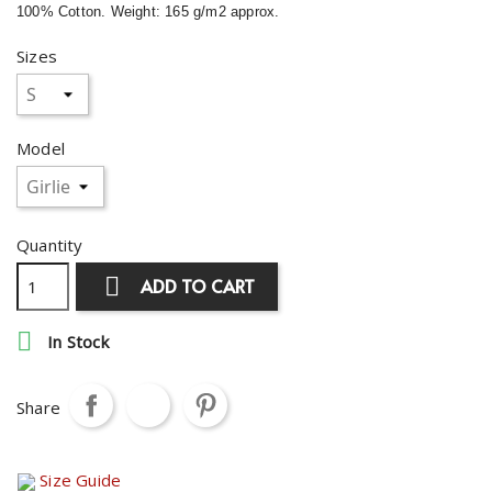
100% Cotton. Weight: 165 g/m2 approx.
Sizes
Model
Quantity

ADD TO CART

In Stock
Share
Size Guide