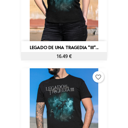
LEGADO DE UNA TRAGEDIA "III"...
16.49 €
favorite_border
×
Create wishlist