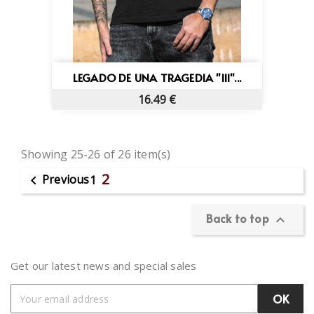
×
×
Sign in
((title))
×
Wishlist name
You need to be logged in to save products in your
Add to wishlist
((placeholder))
wishlist.
LEGADO DE UNA TRAGEDIA "III"...
Create new list
add_circle_outline
((cancelText))
((deleteText))
16.49 €
Cancel
Sign in
Cancel
Create wishlist
Showing 25-26 of 26 item(s)
2
Previous

1
Back to top

Get our latest news and special sales