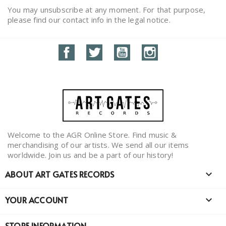
You may unsubscribe at any moment. For that purpose,
please find our contact info in the legal notice.
Facebook
Twitter
YouTube
Instagram
Welcome to the AGR Online Store. Find music &
merchandising of our artists. We send all our items
worldwide. Join us and be a part of our history!
ABOUT ART GATES RECORDS

YOUR ACCOUNT

STORE INFORMATION